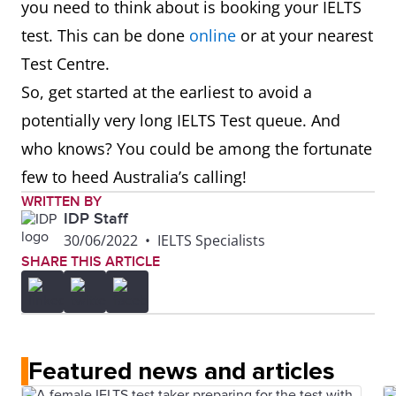
you need to think about is booking your IELTS
test. This can be done
online
or at your nearest
Test Centre.
So, get started at the earliest to avoid a
potentially very long IELTS Test queue. And
who knows? You could be among the fortunate
few to heed Australia’s calling!
WRITTEN BY
IDP Staff
30/06/2022
•
IELTS Specialists
SHARE THIS ARTICLE
Featured news and articles