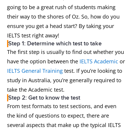
going to be a great rush of students making
their way to the shores of Oz. So, how do you
ensure you get a head start? By taking your
IELTS test right away!
Step 1: Determine which test to take
The first step is usually to find out whether you
have the option between the
IELTS Academic
or
IELTS General Training
test. If you’re looking to
study in Australia, you’re generally required to
take the Academic test.
Step 2: Get to know the test
From test formats to test sections, and even
the kind of questions to expect, there are
several aspects that make up the typical IELTS