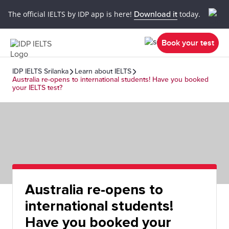
The official IELTS by IDP app is here!
Download it
today.
Book your test
IDP IELTS Srilanka
Learn about IELTS
Australia re-opens to international students! Have you booked
your IELTS test?
Australia re-opens to
international students!
Have you booked your