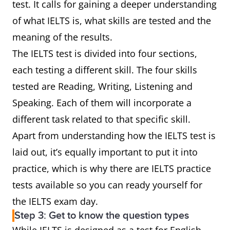
test. It calls for gaining a deeper understanding
of what IELTS is, what skills are tested and the
meaning of the results.
The IELTS test is divided into four sections,
each testing a different skill. The four skills
tested are Reading, Writing, Listening and
Speaking. Each of them will incorporate a
different task related to that specific skill.
Apart from understanding how the IELTS test is
laid out, it’s equally important to put it into
practice, which is why there are IELTS practice
tests available so you can ready yourself for
the IELTS exam day.
Step 3: Get to know the question types