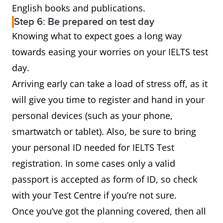
English books and publications.
Step 6: Be prepared on test day
Knowing what to expect goes a long way
towards easing your worries on your IELTS test
day.
Arriving early can take a load of stress off, as it
will give you time to register and hand in your
personal devices (such as your phone,
smartwatch or tablet). Also, be sure to bring
your personal ID needed for IELTS Test
registration. In some cases only a valid
passport is accepted as form of ID, so check
with your Test Centre if you’re not sure.
Once you’ve got the planning covered, then all