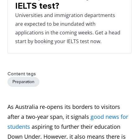
IELTS test?
Universities and immigration departments
are expected to be inundated with
applications in the coming weeks. Get a head
start by booking your IELTS test now.
Content tags
Preparation
As Australia re-opens its borders to visitors
after a two-year span, it signals
good news for
students
aspiring to further their education
Down Under. However, it also means there is