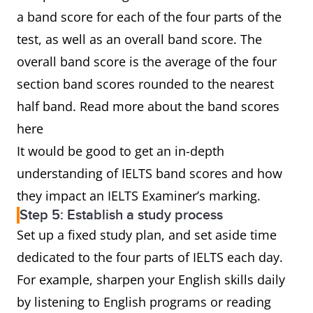
a band score for each of the four parts of the
test, as well as an overall band score. The
overall band score is the average of the four
section band scores rounded to the nearest
half band. Read more about the band scores
here
It would be good to get an in-depth
understanding of IELTS band scores and how
they impact an IELTS Examiner’s marking.
Step 5: Establish a study process
Set up a fixed study plan, and set aside time
dedicated to the four parts of IELTS each day.
For example, sharpen your English skills daily
by listening to English programs or reading