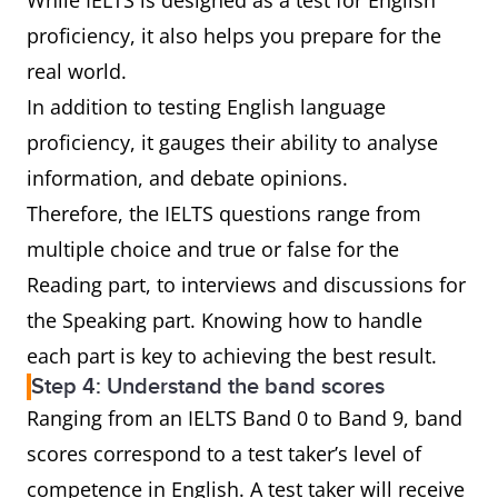
While IELTS is designed as a test for English
proficiency, it also helps you prepare for the
real world.
In addition to testing English language
proficiency, it gauges their ability to analyse
information, and debate opinions.
Therefore, the IELTS questions range from
multiple choice and true or false for the
Reading part, to interviews and discussions for
the Speaking part. Knowing how to handle
each part is key to achieving the best result.
Step 4: Understand the band scores
Ranging from an IELTS Band 0 to Band 9, band
scores correspond to a test taker’s level of
competence in English. A test taker will receive