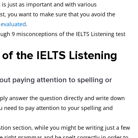
is just as important and with various
st, you want to make sure that you avoid the
 evaluated
.
rough 9 misconceptions of the IELTS Listening test
of the IELTS Listening
out paying attention to spelling or
ply answer the question directly and write down
u need to pay attention to your spelling and
tion section, while you might be writing just a few
e right grammar and be spelt correctly in order to