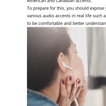
American and Canadian accents.
To prepare for this, you should expose 
various audio accents in real life such 
to be comfortable and better understan