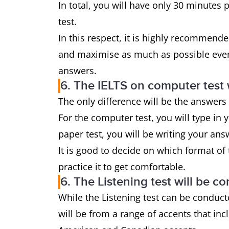
In total, you will have only 30 minutes 
test.
In this respect, it is highly recommend
and maximise as much as possible every
answers.
6. The IELTS on computer test w
The only difference will be the answers
For the computer test, you will type in
paper test, you will be writing your a
It is good to decide on which format of
practice it to get comfortable.
6. The Listening test will be c
While the Listening test can be conduct
will be from a range of accents that inc