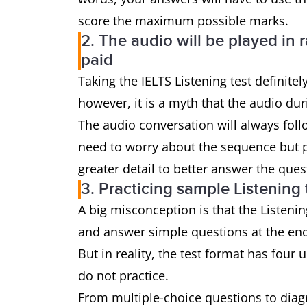
score the maximum possible marks.
2. The audio will be played in
paid
Taking the IELTS Listening test definite
however, it is a myth that the audio dur
The audio conversation will always follo
need to worry about the sequence but pa
greater detail to better answer the que
3. Practicing sample Listening 
A big misconception is that the Listenin
and answer simple questions at the en
But in reality, the test format has four 
do not practice.
From multiple-choice questions to dia