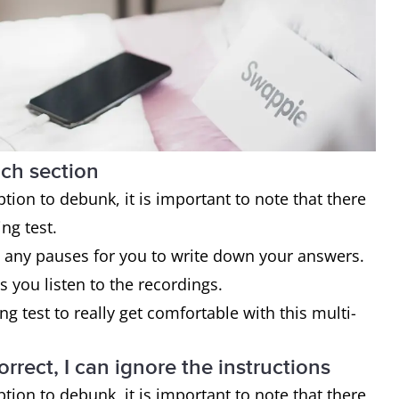
ach section
on to debunk, it is important to note that there
ing test.
 any pauses for you to write down your answers.
s you listen to the recordings.
ng test to really get comfortable with this multi-
rrect, I can ignore the instructions
on to debunk, it is important to note that there