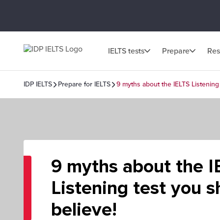
IELTS tests
Prepare
Res
IDP IELTS
Prepare for IELTS
9 myths about the IELTS Listening
9 myths about the I
Listening test you s
believe!