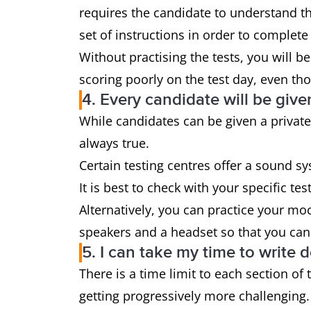
requires the candidate to understand the
set of instructions in order to complete 
Without practising the tests, you will be
scoring poorly on the test day, even tho
4. Every candidate will be give
While candidates can be given a private 
always true.
Certain testing centres offer a sound sy
It is best to check with your specific te
Alternatively, you can practice your mo
speakers and a headset so that you can
5. I can take my time to write
There is a time limit to each section of 
getting progressively more challenging