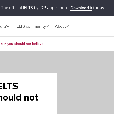
The official IELTS by IDP app is here!
today.
Download it
ults
IELTS community
About
 test you should not believe!
ELTS
hould not