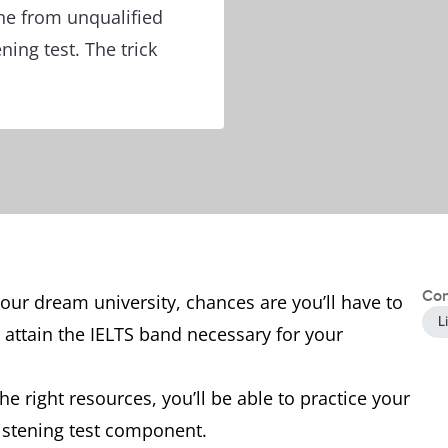
ine from unqualified
ning test. The trick
Con
your dream university, chances are you’ll have to
L
 attain the IELTS band necessary for your
e right resources, you’ll be able to practice your
Listening test component.