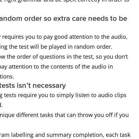
 random order so extra care needs to be
ly requires you to pay good attention to the audio,
ing the test will be played in random order.
w the order of questions in the test, so you don’t
y attention to the contents of the audio in
stions.
tests isn’t necessary
g tests require you to simply listen to audio clips
d.
unique different tasks that can throw you off if you
gram labelling and summary completion, each task