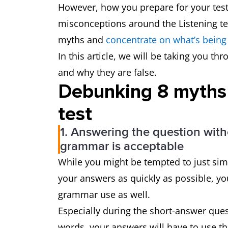
However, how you prepare for your test 
misconceptions around the Listening te
myths and
concentrate on what’s being
In this article, we will be taking you th
and why they are false.
Debunking 8 myths 
test
1. Answering the question with
grammar is acceptable
While you might be tempted to just sim
your answers as quickly as possible, yo
grammar use as well.
Especially during the short-answer ques
words, your answers will have to use th