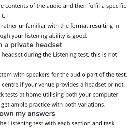
 contents of the audio and then fulfil a specific
it.
 rather unfamiliar with the format resulting in
ugh your listening ability is good.
n a private headset
headset during the Listening test, this is not
stem with speakers for the audio part of the test.
st centre if your venue provides a headset or not.
ck tests at home utilising both your computer
 get ample practice with both variations.
 down my answers
the Listening test with each section and task
.