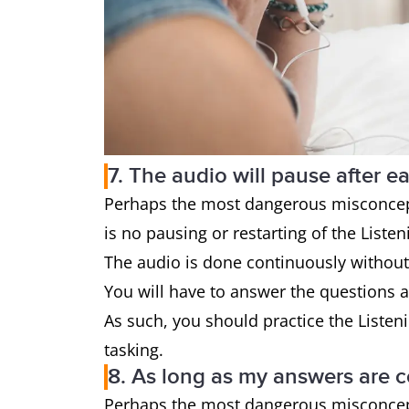
7. The audio will pause after e
Perhaps the most dangerous misconcepti
is no pausing or restarting of the Listen
The audio is done continuously without
You will have to answer the questions a
As such, you should practice the Listeni
tasking.
8. As long as my answers are co
Perhaps the most dangerous misconcepti