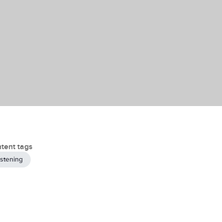
tent tags
istening