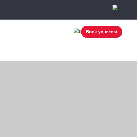
Book your test