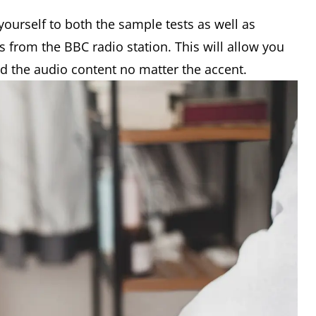
yourself to both the sample tests as well as
as from the BBC radio station. This will allow you
d the audio content no matter the accent.