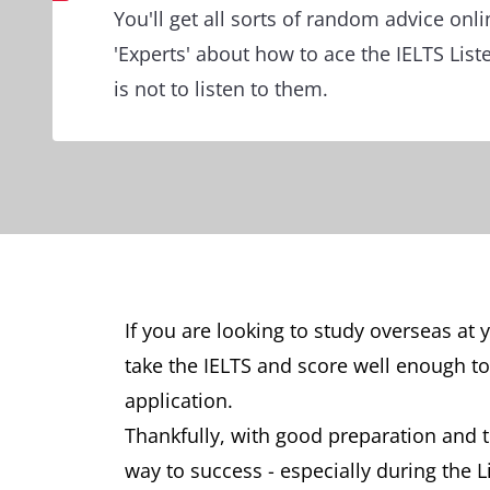
You'll get all sorts of random advice onl
'Experts' about how to ace the IELTS Liste
is not to listen to them.
If you are looking to study overseas at 
take the IELTS and score well enough to
application.
Thankfully, with good preparation and th
way to success - especially during the 