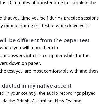
plus 10 minutes of transfer time to complete the
ed that you time yourself during practice sessions
 minute during the test to write down your
ill be different from the paper test
 where you will input them in.
 your answers into the computer while for the
nswers down on paper.
 the test you are most comfortable with and then
onducted in my native accent
ed in your country, the audio recordings played
lude the British, Australian, New Zealand,