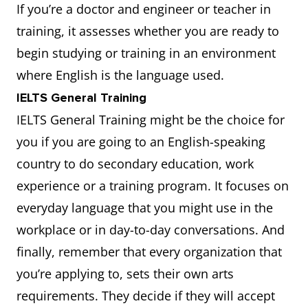
If you’re a doctor and engineer or teacher in
training, it assesses whether you are ready to
begin studying or training in an environment
where English is the language used.
IELTS General Training
IELTS General Training might be the choice for
you if you are going to an English-speaking
country to do secondary education, work
experience or a training program. It focuses on
everyday language that you might use in the
workplace or in day-to-day conversations. And
finally, remember that every organization that
you’re applying to, sets their own arts
requirements. They decide if they will accept