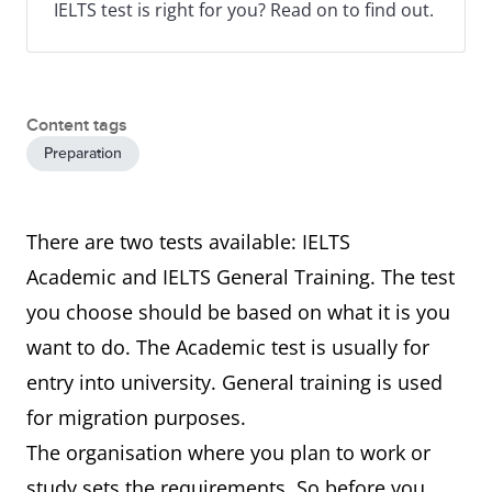
IELTS test is right for you? Read on to find out.
Content tags
Preparation
There are two tests available: IELTS
Academic and IELTS General Training. The test
you choose should be based on what it is you
want to do. The Academic test is usually for
entry into university. General training is used
for migration purposes.
The organisation where you plan to work or
study sets the requirements. So before you