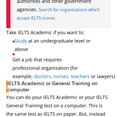
authorities and other government
agencies.
Search for organisations which
accept IELTS scores
Take IELTS Academic if you want to:
Study
at an undergraduate level or
above
Get a job that requires
professional organisation (for
example,
doctors
,
nurses
,
teachers
or lawyers)
IELTS Academic or General Training on
computer
You can do your IELTS Academic or your IELTS
General Training test on a computer. This is
the same test as IELTS on paper. But, instead