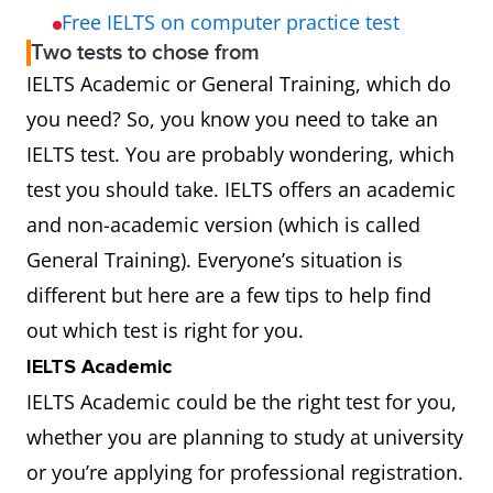
Free IELTS on computer practice test
Two tests to chose from
IELTS Academic or General Training, which do
you need? So, you know you need to take an
IELTS test. You are probably wondering, which
test you should take. IELTS offers an academic
and non-academic version (which is called
General Training). Everyone’s situation is
different but here are a few tips to help find
out which test is right for you.
IELTS Academic
IELTS Academic could be the right test for you,
whether you are planning to study at university
or you’re applying for professional registration.