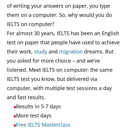
of writing your answers on paper, you type
them on a computer. So, why would you do
IELTS on computer?
For almost 30 years, IELTS has been an English
test on paper that people have used to achieve
their work,
study
and
migration
dreams. But
you asked for more choice – and we’ve
listened. Meet IELTS on computer: the same
IELTS test you know, but delivered via
computer, with multiple test sessions a day
and fast results.
Results in 5-7 days
More test days
Free IELTS Masterclass