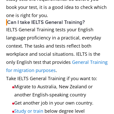
book your test, it is a good idea to check which
one is right for you.
Can I take IELTS General Training?
IELTS General Training tests your English
language proficiency in a practical, everyday
context. The tasks and tests reflect both
workplace and social situations. IELTS is the
only English test that provides
General Training
for migration purposes
.
Take IELTS General Training if you want to:
Migrate to Australia, New Zealand or
another English-speaking country
Get another job in your own country.
Study or train
below degree level