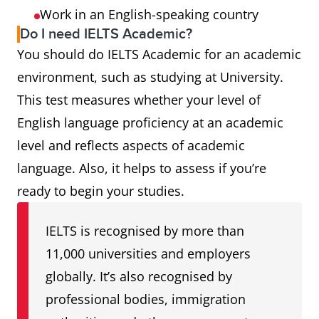
Work in an English-speaking country
Do I need IELTS Academic?
You should do IELTS Academic for an academic
environment, such as studying at University.
This test measures whether your level of
English language proficiency at an academic
level and reflects aspects of academic
language. Also, it helps to assess if you’re
ready to begin your studies.
IELTS is recognised by more than
11,000 universities and employers
globally. It’s also recognised by
professional bodies, immigration