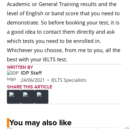
Academic or General Training results and the
level of English or band score that you need to
demonstrate. So before booking your test, it is
a good idea to contact them directly and ask
which tests you need to be enrolled in.
Whichever you choose, from me to you, all the
best with your IELTS test.
WRITTEN BY
IDP Staff
24/06/2021
•
IELTS Specialists
SHARE THIS ARTICLE
You may also like