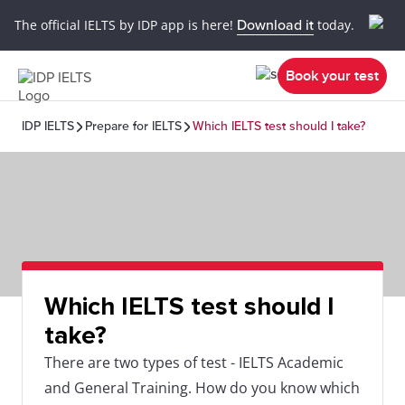
The official IELTS by IDP app is here!
Download it
today.
Book your test
IDP IELTS
Prepare for IELTS
Which IELTS test should I take?
Which IELTS test should I
take?
There are two types of test - IELTS Academic
and General Training. How do you know which