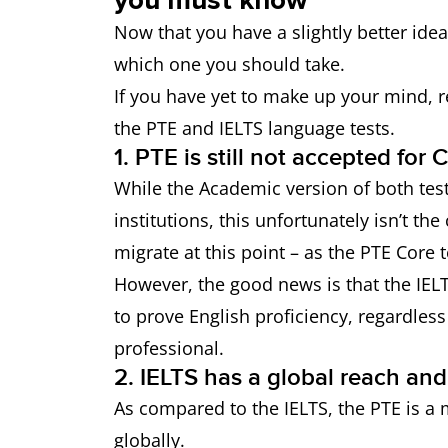
Now that you have a slightly better ide
which one you should take.
If you have yet to make up your mind, 
the PTE and IELTS language tests.
1. PTE is still not accepted for
While the Academic version of both tes
institutions, this unfortunately isn’t th
migrate at this point – as the PTE Core t
However, the good news is that the IEL
to prove English proficiency, regardles
professional.
2. IELTS has a global reach and
As compared to the IELTS, the PTE is a 
globally.