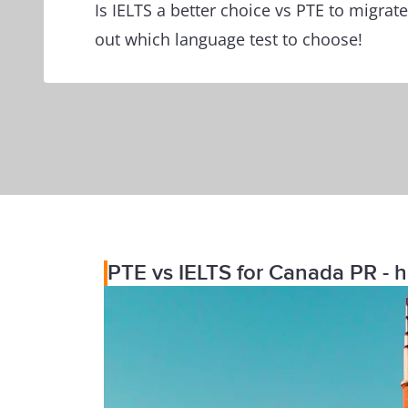
Is IELTS a better choice vs PTE to migrat
out which language test to choose!
PTE vs IELTS for Canada PR - h