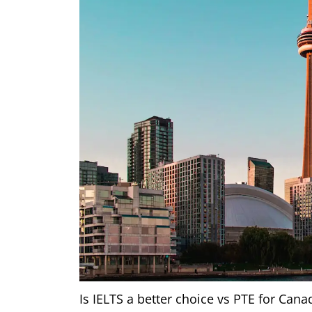
Is IELTS a better choice vs PTE for Cana