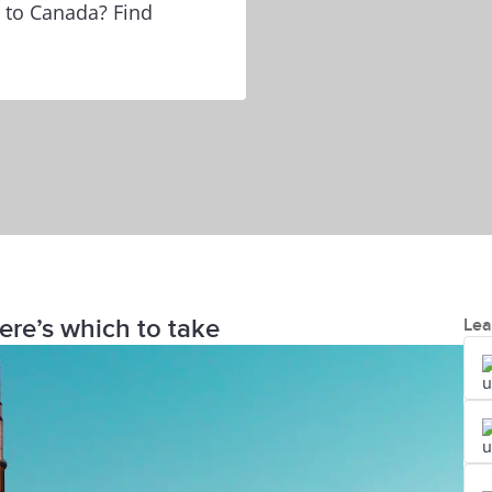
e to Canada? Find
ere’s which to take
Lea