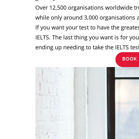
Over 12,500 organisations worldwide tru
while only around 3,000 organisations 
If you want your test to have the great
IELTS. The last thing you want is for you
ending up needing to take the IELTS test
BOOK 