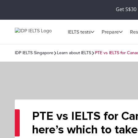
Get S$30 
IELTS tests
Prepare
Res
IDP IELTS Singapore
Learn about IELTS
PTE vs IELTS for Canad
PTE vs IELTS for Ca
here’s which to take