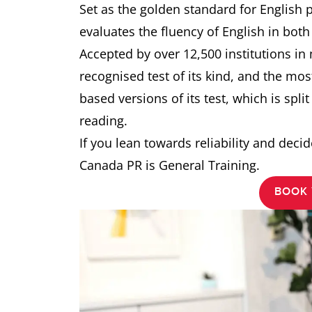
Set as the golden standard for English 
evaluates the fluency of English in bot
Accepted by over 12,500 institutions in
recognised test of its kind, and the mo
based versions of its test, which is split
reading.
If you lean towards reliability and decide
Canada PR is General Training.
BOOK 