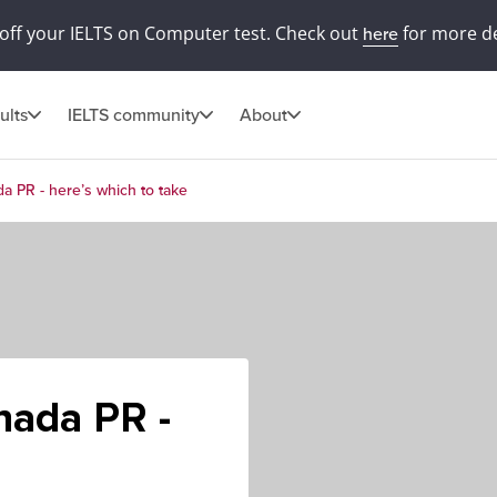
off your IELTS on Computer test. Check out
for more de
here
ults
IELTS community
About
a PR - here’s which to take
nada PR -