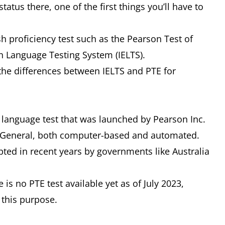
atus there, one of the first things you’ll have to
sh proficiency test such as the Pearson Test of
sh Language Testing System (IELTS).
h the differences between IELTS and PTE for
 language test that was launched by Pearson Inc.
E General, both computer-based and automated.
ted in recent years by governments like Australia
is no PTE test available yet as of July 2023,
 this purpose.