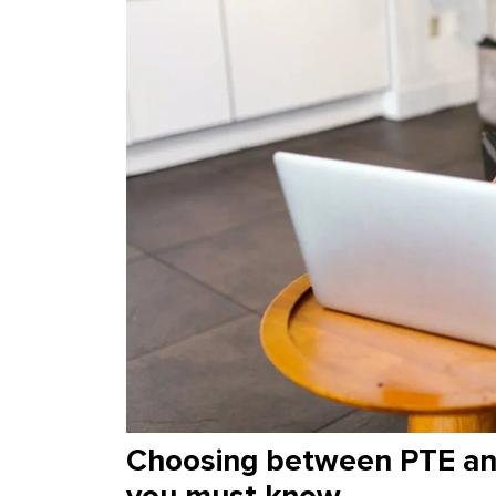
Choosing between PTE and
you must know