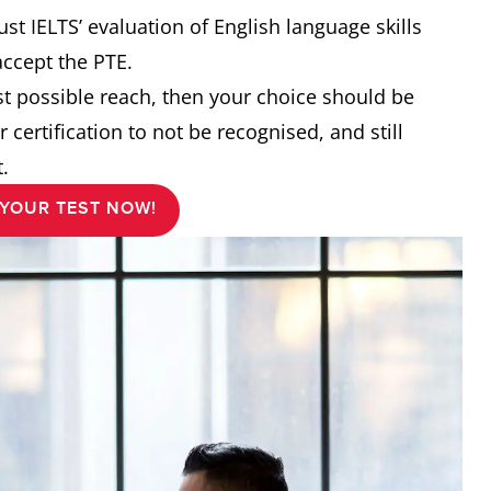
st IELTS’ evaluation of English language skills
accept the PTE.
est possible reach, then your choice should be
r certification to not be recognised, and still
.
YOUR TEST NOW!