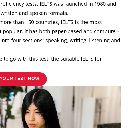
proficiency tests, IELTS was launched in 1980 and
h written and spoken formats.
 more than 150 countries, IELTS is the most
st popular. It has both paper-based and computer-
 into four sections: speaking, writing, listening and
 to go with this test, the suitable IELTS for
YOUR TEST NOW!