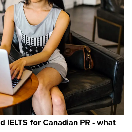
 IELTS for Canadian PR - what