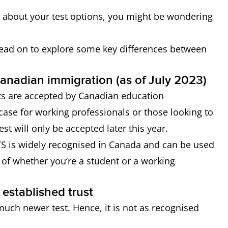
a about your test options, you might be wondering
read on to explore some key differences between
 Canadian immigration (as of July 2023)
ts are accepted by Canadian education
e case for working professionals or those looking to
est will only be accepted later this year.
TS is widely recognised in Canada and can be used
s of whether you’re a student or a working
 established trust
much newer test. Hence, it is not as recognised