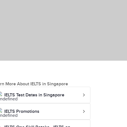
rn More About IELTS in Singapore
IELTS Test Dates in Singapore
IELTS Promotions