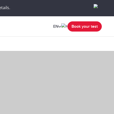
tails.
EN
Book your test