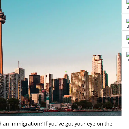
dian immigration? If you’ve got your eye on the