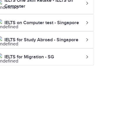
IELTS One Skill Retake - IELTS on
Computer
IELTS on Computer test - Singapore
IELTS for Study Abroad - Singapore
IELTS for Migration - SG