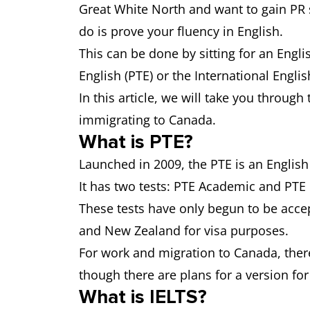
Great White North and want to gain PR st
do is prove your fluency in English.
This can be done by sitting for an Engli
English (PTE) or the International Engli
In this article, we will take you throug
immigrating to Canada.
What is PTE?
Launched in 2009, the PTE is an English
It has two tests: PTE Academic and PT
These tests have only begun to be accep
and New Zealand for visa purposes.
For work and migration to Canada, there 
though there are plans for a version for
What is IELTS?