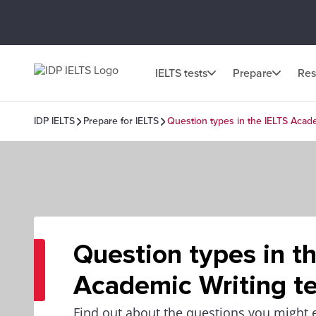
IELTS tests
Prepare
Res
IDP IELTS
Prepare for IELTS
Question types in the IELTS Acade
Question types in t
Academic Writing te
Find out about the questions you might 