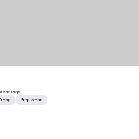
tent tags
riting
Preparation