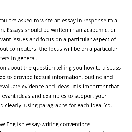
you are asked to write an essay in response to a
m. Essays should be written in an academic, or
evant issues and focus on a particular aspect of
bout computers, the focus will be on a particular
uters in general.
ion about the question telling you how to discuss
ed to provide factual information, outline and
 evaluate evidence and ideas. It is important that
relevant ideas and examples to support your
d clearly, using paragraphs for each idea. You
low English essay-writing conventions