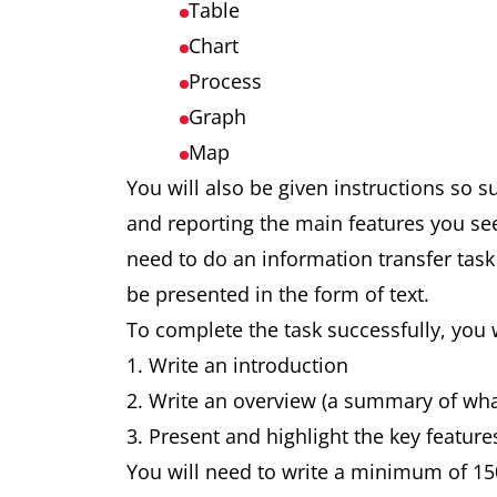
Table
Chart
Process
Graph
Map
You will also be given instructions so 
and reporting the main features you se
need to do an information transfer task
be presented in the form of text.
To complete the task successfully, you 
Write an introduction
Write an overview (a summary of wh
Present and highlight the key feature
You will need to write a minimum of 15