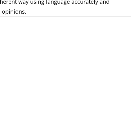
coherent way using language accurately and
 opinions.