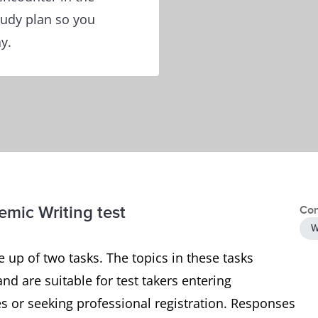
tudy plan so you
y.
emic Writing test
Con
W
 up of two tasks. The topics in these tasks
and are suitable for test takers entering
 or seeking professional registration. Responses