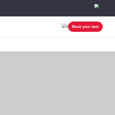
Book your test