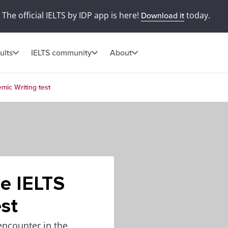
The official IELTS by IDP app is here!
today.
Download it
ults
IELTS community
About
mic Writing test
he IELTS
st
encounter in the