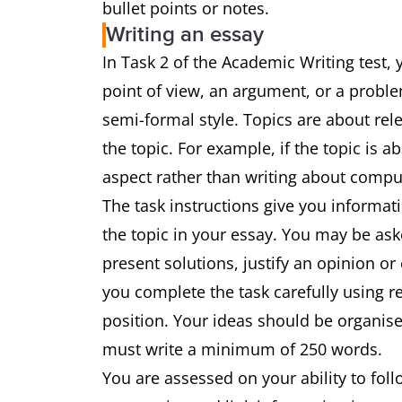
bullet points or notes.
Writing an essay
In Task 2 of the Academic Writing test, 
point of view, an argument, or a proble
semi-formal style. Topics are about rel
the topic. For example, if the topic is a
aspect rather than writing about comp
The task instructions give you informat
the topic in your essay. You may be ask
present solutions, justify an opinion or
you complete the task carefully using 
position. Your ideas should be organise
must write a minimum of 250 words.
You are assessed on your ability to fol