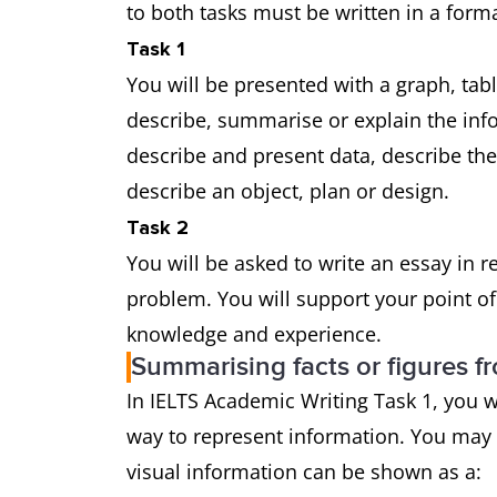
to both tasks must be written in a forma
Task 1
You will be presented with a graph, tab
describe, summarise or explain the in
describe and present data, describe th
describe an object, plan or design.
Task 2
You will be asked to write an essay in 
problem. You will support your point o
knowledge and experience.
Summarising facts or figures f
In IELTS Academic Writing Task 1, you w
way to represent information. You may
visual information can be shown as a: