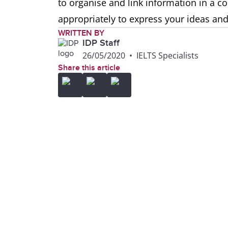
to organise and link information in a 
appropriately to express your ideas and
WRITTEN BY
IDP Staff
26/05/2020
•
IELTS Specialists
Share this article