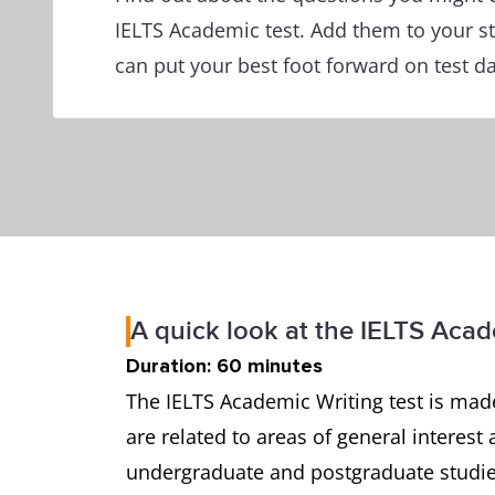
IELTS Academic test. Add them to your s
can put your best foot forward on test da
A quick look at the IELTS Acad
Duration: 60 minutes
The IELTS Academic Writing test is made
are related to areas of general interest 
undergraduate and postgraduate studies