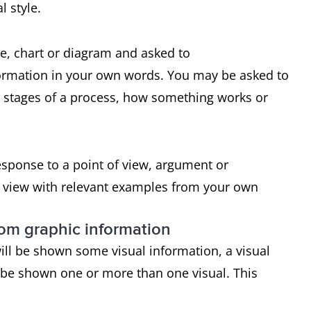
l style.
le, chart or diagram and asked to
formation in your own words. You may be asked to
e stages of a process, how something works or
response to a point of view, argument or
f view with relevant examples from your own
rom graphic information
ill be shown some visual information, a visual
 be shown one or more than one visual. This