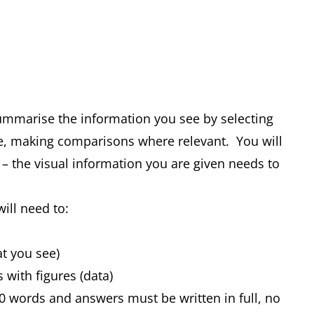
summarise the information you see by selecting
e, making comparisons where relevant. You will
 – the visual information you are given needs to
will need to:
at you see)
s with figures (data)
0 words and answers must be written in full, no