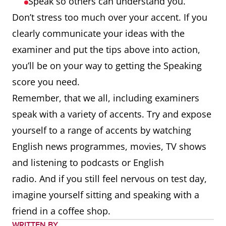
Speak so others can understand you.
Don’t stress too much over your accent. If you
clearly communicate your ideas with the
examiner and put the tips above into action,
you’ll be on your way to getting the Speaking
score you need.
Remember, that we all, including examiners
speak with a variety of accents. Try and expose
yourself to a range of accents by watching
English news programmes, movies, TV shows
and listening to podcasts or English
radio. And if you still feel nervous on test day,
imagine yourself sitting and speaking with a
friend in a coffee shop.
WRITTEN BY