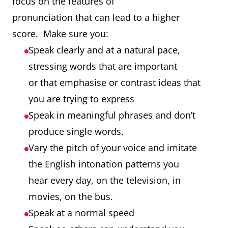
focus on the features of
pronunciation that can lead to a higher
score. Make sure you:
Speak clearly and at a natural pace,
stressing words that are important
or that emphasise or contrast ideas that
you are trying to express
Speak in meaningful phrases and don’t
produce single words.
Vary the pitch of your voice and imitate
the English intonation patterns you
hear every day, on the television, in
movies, on the bus.
Speak at a normal speed