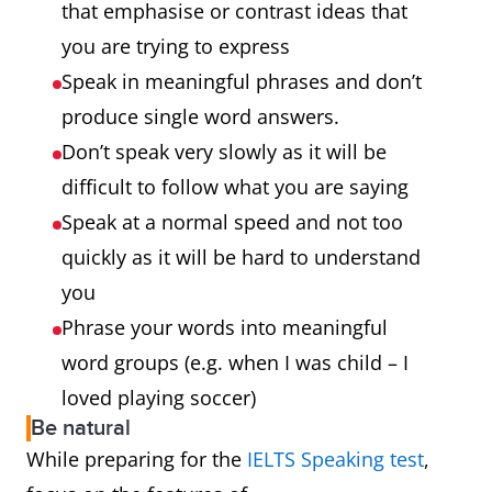
that emphasise or contrast ideas that
you are trying to express
Speak in meaningful phrases and don’t
produce single word answers.
Don’t speak very slowly as it will be
difficult to follow what you are saying
Speak at a normal speed and not too
quickly as it will be hard to understand
you
Phrase your words into meaningful
word groups (e.g. when I was child – I
loved playing soccer)
Be natural
While preparing for the
IELTS Speaking test
,