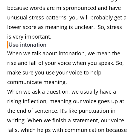
because words are mispronounced and have
unusual stress patterns, you will probably get a
lower score as meaning is unclear. So, stress
is very important.
Use intonation
When we talk about intonation, we mean the
rise and fall of your voice when you speak. So,
make sure you use your voice to help
communicate meaning.
When we ask a question, we usually have a
rising inflection, meaning our voice goes up at
the end of sentence. It’s like punctuation in
writing. When we finish a statement, our voice
falls, which helps with communication because