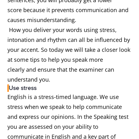
sentences, you will probably get a lower
score because it prevents communication and
causes misunderstanding.
How you deliver your words using stress,
intonation and rhythm can all be influenced by
your accent. So today we will take a closer look
at some tips to help you speak more
clearly and ensure that the examiner can
understand you.
Use stress
English is a stress-timed language. We use
stress when we speak to help communicate
and express our opinions. In the Speaking test
you are assessed on your ability to
communicate in English and a key part of