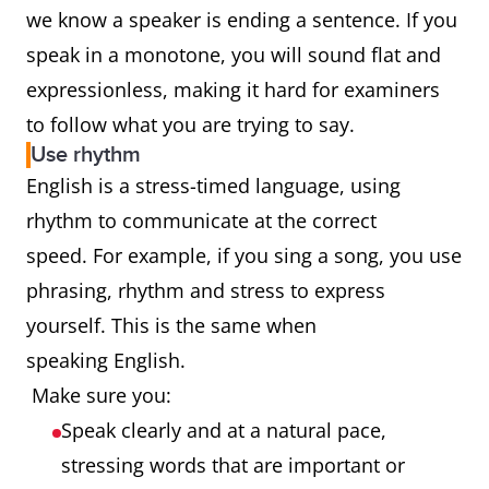
we know a speaker is ending a sentence. If you
speak in a monotone, you will sound flat and
expressionless, making it hard for examiners
to follow what you are trying to say.
Use rhythm
English is a stress-timed language, using
rhythm to communicate at the correct
speed. For example, if you sing a song, you use
phrasing, rhythm and stress to express
yourself. This is the same when
speaking English.
Make sure you:
Speak clearly and at a natural pace,
stressing words that are important or