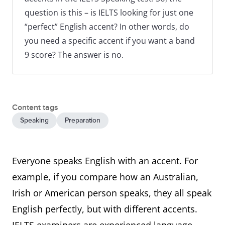
question is this – is IELTS looking for just one
“perfect” English accent? In other words, do
you need a specific accent if you want a band
9 score? The answer is no.
Content tags
Speaking
Preparation
Everyone speaks English with an accent. For
example, if you compare how an Australian,
Irish or American person speaks, they all speak
English perfectly, but with different accents.