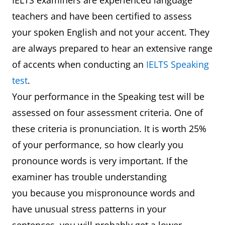
IELTS examiners are experienced language
teachers and have been certified to assess
your spoken English and not your accent. They
are always prepared to hear an extensive range
of accents when conducting an
IELTS Speaking
test
.
Your performance in the Speaking test will be
assessed on four assessment criteria. One of
these criteria is pronunciation. It is worth 25%
of your performance, so how clearly you
pronounce words is very important. If the
examiner has trouble understanding
you because you mispronounce words and
have unusual stress patterns in your