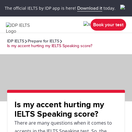
The official IELTS by IDP app is here!
Download it
today.
Book your test
IDP IELTS
Prepare for IELTS
Is my accent hurting my IELTS Speaking score?
Is my accent hurting my
IELTS Speaking score?
There are many questions when it comes to
accents in the IELTS Speaking test. So, the