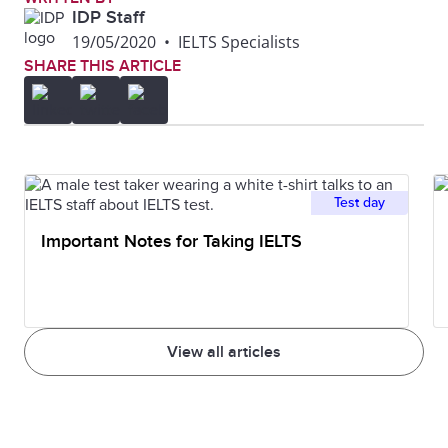
IDP Staff
19/05/2020
•
IELTS Specialists
SHARE THIS ARTICLE
Test day
Important Notes for Taking IELTS
View all articles