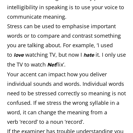
intelligibility in speaking is to use your voice to
communicate meaning.
Stress can be used to emphasise important
words or to compare and contrast something
you are talking about. For example, ‘I used
to
watching TV, but now I
it. I only use
love
hate
the TV to watch
flix’.
Net
Your accent can impact how you deliver
individual sounds and words. Individual words
need to be stressed correctly so meaning is not
confused. If we stress the wrong syllable in a
word, it can change the meaning from a
verb ‘record’ to a noun ‘record’.
If the examiner has trouble understanding you