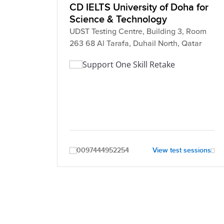
CD IELTS University of Doha for
Science & Technology
UDST Testing Centre, Building 3, Room
263 68 Al Tarafa, Duhail North, Qatar
Support One Skill Retake
0097444952254
View test sessions