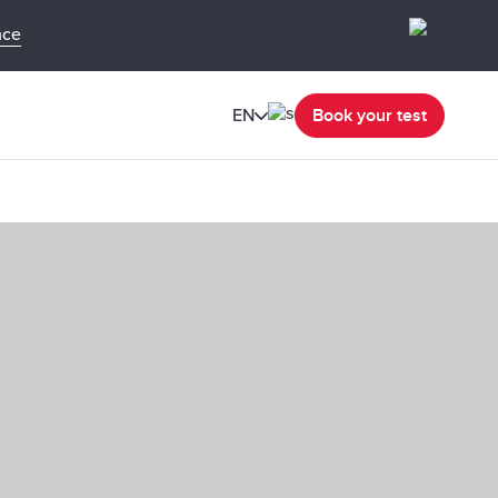
nce
EN
Book your test