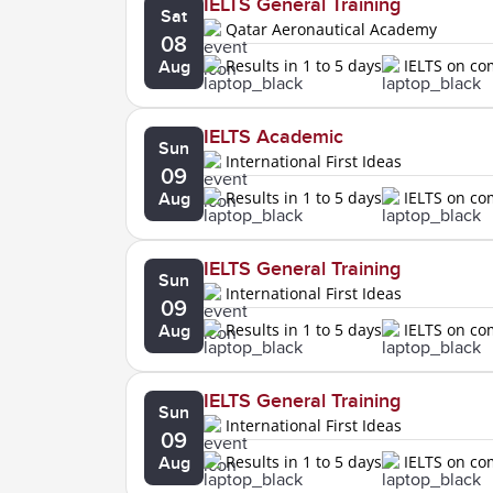
IELTS General Training
Sat
Qatar Aeronautical Academy
08
Results in 1 to 5 days
IELTS on c
Aug
IELTS Academic
Sun
International First Ideas
09
Results in 1 to 5 days
IELTS on c
Aug
IELTS General Training
Sun
International First Ideas
09
Results in 1 to 5 days
IELTS on c
Aug
IELTS General Training
Sun
International First Ideas
09
Results in 1 to 5 days
IELTS on c
Aug