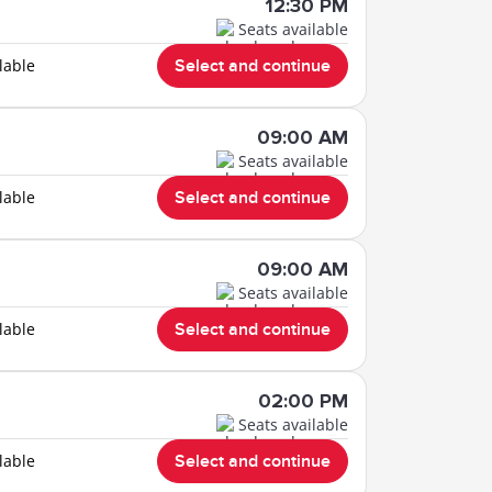
12:30 PM
Seats available
lable
Select and continue
09:00 AM
Seats available
lable
Select and continue
09:00 AM
Seats available
lable
Select and continue
02:00 PM
Seats available
lable
Select and continue