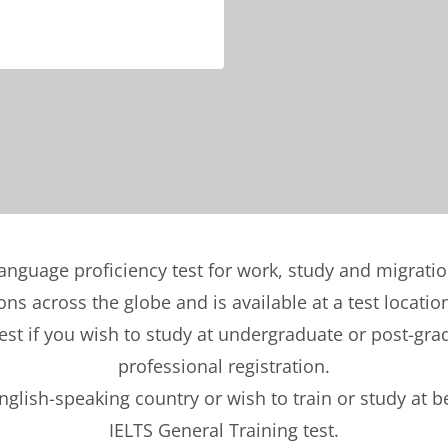
language proficiency test for work, study and migrati
ons across the globe and is available at a test locatio
t if you wish to study at undergraduate or post-gradu
professional registration.
English-speaking country or wish to train or study at 
IELTS General Training test.