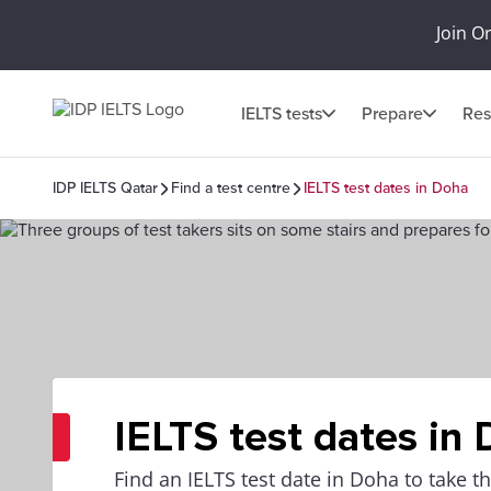
Join O
IELTS tests
Prepare
Res
IDP IELTS Qatar
Find a test centre
IELTS test dates in Doha
IELTS test dates in
Find an IELTS test date in Doha to take 