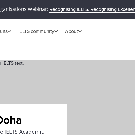
rganisations Webinar:
Recognising IELTS, Recognising Excelle
ults
IELTS community
About
 Doha
the IELTS Academic