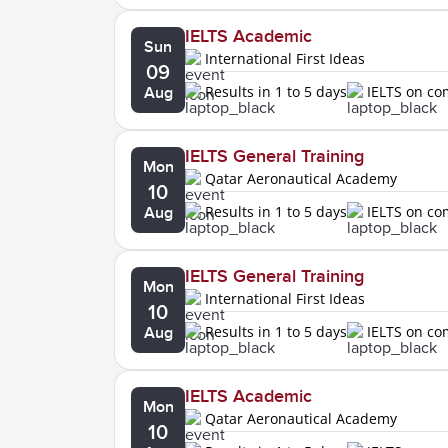
IELTS Academic
Sun
International First Ideas
09
Results in 1 to 5 days
IELTS on c
Aug
IELTS General Training
Mon
Qatar Aeronautical Academy
10
Results in 1 to 5 days
IELTS on c
Aug
IELTS General Training
Mon
International First Ideas
10
Results in 1 to 5 days
IELTS on c
Aug
IELTS Academic
Mon
Qatar Aeronautical Academy
10