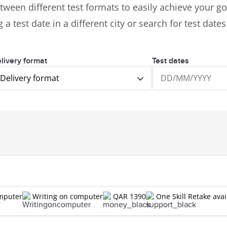
tween different test formats to easily achieve your goa
 a test date in a different city or search for test date
livery format
Test dates
Delivery format
omputer
Writing on computer
QAR 1390
One Skill Retake avai