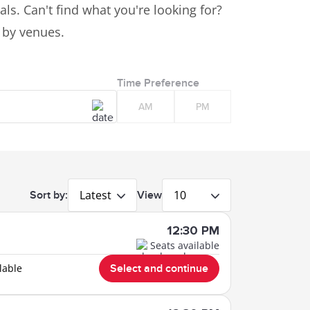
ls. Can't find what you're looking for?
s by venues.
Time Preference
AM
PM
Latest
10
Sort by:
View
12:30 PM
Seats available
lable
Select and continue