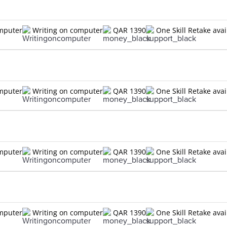
omputer
Writing on computer
QAR 1390
One Skill Retake avai
omputer
Writing on computer
QAR 1390
One Skill Retake avai
omputer
Writing on computer
QAR 1390
One Skill Retake avai
omputer
Writing on computer
QAR 1390
One Skill Retake avai