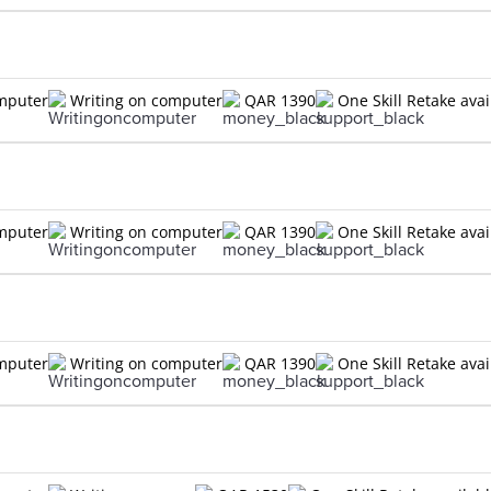
omputer
Writing on computer
QAR 1390
One Skill Retake avai
omputer
Writing on computer
QAR 1390
One Skill Retake avai
omputer
Writing on computer
QAR 1390
One Skill Retake avai