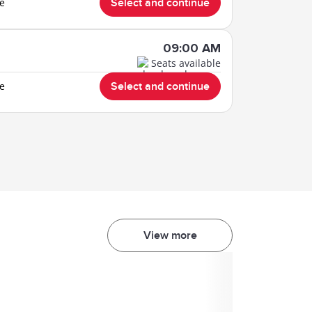
le
Select and continue
09:00 AM
Seats available
le
Select and continue
View more