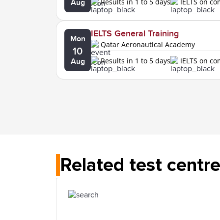
Results in 1 to 5 days
IELTS on c
Aug
IELTS General Training
Mon
Qatar Aeronautical Academy
10
Results in 1 to 5 days
IELTS on c
Aug
Related test centr