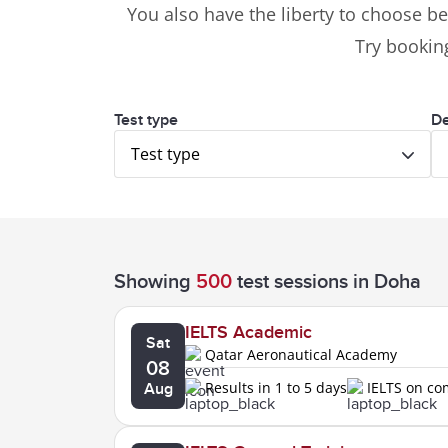
You also have the liberty to choose be
Try booking
Test type
De
Test type
Showing
500
test sessions
in Doha
IELTS Academic
Sat
Qatar Aeronautical Academy
08
Results in 1 to 5 days
IELTS on c
Aug