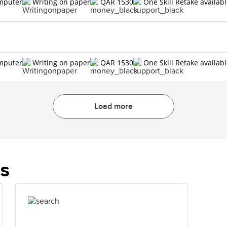
omputer
Writing on paper
QAR 1530
One Skill Retake availab
omputer
Writing on paper
QAR 1530
One Skill Retake availab
Load more
es