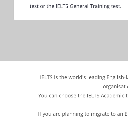
test or the IELTS General Training test.
IELTS is the world's leading English-
organisati
You can choose the IELTS Academic tes
If you are planning to migrate to an 