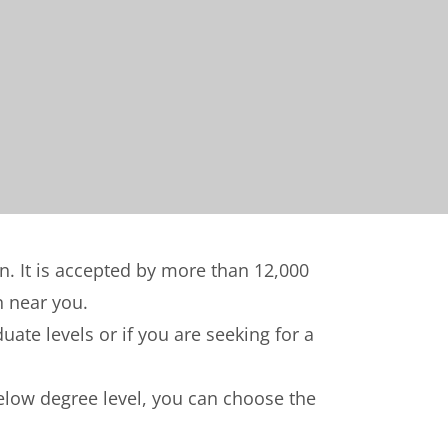
on. It is accepted by more than 12,000
n near you.
ate levels or if you are seeking for a
below degree level, you can choose the