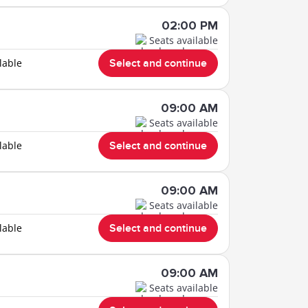
02:00 PM
Seats available
lable
Select and continue
09:00 AM
Seats available
lable
Select and continue
09:00 AM
Seats available
lable
Select and continue
09:00 AM
Seats available