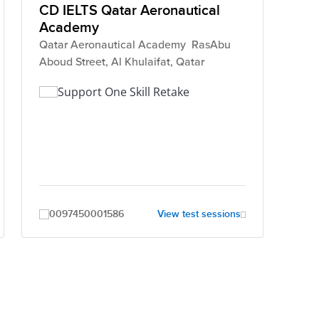
CD IELTS Qatar Aeronautical
Academy
Qatar Aeronautical Academy RasAbu
Aboud Street, Al Khulaifat, Qatar
Support One Skill Retake
0097450001586
View test sessions