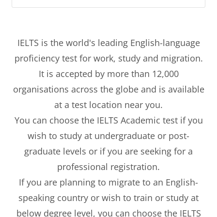
IELTS is the world's leading English-language
proficiency test for work, study and migration.
It is accepted by more than 12,000
organisations across the globe and is available
at a test location near you.
You can choose the IELTS Academic test if you
wish to study at undergraduate or post-
graduate levels or if you are seeking for a
professional registration.
If you are planning to migrate to an English-
speaking country or wish to train or study at
below degree level, you can choose the IELTS