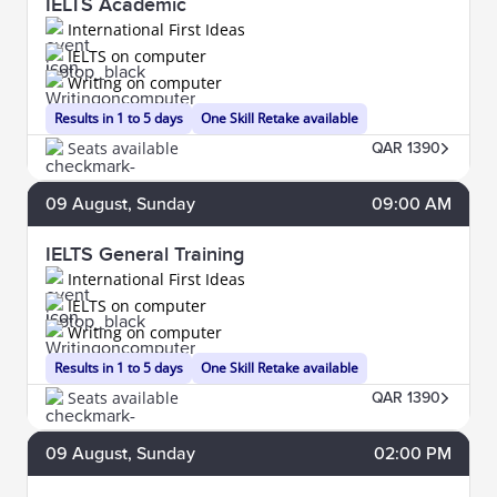
IELTS Academic
International First Ideas
IELTS on computer
Writing on computer
Results in 1 to 5 days
One Skill Retake available
Seats available
QAR 1390
09
August
, Sunday
09:00 AM
IELTS General Training
International First Ideas
IELTS on computer
Writing on computer
Results in 1 to 5 days
One Skill Retake available
Seats available
QAR 1390
09
August
, Sunday
02:00 PM