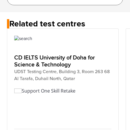
Related test centres
CD IELTS University of Doha for
Science & Technology
UDST Testing Centre, Building 3, Room 263 68
Al Tarafa, Duhail North, Qatar
Support One Skill Retake