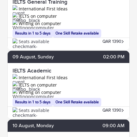
IELTS General Training
International First Ideas
IELTS on computer
Writing on computer
Results in 1 to 5 days
One Skill Retake available
Seats available
QAR 1390
09
August
, Sunday
02:00 PM
IELTS Academic
International First Ideas
IELTS on computer
Writing on computer
Results in 1 to 5 days
One Skill Retake available
Seats available
QAR 1390
10
August
, Monday
09:00 AM