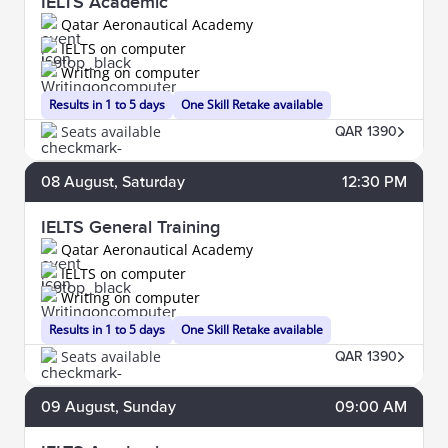
IELTS Academic
Qatar Aeronautical Academy
IELTS on computer
Writing on computer
Results in 1 to 5 days
One Skill Retake available
Seats available
QAR 1390
08
August
, Saturday
12:30 PM
IELTS General Training
Qatar Aeronautical Academy
IELTS on computer
Writing on computer
Results in 1 to 5 days
One Skill Retake available
Seats available
QAR 1390
09
August
, Sunday
09:00 AM