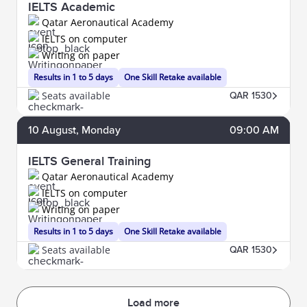
IELTS Academic
Qatar Aeronautical Academy
IELTS on computer
Writing on paper
Results in 1 to 5 days
One Skill Retake available
Seats available
QAR 1530
10
August
, Monday
09:00 AM
IELTS General Training
Qatar Aeronautical Academy
IELTS on computer
Writing on paper
Results in 1 to 5 days
One Skill Retake available
Seats available
QAR 1530
Load more