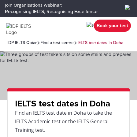
Join Organisations Webinar:
Recognising IELTS, Recognising Excellence
Book your test
IDP IELTS Qatar
Find a test centre
IELTS test dates in Doha
IELTS test dates in Doha
Find an IELTS test date in Doha to take the
IELTS Academic test or the IELTS General
Training test.