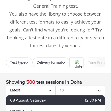
General Training test.
You also have the liberty to choose between
different test formats to easily achieve your
goals. Can't find what you're looking for? Try
booking a test date in a different city or search
for test dates by venues.
Test type
Delivery format
Time Prefere
Showing
500
test sessions
in Doha
Latest
10
08
August
, Saturday
12:30 PM