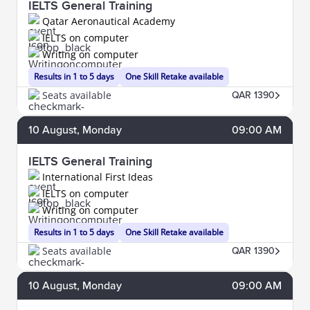
IELTS General Training
Qatar Aeronautical Academy
IELTS on computer
Writing on computer
Results in 1 to 5 days
One Skill Retake available
Seats available
QAR 1390
10
August
, Monday
09:00 AM
IELTS General Training
International First Ideas
IELTS on computer
Writing on computer
Results in 1 to 5 days
One Skill Retake available
Seats available
QAR 1390
10
August
, Monday
09:00 AM