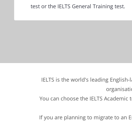
test or the IELTS General Training test.
IELTS is the world's leading English-
organisati
You can choose the IELTS Academic tes
If you are planning to migrate to an 