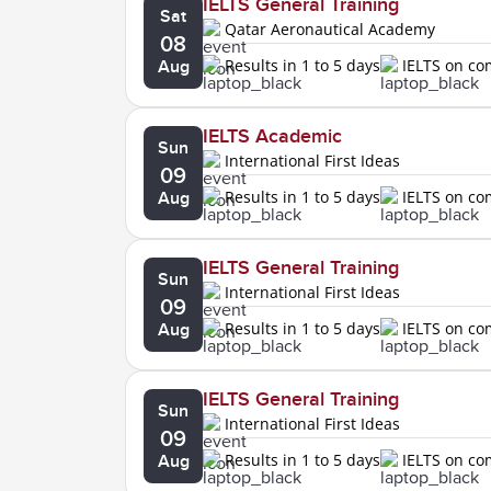
IELTS General Training
Sat
Qatar Aeronautical Academy
08
Results in 1 to 5 days
IELTS on c
Aug
IELTS Academic
Sun
International First Ideas
09
Results in 1 to 5 days
IELTS on c
Aug
IELTS General Training
Sun
International First Ideas
09
Results in 1 to 5 days
IELTS on c
Aug
IELTS General Training
Sun
International First Ideas
09
Results in 1 to 5 days
IELTS on c
Aug