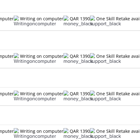
omputer
Writing on computer
QAR 1390
One Skill Retake avai
omputer
Writing on computer
QAR 1390
One Skill Retake avai
omputer
Writing on computer
QAR 1390
One Skill Retake avai
omputer
Writing on computer
QAR 1390
One Skill Retake avai