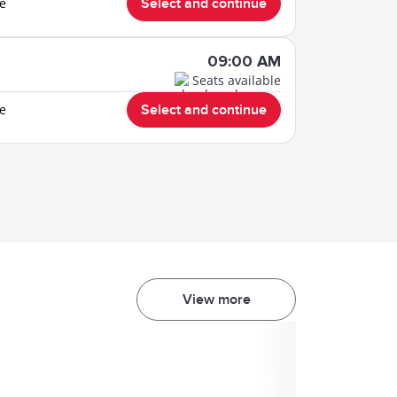
le
Select and continue
09:00 AM
Seats available
le
Select and continue
View more