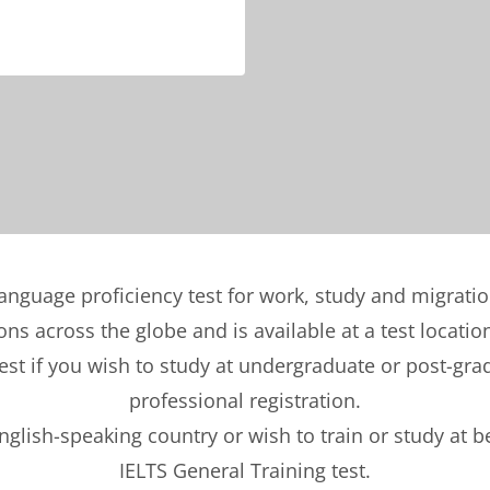
language proficiency test for work, study and migrati
ons across the globe and is available at a test locatio
t if you wish to study at undergraduate or post-gradu
professional registration.
English-speaking country or wish to train or study at 
IELTS General Training test.