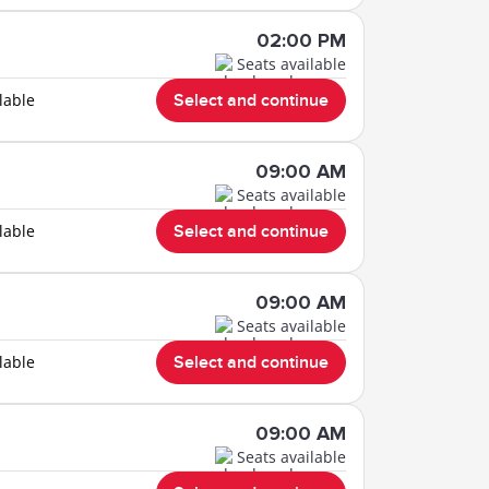
02:00 PM
Seats available
lable
Select and continue
09:00 AM
Seats available
lable
Select and continue
09:00 AM
Seats available
lable
Select and continue
09:00 AM
Seats available