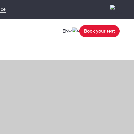
nce
EN
Book your test