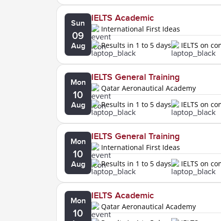
IELTS Academic
Sun
International First Ideas
09
Results in 1 to 5 days
IELTS on c
Aug
IELTS General Training
Mon
Qatar Aeronautical Academy
10
Results in 1 to 5 days
IELTS on c
Aug
IELTS General Training
Mon
International First Ideas
10
Results in 1 to 5 days
IELTS on c
Aug
IELTS Academic
Mon
Qatar Aeronautical Academy
10