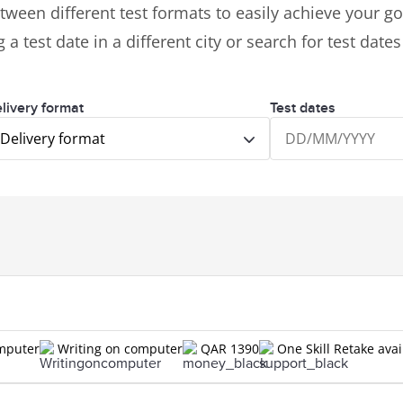
tween different test formats to easily achieve your goa
 a test date in a different city or search for test date
livery format
Test dates
Delivery format
omputer
Writing on computer
QAR 1390
One Skill Retake avai