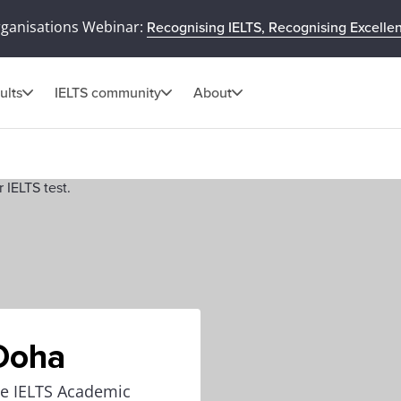
rganisations Webinar:
Recognising IELTS, Recognising Excelle
ults
IELTS community
About
 Doha
the IELTS Academic