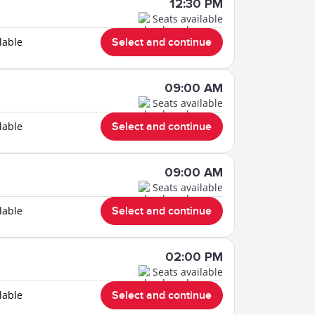
12:30 PM
Seats available
lable
Select and continue
09:00 AM
Seats available
lable
Select and continue
09:00 AM
Seats available
lable
Select and continue
02:00 PM
Seats available
lable
Select and continue