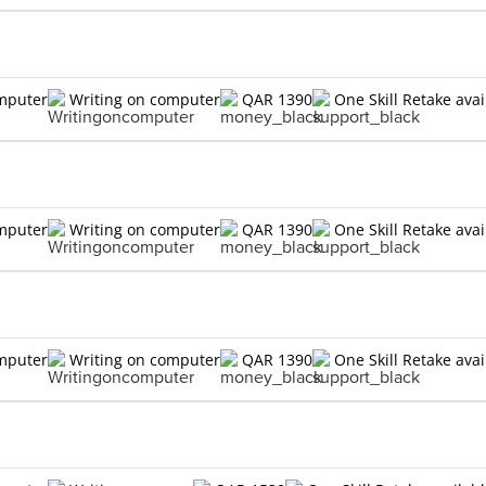
omputer
Writing on computer
QAR 1390
One Skill Retake avai
omputer
Writing on computer
QAR 1390
One Skill Retake avai
omputer
Writing on computer
QAR 1390
One Skill Retake avai