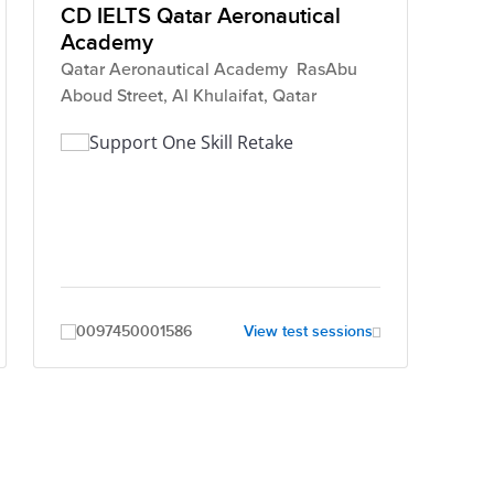
CD IELTS Qatar Aeronautical
Academy
Qatar Aeronautical Academy RasAbu
Aboud Street, Al Khulaifat, Qatar
Support One Skill Retake
0097450001586
View test sessions