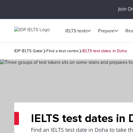
Join O
IELTS tests
Prepare
Res
IDP IELTS Qatar
Find a test centre
IELTS test dates in Doha
IELTS test dates in
Find an IELTS test date in Doha to take 