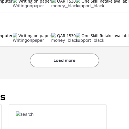
omputer
Writing on paper
QAR 1530
One Skill Retake availab
omputer
Writing on paper
QAR 1530
One Skill Retake availab
Load more
es