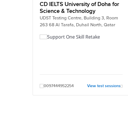
CD IELTS University of Doha for
Science & Technology
UDST Testing Centre, Building 3, Room
263 68 Al Tarafa, Duhail North, Qatar
Support One Skill Retake
0097444952254
View test sessions