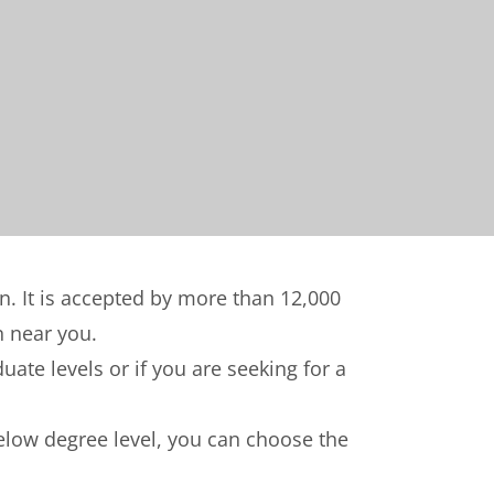
on. It is accepted by more than 12,000
n near you.
ate levels or if you are seeking for a
below degree level, you can choose the