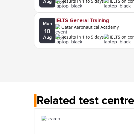
Results in 1 to 5 days
IELTS on c
Aug
IELTS General Training
Mon
Qatar Aeronautical Academy
10
Results in 1 to 5 days
IELTS on c
Aug
Related test centr