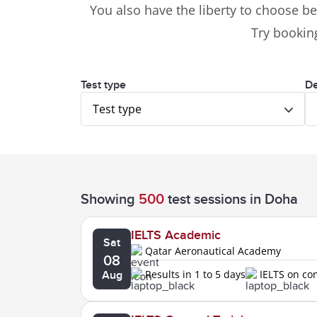
You also have the liberty to choose be
Try booking
Test type
De
Test type
Showing
500
test sessions
in Doha
IELTS Academic
Sat
Qatar Aeronautical Academy
08
Results in 1 to 5 days
IELTS on c
Aug