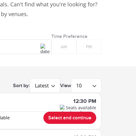
ls. Can't find what you're looking for?
s by venues.
Time Preference
AM
PM
Latest
10
Sort by:
View
12:30 PM
Seats available
lable
Select and continue