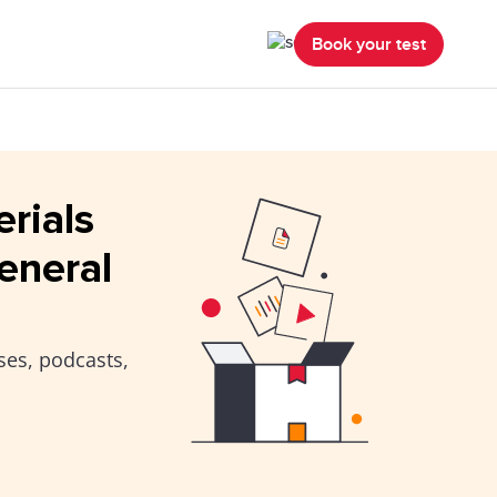
Book your test
erials
eneral
ses, podcasts,