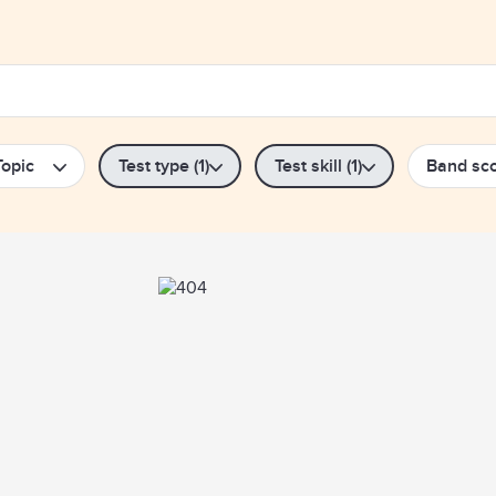
Topic
Test type (1)
Test skill (1)
Band sc