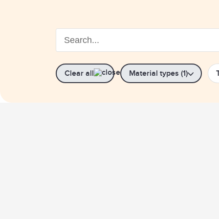
Clear all
Material types (1)