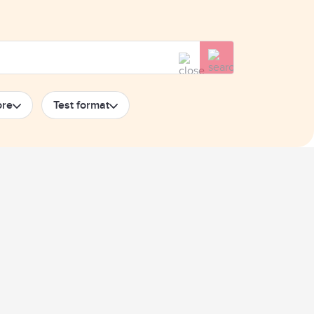
ore
Test format