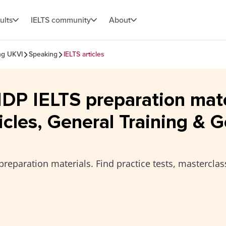
ults
IELTS community
About
ing UKVI
Speaking
IELTS articles
 IDP IELTS preparation mat
icles, General Training & G
preparation materials. Find practice tests, masterclas