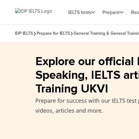
IELTS tests
Prepare
Res
IDP IELTS
Prepare for IELTS
General Training & General Train
Explore our official
Speaking, IELTS art
Training UKVI
Prepare for success with our IELTS test 
videos, articles and more.