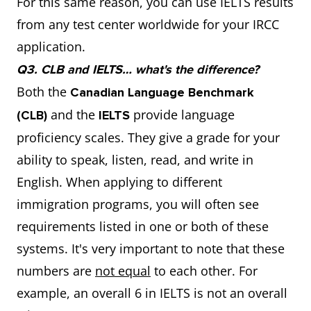
For this same reason, you can use IELTS results
from any test center worldwide for your IRCC
application.
Q3. CLB and IELTS… what's the difference?
Both the
Canadian Language Benchmark
and the
provide language
(CLB)
IELTS
proficiency scales. They give a grade for your
ability to speak, listen, read, and write in
English. When applying to different
immigration programs, you will often see
requirements listed in one or both of these
systems. It's very important to note that these
numbers are
not equal
to each other. For
example, an overall 6 in IELTS is not an overall