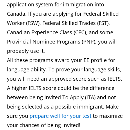
application system for immigration into
Canada. If you are applying for Federal Skilled
Worker (FSW), Federal Skilled Trades (FST),
Canadian Experience Class (CEC), and some
Provincial Nominee Programs (PNP), you will
probably use it.
All these programs award your EE profile for
language ability. To prove your language skills,
you will need an approved score such as IELTS.
A higher IELTS score could be the difference
between being Invited To Apply (ITA) and not
being selected as a possible immigrant. Make
sure you
prepare well for your test
to maximize
your chances of being invited!