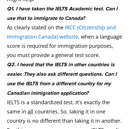
Q1. I have taken the IELTS Academic test. Can I
use that to immigrate to Canada?
As clearly stated on the
IRCC (Citizenship and
Immigration Canada) website
, when a language
score is required for immigration purposes,
you must provide a general test score.
Q2. I heard that the IELTS in other countries is
easier. They also ask different questions. Can I
use the IELTS from a different country for my
Canadian immigration application?
IELTS is a standardized test. It's exactly the
same in
all
countries. So, taking it in one
country is no different than taking it in another.