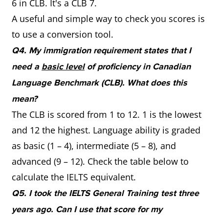
6 in CLB. It's a CLB 7.
A useful and simple way to check you scores is
to use a conversion tool.
Q4. My immigration requirement states that I
need a
basic level
of proficiency in Canadian
Language Benchmark (CLB). What does this
mean?
The CLB is scored from 1 to 12. 1 is the lowest
and 12 the highest. Language ability is graded
as basic (1 – 4), intermediate (5 – 8), and
advanced (9 – 12). Check the table below to
calculate the IELTS equivalent.
Q5. I took the IELTS General Training test three
years ago. Can I use that score for my