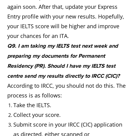
again soon. After that, update your Express
Entry profile with your new results. Hopefully,
your IELTS score will be higher and improve
your chances for an ITA.
Q9. I am taking my IELTS test next week and
preparing my documents for Permanent
Residency (PR). Should I have my IELTS test
centre send my results directly to IRCC (CIC)?
According to IRCC, you should not do this. The
process is as follows:
Take the IELTS.
Collect your score.
Submit score in your IRCC (CIC) application
as directed, either scanned or