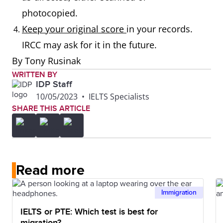
photocopied.
Keep your original score
in your records.
IRCC may ask for it in the future.
By Tony Rusinak
WRITTEN BY
IDP Staff
10/05/2023
•
IELTS Specialists
SHARE THIS ARTICLE
Read more
Immigration
IELTS or PTE: Which test is best for
migration?