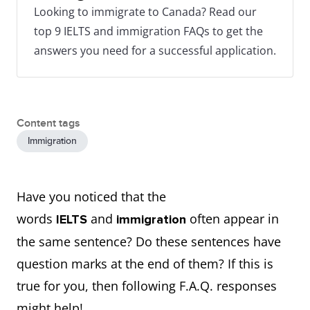
Looking to immigrate to Canada? Read our
top 9 IELTS and immigration FAQs to get the
answers you need for a successful application.
Content tags
Immigration
Have you noticed that the
words
and
often appear in
IELTS
immigration
the same sentence? Do these sentences have
question marks at the end of them? If this is
true for you, then following F.A.Q. responses
might help!