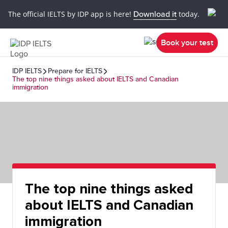
The official IELTS by IDP app is here!
Download it
today.
Book your test
IDP IELTS
Prepare for IELTS
The top nine things asked about IELTS and Canadian
immigration
The top nine things asked
about IELTS and Canadian
immigration