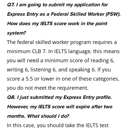
Q7. I am going to submit my application for
Express Entry as a Federal Skilled Worker (FSW).
How does my IELTS score work in the point
system?
The federal skilled worker program requires a
minimum CLB 7. In IELTS language, this means
you will need a minimum score of reading 6,
writing 6, listening 6, and speaking 6. If you
score a 5.5 or lower in one of these categories,
you do not meet the requirement.
Q8. I just submitted my Express Entry profile.
However, my IELTS score will expire after two
months. What should I do?
In this case, you should take the IELTS test