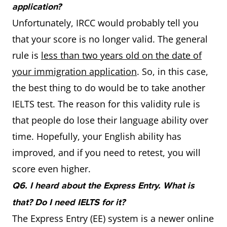
application?
Unfortunately, IRCC would probably tell you
that your score is no longer valid. The general
rule is
less than two years old on the date of
your immigration application
. So, in this case,
the best thing to do would be to take another
IELTS test. The reason for this validity rule is
that people do lose their language ability over
time. Hopefully, your English ability has
improved, and if you need to retest, you will
score even higher.
Q6. I heard about the Express Entry. What is
that? Do I need IELTS for it?
The Express Entry (EE) system is a newer online