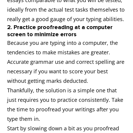
essays comparable to what you will be tested,
ideally from the actual test tasks themselves to
really get a good gauge of your typing abilities.
2. Practice proofreading at a computer
screen to minimize errors
Because you are typing into a computer, the
tendencies to make mistakes are greater.
Accurate grammar use and correct spelling are
necessary if you want to score your best
without getting marks deducted.
Thankfully, the solution is a simple one that
just requires you to practice consistently. Take
the time to proofread your writings after you
type them in.
Start by slowing down a bit as you proofread