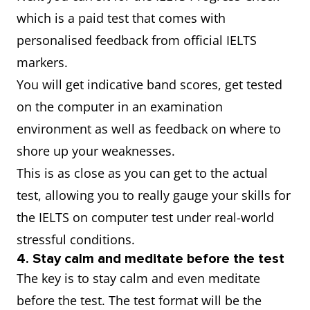
which is a paid test that comes with
personalised feedback from official IELTS
markers.
You will get indicative band scores, get tested
on the computer in an examination
environment as well as feedback on where to
shore up your weaknesses.
This is as close as you can get to the actual
test, allowing you to really gauge your skills for
the IELTS on computer test under real-world
stressful conditions.
4. Stay calm and meditate before the test
The key is to stay calm and even meditate
before the test. The test format will be the