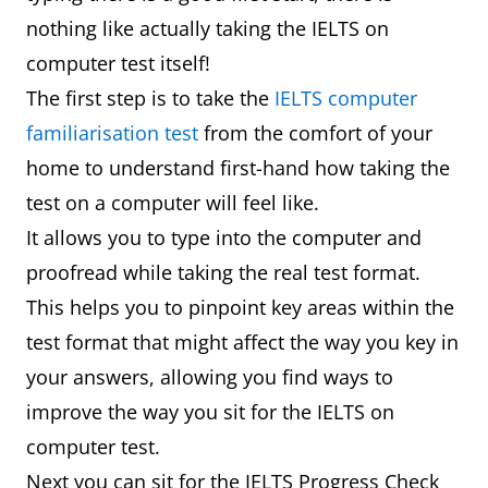
nothing like actually taking the IELTS on
computer test itself!
The first step is to take the
IELTS computer
familiarisation test
from the comfort of your
home to understand first-hand how taking the
test on a computer will feel like.
It allows you to type into the computer and
proofread while taking the real test format.
This helps you to pinpoint key areas within the
test format that might affect the way you key in
your answers, allowing you find ways to
improve the way you sit for the IELTS on
computer test.
Next you can sit for the IELTS Progress Check