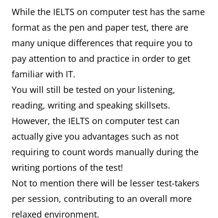
While the IELTS on computer test has the same
format as the pen and paper test, there are
many unique differences that require you to
pay attention to and practice in order to get
familiar with IT.
You will still be tested on your listening,
reading, writing and speaking skillsets.
However, the IELTS on computer test can
actually give you advantages such as not
requiring to count words manually during the
writing portions of the test!
Not to mention there will be lesser test-takers
per session, contributing to an overall more
relaxed environment.