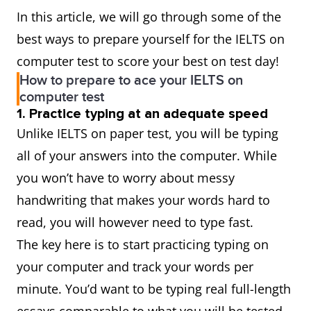
In this article, we will go through some of the
best ways to prepare yourself for the IELTS on
computer test to score your best on test day!
How to prepare to ace your IELTS on
computer test
1. Practice typing at an adequate speed
Unlike IELTS on paper test, you will be typing
all of your answers into the computer. While
you won’t have to worry about messy
handwriting that makes your words hard to
read, you will however need to type fast.
The key here is to start practicing typing on
your computer and track your words per
minute. You’d want to be typing real full-length