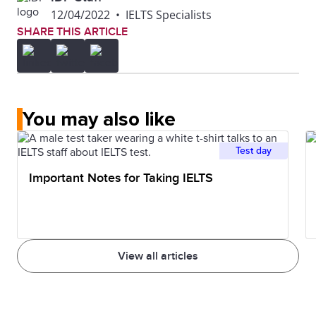
12/04/2022
•
IELTS Specialists
SHARE THIS ARTICLE
You may also like
Test day
Important Notes for Taking IELTS
View all articles