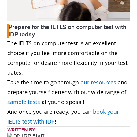
Prepare for the IETLS on computer test with
IDP today
The IELTS on computer test is an excellent
choice if you feel more comfortable on the
computer or desire more flexibility in your test
dates.
Take the time to go through
our resources
and
prepare yourself better with our wide range of
sample tests
at your disposal!
And once you are ready, you can
book your
IELTS test with IDP
!
WRITTEN BY
IDP Staff