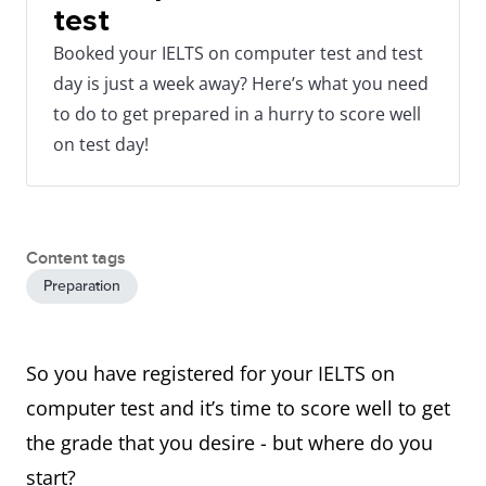
test
Booked your IELTS on computer test and test
day is just a week away? Here’s what you need
to do to get prepared in a hurry to score well
on test day!
Content tags
Preparation
So you have registered for your IELTS on
computer test and it’s time to score well to get
the grade that you desire - but where do you
start?