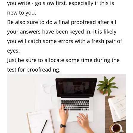
you write - go slow first, especially if this is
new to you.
Be also sure to do a final proofread after all
your answers have been keyed in, it is likely
you will catch some errors with a fresh pair of
eyes!
Just be sure to allocate some time during the
test for proofreading.