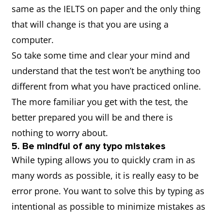
same as the IELTS on paper and the only thing
that will change is that you are using a
computer.
So take some time and clear your mind and
understand that the test won’t be anything too
different from what you have practiced online.
The more familiar you get with the test, the
better prepared you will be and there is
nothing to worry about.
5. Be mindful of any typo mistakes
While typing allows you to quickly cram in as
many words as possible, it is really easy to be
error prone. You want to solve this by typing as
intentional as possible to minimize mistakes as