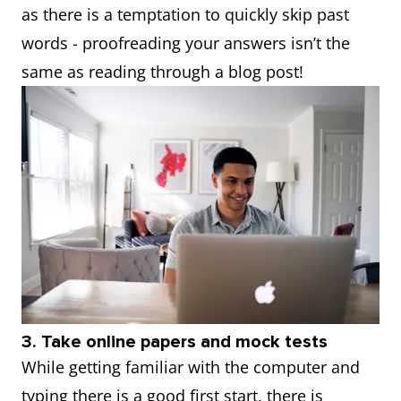
as there is a temptation to quickly skip past
words - proofreading your answers isn’t the
same as reading through a blog post!
3. Take online papers and mock tests
While getting familiar with the computer and
typing there is a good first start, there is