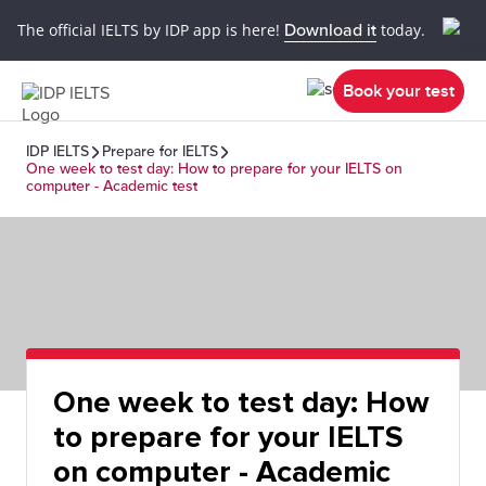
The official IELTS by IDP app is here!
Download it
today.
Book your test
IDP IELTS
Prepare for IELTS
One week to test day: How to prepare for your IELTS on
computer - Academic test
One week to test day: How
to prepare for your IELTS
on computer - Academic