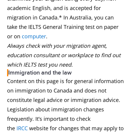
academic English, and is accepted for
migration in Canada.* In Australia, you can
take the IELTS General Training test on paper
or on
computer
.
Always check with your migration agent,
education consultant or workplace to find out
which IELTS test you need.
Immigration and the law
Content on this page is for general information
on immigration to Canada and does not
constitute legal advice or immigration advice.
Legislation about immigration changes
frequently. It’s important to check
the
IRCC
website for changes that may apply to