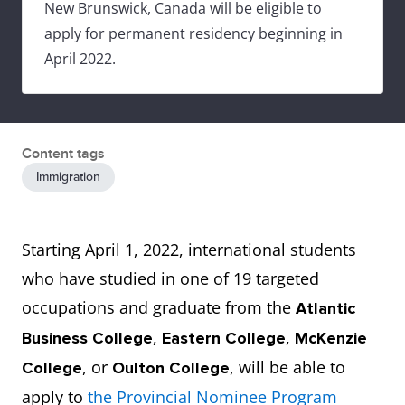
New Brunswick, Canada will be eligible to
apply for permanent residency beginning in
April 2022.
Content tags
Immigration
Starting April 1, 2022, international students
who have studied in one of 19 targeted
occupations and graduate from the
Atlantic
,
,
Business College
Eastern College
McKenzie
, or
, will be able to
College
Oulton College
apply to
the Provincial Nominee Program