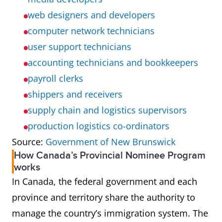
web designers and developers
computer network technicians
user support technicians
accounting technicians and bookkeepers
payroll clerks
shippers and receivers
supply chain and logistics supervisors
production logistics co-ordinators
Source:
Government of New Brunswick
How Canada’s Provincial Nominee Program
works
In Canada, the federal government and each
province and territory share the authority to
manage the country’s immigration system. The