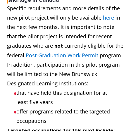
shortage in Canada
Specific requirements and more details of the
new pilot project will only be available
here
in
the next few months. It is important to note
that the pilot project is intended for recent
graduates who are
currently eligible for the
not
federal
Post-Graduation Work Permit
program.
In addition, participation in this pilot program
will be limited to the New Brunswick
Designated Learning Institutions:
that have held this designation for at
least five years
offer programs related to the targeted
occupations
Targeted occupations for this pilot include: