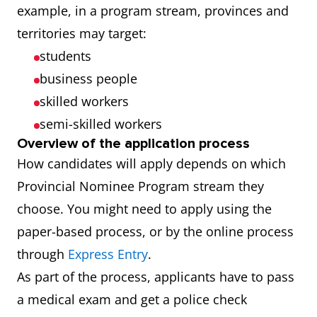
example, in a program stream, provinces and
territories may target:
students
business people
skilled workers
semi-skilled workers
Overview of the application process
How candidates will apply depends on which
Provincial Nominee Program stream they
choose. You might need to apply using the
paper-based process, or by the online process
through
Express Entry
.
As part of the process, applicants have to pass
a medical exam and get a police check