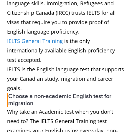
language skills. Immigration, Refugees and
Citizenship Canada (IRCC) trusts IELTS for all
visas that require you to provide proof of
English language proficiency.
IELTS General Training
is the only
internationally available English proficiency
test accepted.
IELTS is the English language test that supports
your Canadian study, migration and career
goals.
Choose a non-academic English test for
migration
Why take an Academic test when you don’t
need to? The IELTS General Training test
examines your English using every-day, non-