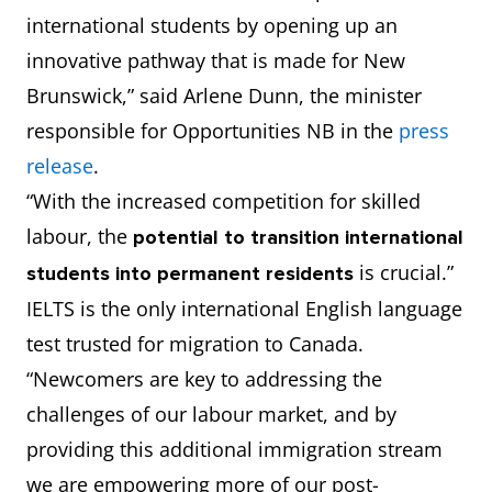
international students by opening up an
innovative pathway that is made for New
Brunswick,” said Arlene Dunn, the minister
responsible for Opportunities NB in the
press
release
.
“With the increased competition for skilled
labour, the
potential to
transition international
is crucial.”
students into permanent residents
IELTS is the only international English language
test trusted for migration to Canada.
“Newcomers are key to addressing the
challenges of our labour market, and by
providing this additional immigration stream
we are empowering more of our post-