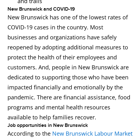
and trails
New Brunswick and COVID-19
New Brunswick has one of the lowest rates of
COVID-19 cases in the country. Most
businesses and organizations have safely
reopened by adopting additional measures to
protect the health of their employees and
customers. And, people in New Brunswick are
dedicated to supporting those who have been
impacted financially and emotionally by the
pandemic. There are financial assistance, food
programs and mental health resources
available to help families recover.
Job opportunities in New Brunswick
According to the
New Brunswick Labour Market