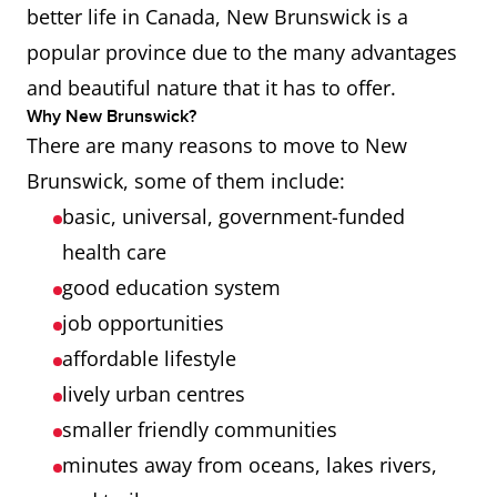
better life in Canada, New Brunswick is a
popular province due to the many advantages
and beautiful nature that it has to offer.
Why New Brunswick?
There are many reasons to move to New
Brunswick, some of them include:
basic, universal, government-funded
health care
good education system
job opportunities
affordable lifestyle
lively urban centres
smaller friendly communities
minutes away from oceans, lakes rivers,