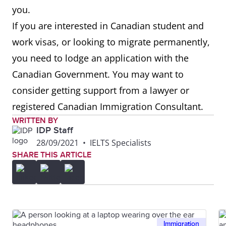
you.
If you are interested in Canadian student and
work visas, or looking to migrate permanently,
you need to lodge an application with the
Canadian Government. You may want to
consider getting support from a lawyer or
registered Canadian Immigration Consultant.
WRITTEN BY
IDP Staff
28/09/2021
•
IELTS Specialists
SHARE THIS ARTICLE
Immigration