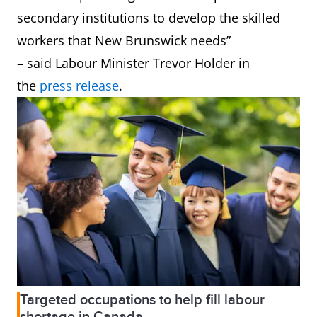
secondary institutions to develop the skilled
workers that New Brunswick needs”
– said Labour Minister Trevor Holder in
the
press release
.
Targeted occupations to help fill labour