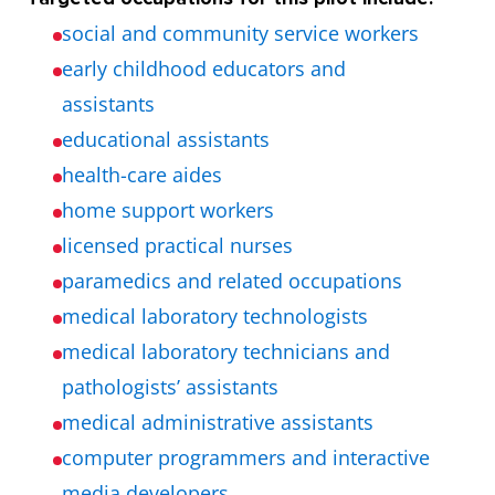
social and community service workers
early childhood educators and
assistants
educational assistants
health-care aides
home support workers
licensed practical nurses
paramedics and related occupations
medical laboratory technologists
medical laboratory technicians and
pathologists’ assistants
medical administrative assistants
computer programmers and interactive
media developers