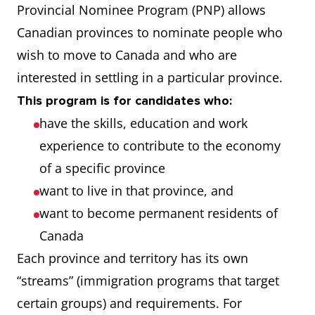
Provincial Nominee Program (PNP) allows
Canadian provinces to nominate people who
wish to move to Canada and who are
interested in settling in a particular province.
This program is for candidates who:
have the skills, education and work
experience to contribute to the economy
of a specific province
want to live in that province, and
want to become permanent residents of
Canada
Each province and territory has its own
“streams” (immigration programs that target
certain groups) and requirements. For