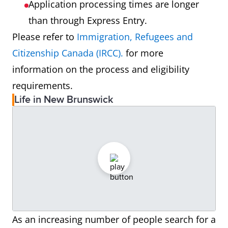
Application processing times are longer
than through Express Entry.
Please refer to
Immigration, Refugees and
Citizenship Canada (IRCC).
for more
information on the process and eligibility
requirements.
Life in New Brunswick
As an increasing number of people search for a