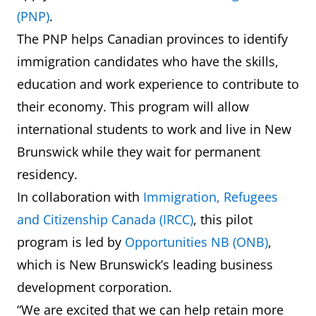
(PNP)
.
The PNP helps Canadian provinces to identify
immigration candidates who have the skills,
education and work experience to contribute to
their economy. This program will allow
international students to work and live in New
Brunswick while they wait for permanent
residency.
In collaboration with
Immigration, Refugees
and Citizenship Canada (IRCC)
, this pilot
program is led by
Opportunities NB (ONB)
,
which is New Brunswick’s leading business
development corporation.
“We are excited that we can help retain more