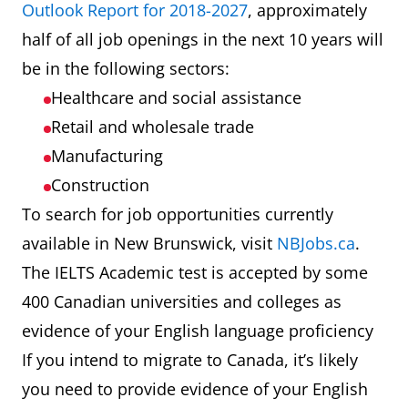
Outlook Report for 2018-2027
, approximately
half of all job openings in the next 10 years will
be in the following sectors:
Healthcare and social assistance
Retail and wholesale trade
Manufacturing
Construction
To search for job opportunities currently
available in New Brunswick, visit
NBJobs.ca
.
The IELTS Academic test is accepted by some
400 Canadian universities and colleges as
evidence of your English language proficiency
If you intend to migrate to Canada, it’s likely
you need to provide evidence of your English