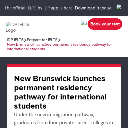
The official IELTS by IDP app is here!
Download it
today.
Book your test
IDP IELTS
Prepare for IELTS
New Brunswick launches permanent residency pathway for
international students
New Brunswick launches
permanent residency
pathway for international
students
Under the new immigration pathway,
graduates from four private career colleges in