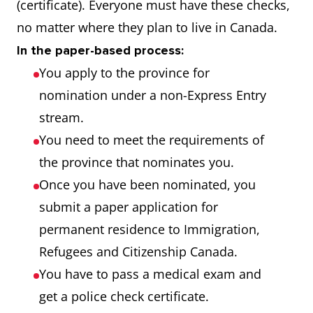
(certificate). Everyone must have these checks,
no matter where they plan to live in Canada.
In the paper-based process:
You apply to the province for
nomination under a non-Express Entry
stream.
You need to meet the requirements of
the province that nominates you.
Once you have been nominated, you
submit a paper application for
permanent residence to Immigration,
Refugees and Citizenship Canada.
You have to pass a medical exam and
get a police check certificate.