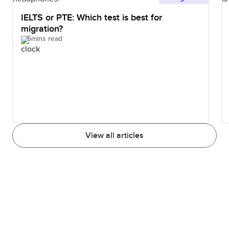
IELTS or PTE: Which test is best for
migration?
5mins read
View all articles