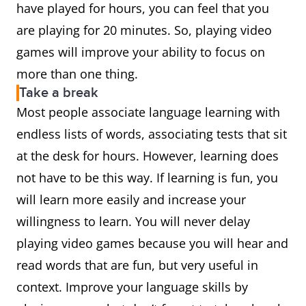
have played for hours, you can feel that you
are playing for 20 minutes. So, playing video
games will improve your ability to focus on
more than one thing.
Take a break
Most people associate language learning with
endless lists of words, associating tests that sit
at the desk for hours. However, learning does
not have to be this way. If learning is fun, you
will learn more easily and increase your
willingness to learn. You will never delay
playing video games because you will hear and
read words that are fun, but very useful in
context. Improve your language skills by