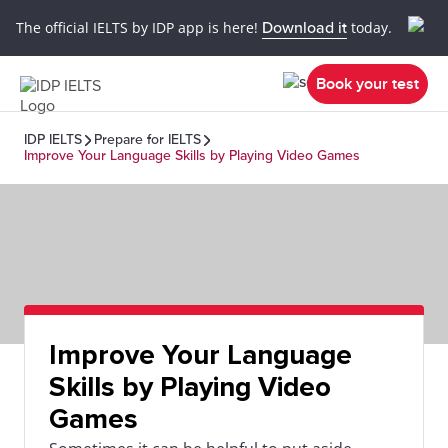
The official IELTS by IDP app is here!
Download it
today.
Book your test
IDP IELTS
Prepare for IELTS
Improve Your Language Skills by Playing Video Games
Improve Your Language
Skills by Playing Video
Games