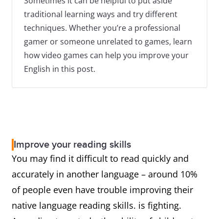
Sometimes it can be helpful to put aside
traditional learning ways and try different
techniques. Whether you’re a professional
gamer or someone unrelated to games, learn
how video games can help you improve your
English in this post.
Improve your reading skills
You may find it difficult to read quickly and
accurately in another language – around 10%
of people even have trouble improving their
native language reading skills. is fighting.