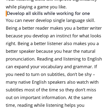
while playing a game you like.
Develop all skills while working for one
You can never develop single language skill.
Being a better reader makes you a better writer
because you develop an instinct for what looks
right. Being a better listener also makes you a
better speaker because you hear the natural
pronunciation. Reading and listening to English
can expand your vocabulary and grammar. If
you need to turn on subtitles, don’t be shy –
many native English speakers also watch with
subtitles most of the time so they don’t miss
out on important information. At the same
time, reading while listening helps you