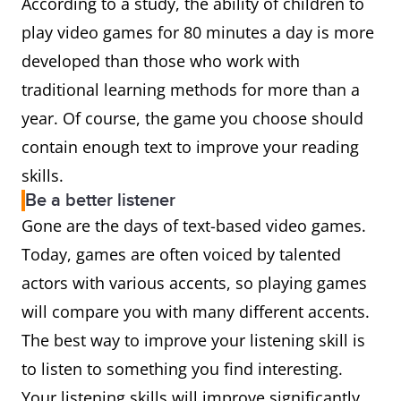
According to a study, the ability of children to
play video games for 80 minutes a day is more
developed than those who work with
traditional learning methods for more than a
year. Of course, the game you choose should
contain enough text to improve your reading
skills.
Be a better listener
Gone are the days of text-based video games.
Today, games are often voiced by talented
actors with various accents, so playing games
will compare you with many different accents.
The best way to improve your listening skill is
to listen to something you find interesting.
Your listening skills will improve significantly