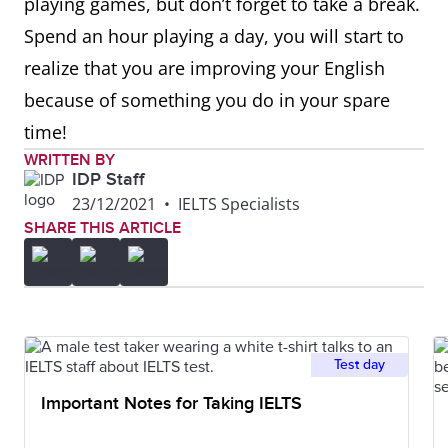
playing games, but don’t forget to take a break.
Spend an hour playing a day, you will start to
realize that you are improving your English
because of something you do in your spare
time!
WRITTEN BY
IDP Staff
23/12/2021
•
IELTS Specialists
SHARE THIS ARTICLE
Test day
Important Notes for Taking IELTS