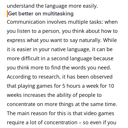
understand the language more easily.
Get better on multitasking
Communication involves multiple tasks: when
you listen to a person, you think about how to
express what you want to say naturally. While
it is easier in your native language, it can be
more difficult in a second language because
you think more to find the words you need.
According to research, it has been observed
that playing games for 5 hours a week for 10
weeks increases the ability of people to
concentrate on more things at the same time.
The main reason for this is that video games
require a lot of concentration – so even if you