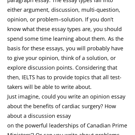
paragraph essay. The essay types fall into
either argument, discussion, multi-question,
opinion, or problem–solution. If you don’t
know what these essay types are, you should
spend some time learning about them. As the
basis for these essays, you will probably have
to give your opinion, think of a solution, or
explore discussion points. Considering that
then, IELTS has to provide topics that all test-
takers will be able to write about.
Just imagine, could you write an opinion essay
about the benefits of cardiac surgery? How
about a discussion essay
on the powerful leaderships of Canadian Prime