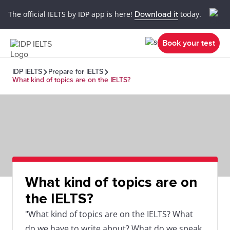
The official IELTS by IDP app is here!
Download it
today.
Book your test
IDP IELTS
Prepare for IELTS
What kind of topics are on the IELTS?
What kind of topics are on
the IELTS?
"What kind of topics are on the IELTS? What
do we have to write about? What do we speak