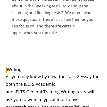
about in the Speaking test? How about the
Listening and Reading tests?" We often hear
these questions. There’re certain themes you
can focus on, and there are certain
approaches you can take.
Writing
As you may know by now, the Task 2 Essay for
both the IELTS Academic
and IELTS General Training Writing tests will
ask you to write a typical four to five–