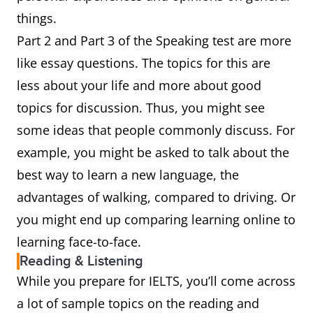
things.
Part 2 and Part 3 of the Speaking test are more
like essay questions. The topics for this are
less about your life and more about good
topics for discussion. Thus, you might see
some ideas that people commonly discuss. For
example, you might be asked to talk about the
best way to learn a new language, the
advantages of walking, compared to driving. Or
you might end up comparing learning online to
learning face-to-face.
Reading & Listening
While you prepare for IELTS, you’ll come across
a lot of sample topics on the reading and