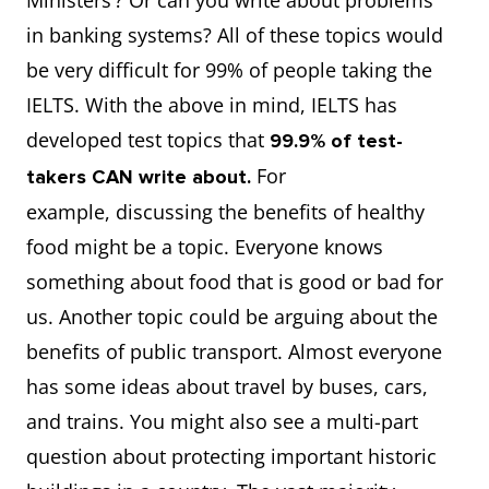
Ministers’? Or can you write about problems
in banking systems? All of these topics would
be very difficult for 99% of people taking the
IELTS. With the above in mind, IELTS has
developed test topics that
99.9% of test-
For
takers CAN write about.
example, discussing the benefits of healthy
food might be a topic. Everyone knows
something about food that is good or bad for
us. Another topic could be arguing about the
benefits of public transport. Almost everyone
has some ideas about travel by buses, cars,
and trains. You might also see a multi-part
question about protecting important historic