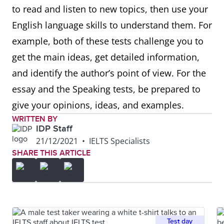
to read and listen to new topics, then use your
English language skills to understand them. For
example, both of these tests challenge you to
get the main ideas, get detailed information,
and identify the author’s point of view. For the
essay and the Speaking tests, be prepared to
give your opinions, ideas, and examples.
WRITTEN BY
IDP Staff
21/12/2021
•
IELTS Specialists
SHARE THIS ARTICLE
Test day