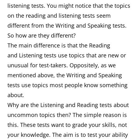
listening tests. You might notice that the topics
on the reading and listening tests seem
different from the Writing and Speaking tests.
So how are they different?
The main difference is that the Reading
and Listening tests use topics that are new or
unusual for test-takers. Oppositely, as we
mentioned above, the Writing and Speaking
tests use topics most people know something
about.
Why are the Listening and Reading tests about
uncommon topics then? The simple reason is
this. These tests want to grade your skills, not
your knowledge. The aim is to test your ability