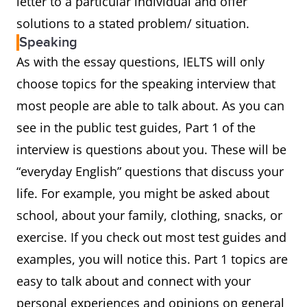
letter to a particular individual and offer
solutions to a stated problem/ situation.
Speaking
As with the essay questions, IELTS will only
choose topics for the speaking interview that
most people are able to talk about. As you can
see in the public test guides, Part 1 of the
interview is questions about you. These will be
“everyday English” questions that discuss your
life. For example, you might be asked about
school, about your family, clothing, snacks, or
exercise. If you check out most test guides and
examples, you will notice this. Part 1 topics are
easy to talk about and connect with your
personal experiences and opinions on general