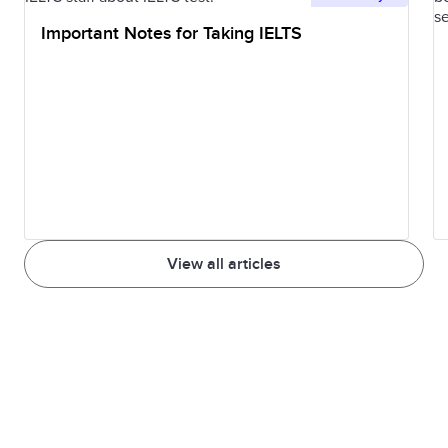
Important Notes for Taking IELTS
View all articles