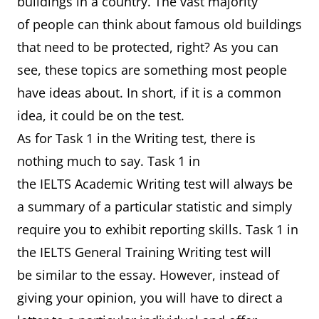
buildings in a country. The vast majority
of people can think about famous old buildings
that need to be protected, right? As you can
see, these topics are something most people
have ideas about. In short, if it is a common
idea, it could be on the test.
As for Task 1 in the Writing test, there is
nothing much to say. Task 1 in
the IELTS Academic Writing test will always be
a summary of a particular statistic and simply
require you to exhibit reporting skills. Task 1 in
the IELTS General Training Writing test will
be similar to the essay. However, instead of
giving your opinion, you will have to direct a