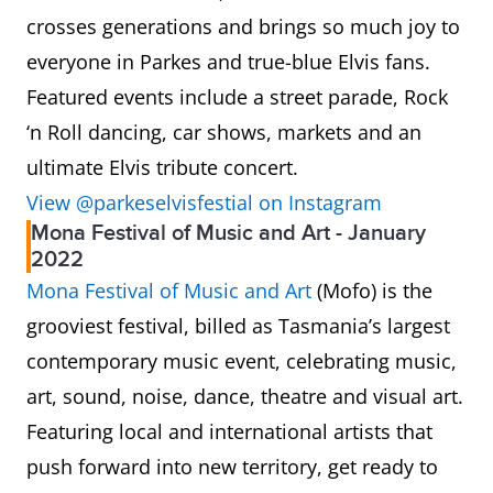
crosses generations and brings so much joy to
everyone in Parkes and true-blue Elvis fans.
Featured events include a street parade, Rock
‘n Roll dancing, car shows, markets and an
ultimate Elvis tribute concert.
View @parkeselvisfestial on Instagram
Mona Festival of Music and Art - January
2022
Mona Festival of Music and Art
(Mofo) is the
grooviest festival, billed as Tasmania’s largest
contemporary music event, celebrating music,
art, sound, noise, dance, theatre and visual art.
Featuring local and international artists that
push forward into new territory, get ready to