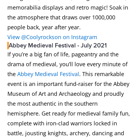
memorabilia displays and retro magic! Soak in
the atmosphere that draws over 1000,000
people back, year after year.
View @Coolyrockson on Instagram
Abbey Medieval Festival - July 2021
If you’re a big fan of life, pageantry and the
drama of medieval, you’ll love every minute of
the
Abbey Medieval Festival
. This remarkable
event is an important fund-raiser for the Abbey
Museum of Art and Archaeology and proudly
the most authentic in the southern
hemisphere. Get ready for medieval family fun,
complete with iron-clad warriors locked in
battle, jousting knights, archery, dancing and