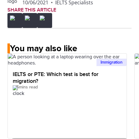
10/06/2021
•
IELTS Specialists
SHARE THIS ARTICLE
You may also like
Immigration
IELTS or PTE: Which test is best for
migration?
5mins read