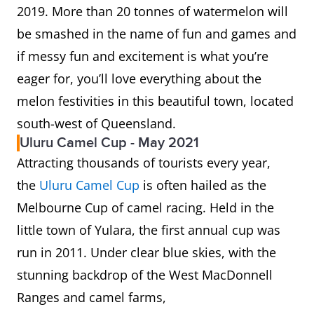
2019. More than 20 tonnes of watermelon will
be smashed in the name of fun and games and
if messy fun and excitement is what you’re
eager for, you’ll love everything about the
melon festivities in this beautiful town, located
south-west of Queensland.
Uluru Camel Cup - May 2021
Attracting thousands of tourists every year,
the
Uluru Camel Cup
is often hailed as the
Melbourne Cup of camel racing. Held in the
little town of Yulara, the first annual cup was
run in 2011. Under clear blue skies, with the
stunning backdrop of the West MacDonnell
Ranges and camel farms,