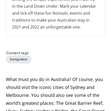
in the Land Down Under. Mark your calendar
and tick off these fun festivals, events and
traditions to make your Australian stay in
2021 and 2022 an unforgettable one.
Content tags
Immigration
What must you do in Australia? Of course, you
should visit the iconic cities of Sydney and
Melbourne. You should also see some of the
world’s greatest places: The Great Barrier Reef,