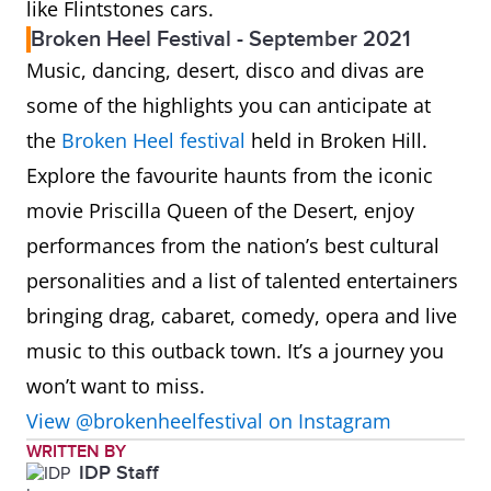
like Flintstones cars.
Broken Heel Festival - September 2021
Music, dancing, desert, disco and divas are
some of the highlights you can anticipate at
the
Broken Heel festival
held in Broken Hill.
Explore the favourite haunts from the iconic
movie Priscilla Queen of the Desert, enjoy
performances from the nation’s best cultural
personalities and a list of talented entertainers
bringing drag, cabaret, comedy, opera and live
music to this outback town. It’s a journey you
won’t want to miss.
View @brokenheelfestival on Instagram
WRITTEN BY
IDP Staff