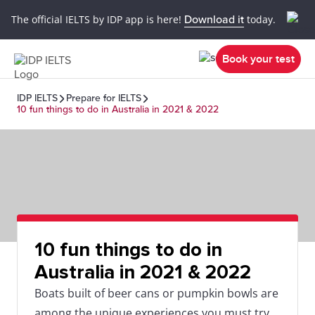
The official IELTS by IDP app is here!
Download it
today.
Book your test
IDP IELTS
Prepare for IELTS
10 fun things to do in Australia in 2021 & 2022
10 fun things to do in
Australia in 2021 & 2022
Boats built of beer cans or pumpkin bowls are
among the unique experiences you must try