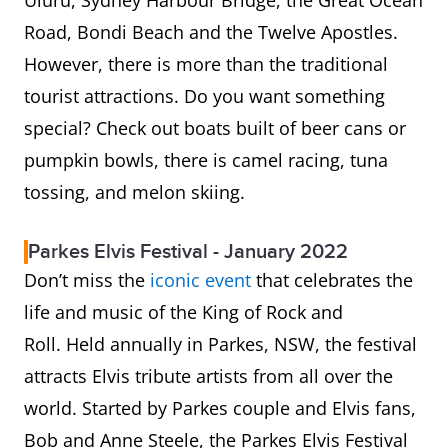
Uluru, Sydney Harbour Bridge, the Great Ocean
Road, Bondi Beach and the Twelve Apostles.
However, there is more than the traditional
tourist attractions. Do you want something
special? Check out boats built of beer cans or
pumpkin bowls, there is camel racing, tuna
tossing, and melon skiing.
Parkes Elvis Festival - January 2022
Don’t miss the
iconic event
that celebrates the
life and music of the King of Rock and
Roll.
Held annually in Parkes, NSW, the festival
attracts Elvis tribute artists from all over the
world. Started by Parkes couple and Elvis fans,
Bob and Anne Steele, the Parkes Elvis Festival