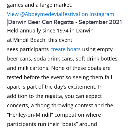
games and a large market.
View @Abbeymedevialfestival on Instagram
Darwin Beer Can Regatta - September 2021
Held annually since 1974 in Darwin
at Mindil Beach, this event
sees participants
create boats
using empty
beer cans, soda drink cans, soft drink bottles
and milk cartons. None of these boats are
tested before the event so seeing them fall
apart is part of the day’s excitement. In
addition to the regatta, you can expect
concerts, a thong-throwing contest and the
“Henley-on-Mindil” competition where
participants run their “boats” around