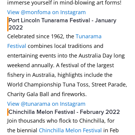
immerse yourself in mind-blowing art forms!
View @monfoma on Instagram
Port Lincoln Tunarama Festival - January
2022
Celebrated since 1962, the
Tunarama
Festival
combines local traditions and
entertaining events into the Australia Day long
weekend annually. A festival of the largest
fishery in Australia, highlights include the
World Championship Tuna Toss, Street Parade,
Charity Gala Ball and fireworks.
View @tunarama on Instagram
Chinchilla Melon Festival - February 2022
Join thousands who flock to Chinchilla, for
the biennial
Chinchilla Melon Festival
in Feb