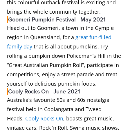
this colourful outback festival is exciting and
brings the whole community together.
Goomeri Pumpkin Festival - May 2021
Head out to Goomeri, a town in the Gympie
region in Queensland, for a
great fun-filled
family day
that is all about pumpkins. Try
rolling a pumpkin down Policeman’s Hill in the
“Great Australian Pumpkin Roll”, participate in
competitions, enjoy a street parade and treat
yourself to delicious pumpkin foods.
Cooly Rocks On - June 2021
Australia’s favourite 50s and 60s nostalgia
festival held in Coolangatta and Tweed
Heads,
Cooly Rocks On
, boasts great music,
vintage cars, Rock ‘n Roll, Swing music shows,