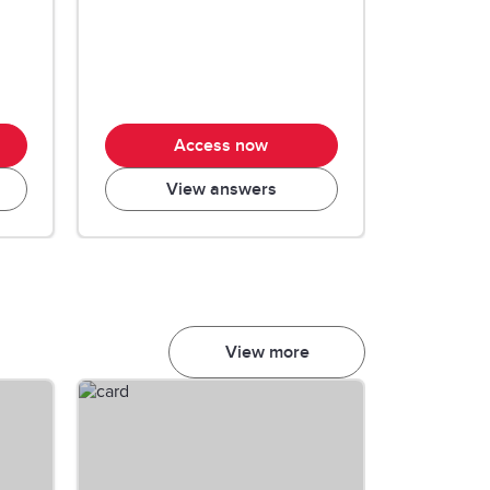
Access now
View answers
View more