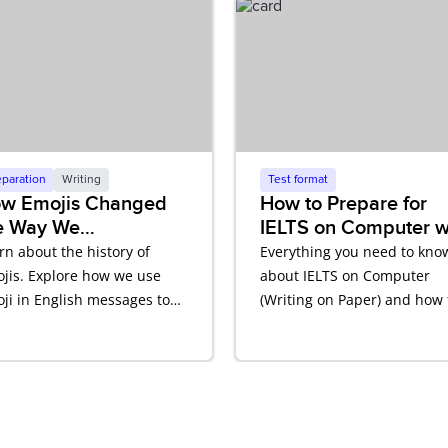
eparation
Writing
Test format
w Emojis Changed
How to Prepare for
e Way We
IELTS on Computer w
mmunicate in
Writing on Paper
rn about the history of
Everything you need to kno
glish
jis. Explore how we use
about IELTS on Computer
ji in English messages to
(Writing on Paper) and how 
ect tone and meaning.
prepare.