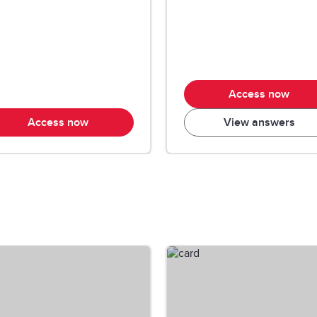
Access now
Access now
View answers