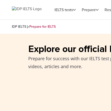
IELTS tests
Prepare
Res
IDP IELTS
Prepare for IELTS
Explore our official
Prepare for success with our IELTS test 
videos, articles and more.