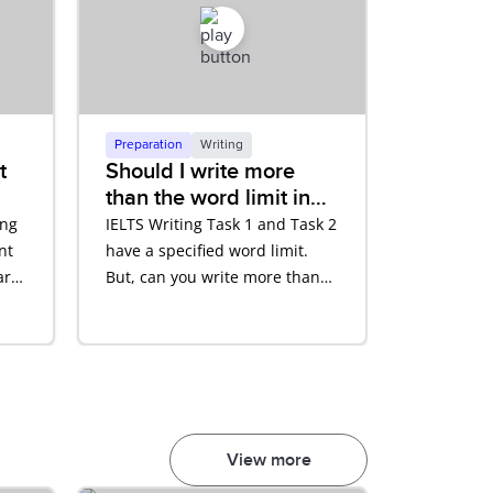
Preparation
Writing
t
Should I write more
than the word limit in
nt
my Writing test?
ing
IELTS Writing Task 1 and Task 2
nt
have a specified word limit.
are
But, can you write more than
that? Hear what Rocco Nigro,
our IELTS Expert has to say.
View more