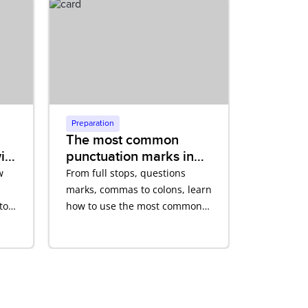
Preparation
The most common
ith
punctuation marks in
English
w
From full stops, questions
marks, commas to colons, learn
to
how to use the most common
punctuation marks in English
correctly.