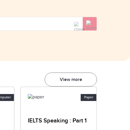
View more
mputer
Paper
IELTS Speaking : Part 1