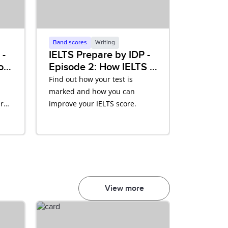
Band scores
Writing
 -
IELTS Prepare by IDP -
of
Episode 2: How IELTS is
Scored
Find out how your test is
marked and how you can
r
improve your IELTS score.
View more