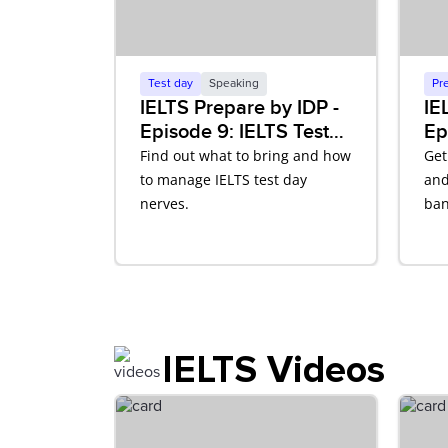
Test day
Speaking
Pr
IELTS Prepare by IDP -
IE
Episode 9: IELTS Test
Ep
Day
Sp
Find out what to bring and how
Get
to manage IELTS test day
and
nerves.
ban
IELTS Videos