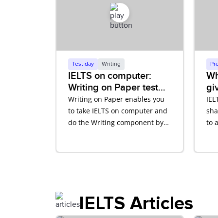
Test day
Writing
Pr
IELTS on computer:
Wh
Writing on Paper test
gi
tutorial
ba
Writing on Paper enables you
IEL
to take IELTS on computer and
sha
do the Writing component by
to 
hand. Learn how this works on
IEL
test day with our video tutorial.
IELTS Articles