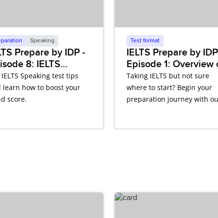
eparation
Speaking
Test format
LTS Prepare by IDP -
IELTS Prepare by IDP
isode 8: IELTS
Episode 1: Overview 
eaking
IELTS
 IELTS Speaking test tips
Taking IELTS but not sure
 learn how to boost your
where to start? Begin your
d score.
preparation journey with ou
IELTS video podcast.