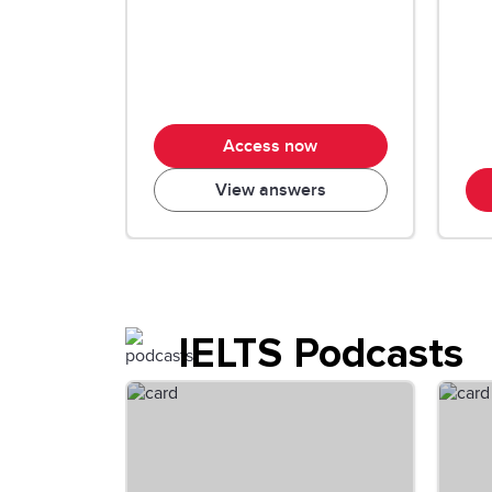
Access now
View answers
IELTS Podcasts