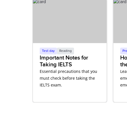
Test day
Reading
Pr
Important Notes for
Ho
Taking IELTS
th
Co
Essential precautions that you
Lea
En
must check before taking the
emo
IELTS exam.
emo
aff