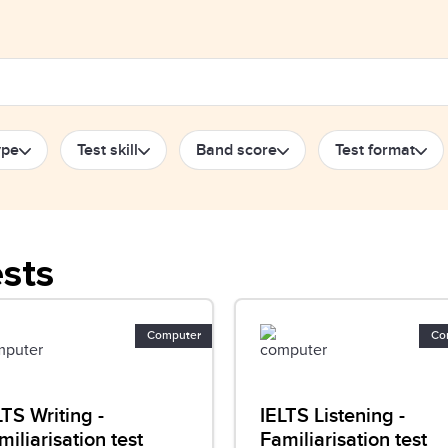
ype
Test skill
Band score
Test format
ests
Computer
Co
LTS Writing -
IELTS Listening -
miliarisation test
Familiarisation test