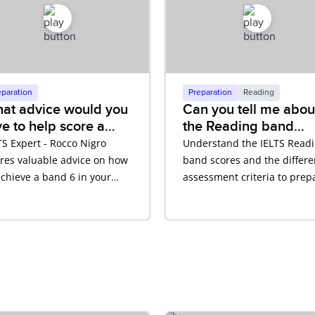
eparation
Preparation
Reading
at advice would you
Can you tell me abou
ve to help score a
the Reading band
nd 6?
scores and assessme
TS Expert - Rocco Nigro
Understand the IELTS Read
criteria?
res valuable advice on how
band scores and the differe
achieve a band 6 in your
assessment criteria to prep
TS test.
for your IELTS test.