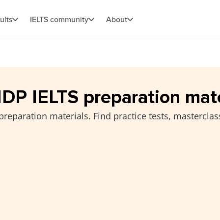
ults
IELTS community
About
 IDP IELTS preparation mat
preparation materials. Find practice tests, masterclas