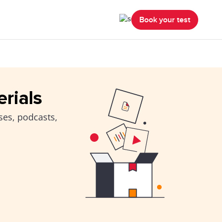
Book your test
erials
ses, podcasts,