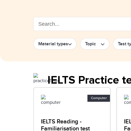
Material types
Topic
Test t
IELTS Practice t
Computer
IELTS Reading -
IE
Familiarisation test
Fa