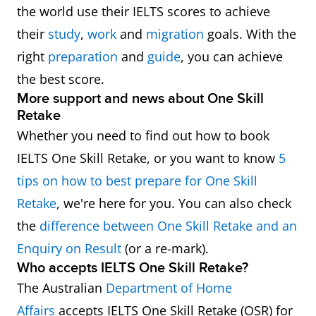
the world use their IELTS scores to achieve
their
study
,
work
and
migration
goals. With the
right
preparation
and
guide
, you can achieve
the best score.
More support and news about One Skill
Retake
Whether you need to find out how to book
IELTS One Skill Retake, or you want to know
5
tips on how to best prepare for One Skill
Retake
, we're here for you. You can also check
the
difference between One Skill Retake and an
Enquiry on Result
(or a re-mark).
Who accepts IELTS One Skill Retake?
The Australian
Department of Home
Affairs
accepts IELTS One Skill Retake (OSR) for