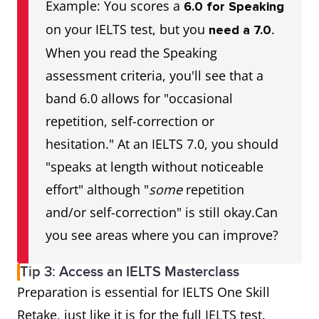
Example: You scores a
6.0 for Speaking
on your IELTS test, but you
.
need a 7.0
When you read the Speaking
assessment criteria, you'll see that a
band 6.0 allows for "occasional
repetition, self-correction or
hesitation." At an IELTS 7.0, you should
"speaks at length without noticeable
effort" although "
some
repetition
and/or self-correction" is still okay.Can
you see areas where you can improve?
Tip 3: Access an IELTS Masterclass
Preparation is essential for IELTS One Skill
Retake, just like it is for the full IELTS test.