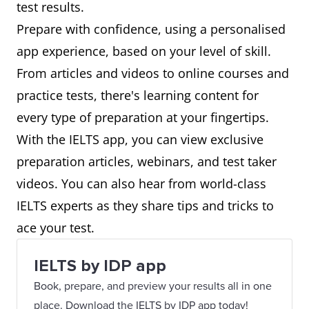
test results.
Prepare with confidence, using a personalised
app experience, based on your level of skill.
From articles and videos to online courses and
practice tests, there's learning content for
every type of preparation at your fingertips.
With the IELTS app, you can view exclusive
preparation articles, webinars, and test taker
videos. You can also hear from world-class
IELTS experts as they share tips and tricks to
ace your test.
IELTS by IDP app
Book, prepare, and preview your results all in one
place. Download the IELTS by IDP app today!