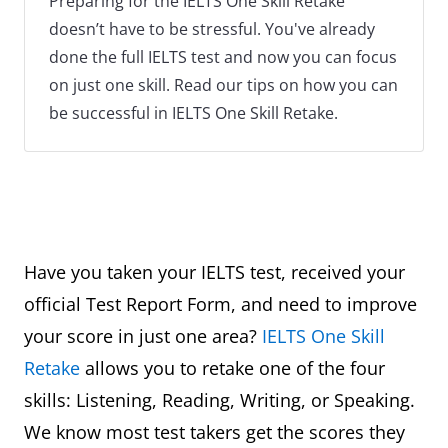
Preparing for the IELTS One Skill Retake
doesn’t have to be stressful. You've already
done the full IELTS test and now you can focus
on just one skill. Read our tips on how you can
be successful in IELTS One Skill Retake.
Have you taken your IELTS test, received your
official Test Report Form, and need to improve
your score in just one area?
IELTS One Skill
Retake
allows you to retake one of the four
skills: Listening, Reading, Writing, or Speaking.
We know most test takers get the scores they