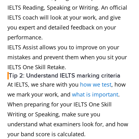
IELTS Reading, Speaking or Writing. An official
IELTS coach will look at your work, and give
you expert and detailed feedback on your
performance.
IELTS Assist allows you to improve on your
mistakes and prevent them when you sit your
IELTS One Skill Retake.
Tip 2: Understand IELTS marking criteria
At IELTS, we share with you
how we test
, how
we mark your work, and
what is important
.
When preparing for your IELTS One Skill
Writing or Speaking, make sure you
understand what examiners look for, and how
your band score is calculated.