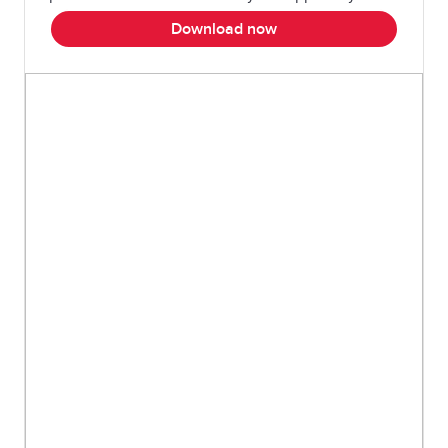
Download now