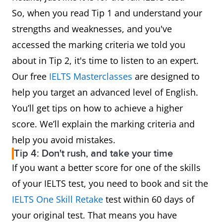
So, when you read Tip 1 and understand your
strengths and weaknesses, and you've
accessed the marking criteria we told you
about in Tip 2, it's time to listen to an expert.
Our free
IELTS Masterclasses
are designed to
help you target an advanced level of English.
You’ll get tips on how to achieve a higher
score. We’ll explain the marking criteria and
help you avoid mistakes.
Tip 4: Don't rush, and take your time
If you want a better score for one of the skills
of your IELTS test, you need to book and sit the
IELTS One Skill Retake
test within 60 days of
your original test. That means you have