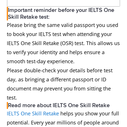
Important reminder before your IELTS One
Skill Retake test:
Please bring the same valid passport you used
to book your IELTS test when attending your
IELTS One Skill Retake (OSR) test. This allows us
to verify your identity and helps ensure a
smooth test-day experience.
Please double-check your details before test
day, as bringing a different passport or ID
document may prevent you from sitting the
test.
Read more about IELTS One Skill Retake
IELTS One Skill Retake
helps you show your full
potential. Every year millions of people around