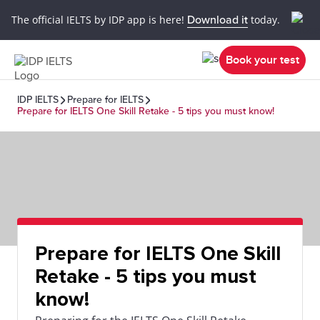
The official IELTS by IDP app is here!
Download it
today.
Book your test
IDP IELTS
Prepare for IELTS
Prepare for IELTS One Skill Retake - 5 tips you must know!
Prepare for IELTS One Skill
Retake - 5 tips you must
know!