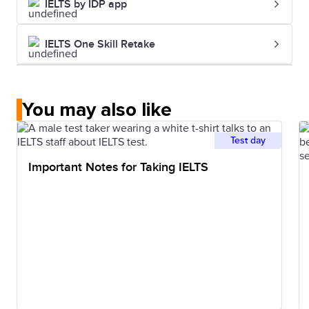
IELTS by IDP app
IELTS One Skill Retake
You may also like
Test day
Important Notes for Taking IELTS