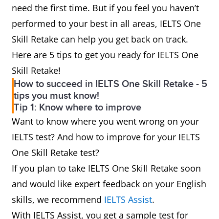
need the first time. But if you feel you haven’t
performed to your best in all areas, IELTS One
Skill Retake can help you get back on track.
Here are 5 tips to get you ready for IELTS One
Skill Retake!
How to succeed in IELTS One Skill Retake - 5
tips you must know!
Tip 1: Know where to improve
Want to know where you went wrong on your
IELTS test? And how to improve for your IELTS
One Skill Retake test?
If you plan to take IELTS One Skill Retake soon
and would like expert feedback on your English
skills, we recommend
IELTS Assist
.
With IELTS Assist, you get a sample test for