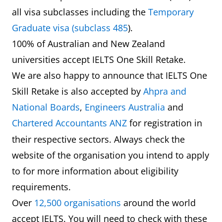
all visa subclasses including the
Temporary
Graduate visa (subclass 485
).
100% of Australian and New Zealand
universities accept IELTS One Skill Retake.
We are also happy to announce that IELTS One
Skill Retake is also accepted by
Ahpra and
National Boards
,
Engineers Australia
and
Chartered Accountants ANZ
for registration
in
their respective sectors. Always check the
website of the organisation you intend to apply
to for more information about eligibility
requirements.
Over
12,500 organisations
around the world
accept IELTS. You will need to check with these