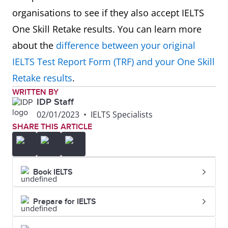
organisations to see if they also accept IELTS
One Skill Retake results. You can learn more
about the
difference between your original
IELTS Test Report Form (TRF) and your One Skill
Retake results
.
WRITTEN BY
IDP Staff
02/01/2023
•
IELTS Specialists
SHARE THIS ARTICLE
Book IELTS
Prepare for IELTS