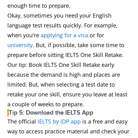
enough time to prepare.
Okay, sometimes you need your English
language test results quickly. For example,
when you're
applying for a visa
or for
university
. But, if possible, take some time to
prepare before sitting IELTS One Skill Retake.
Our tip: Book IELTS One Skill Retake early
because the demand is high and places are
limited. But, when selecting a test date to
retake your one skill, ensure you leave at least
a couple of weeks to prepare.
Tip 5: Download the IELTS App
The official
IELTS by IDP app
is a free and easy
way to access practice material and check your