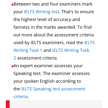
Between two and four examiners mark
your
IELTS Writing test
. That's to ensure
the highest level of accuracy and
fairness in the marks awarded. To find
out more about the assessment criteria
used by IELTS examiners, read the
IELTS
Writing Task 1
and
IELTS Writing Task
2
assessment criteria.
An expert examiner assesses your
Speaking test. The examiner assesses
your spoken English according to
the
IELTS Speaking test assessment
criteria
.