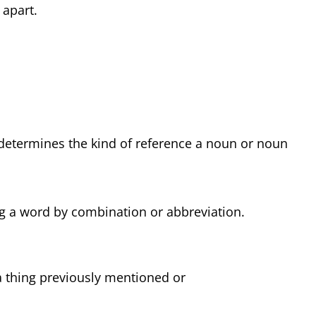
 apart.
 determines the kind of reference a noun or noun
ng a word by combination or abbreviation.
a thing previously mentioned or