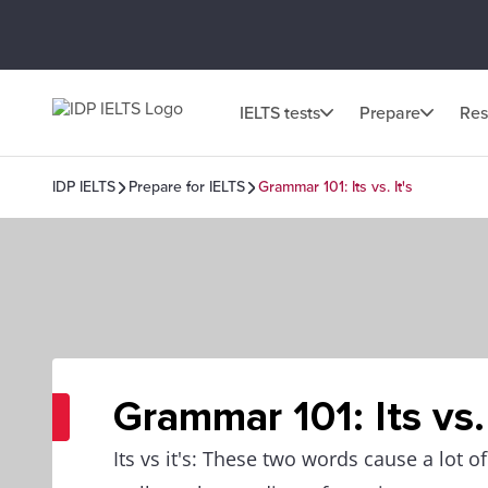
IELTS tests
Prepare
Res
IDP IELTS
Prepare for IELTS
Grammar 101: Its vs. It's
Grammar 101: Its vs. 
Its vs it's: These two words cause a lot of