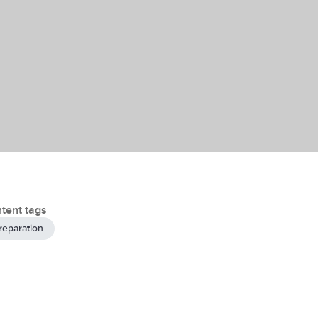
tent tags
reparation