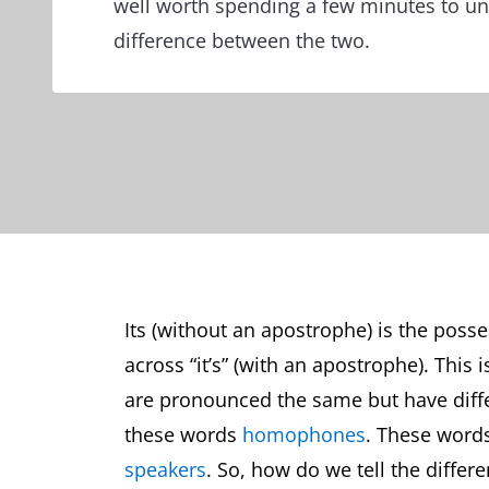
well worth spending a few minutes to u
difference between the two.
Its (without an apostrophe) is the posse
across “it’s” (with an apostrophe). This i
are pronounced the same but have diff
these words
homophones
. These word
speakers
. So, how do we tell the diffe