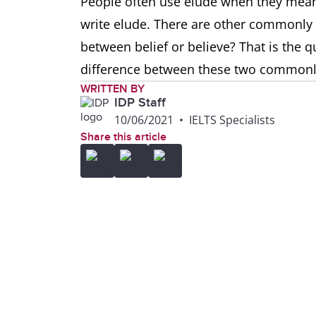
People often use elude when they mean 
write elude. There are other commonly
between belief or believe? That is the q
difference between these two common
WRITTEN BY
IDP Staff
10/06/2021
•
IELTS Specialists
Share this article