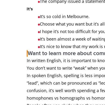
The company issued a statement 
It’s
It’s so cold in Melbourne.
Choose what you want but it’s al
I hope it’s not too difficult for yo
It’s been almost a week of waitin
It’s nice to know that my work is
Want to learn more about co
In written English, it is important to k
You don’t want to write “weak” when y
In spoken English, spelling is less impo
“lead”, which can be pronounced as “led
confusion, it’s well worth spending a f
homophones vs homographs vs homo