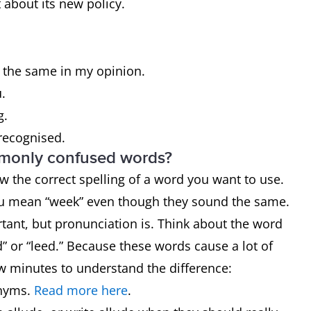
about its new policy.
l the same in my opinion.
u.
g.
 recognised.
mmonly confused words?
now the correct spelling of a word you want to use.
ou mean “week” even though they sound the same.
rtant, but pronunciation is. Think about the word
” or “leed.” Because these words cause a lot of
ew minutes to understand the difference:
nyms.
Read more here
.