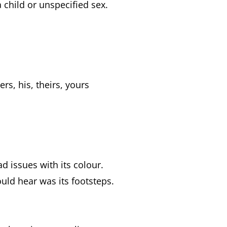
 child or unspecified sex.
s, his, theirs, yours
ad issues with its colour.
could hear was its footsteps.
.