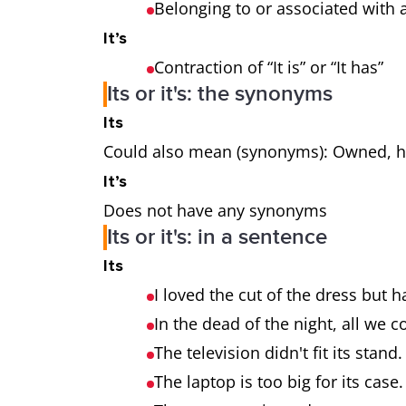
Belonging to or associated with a
It’s
Contraction of “It is” or “It has”
Its or it's: the synonyms
Its
Could also mean (synonyms): Owned, her
It’s
Does not have any synonyms
Its or it's: in a sentence
Its
I loved the cut of the dress but h
In the dead of the night, all we 
The television didn't fit its stand.
The laptop is too big for its case