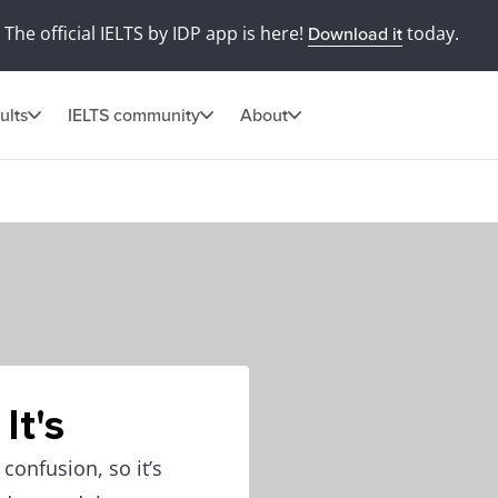
The official IELTS by IDP app is here!
today.
Download it
ults
IELTS community
About
It's
 confusion, so it’s