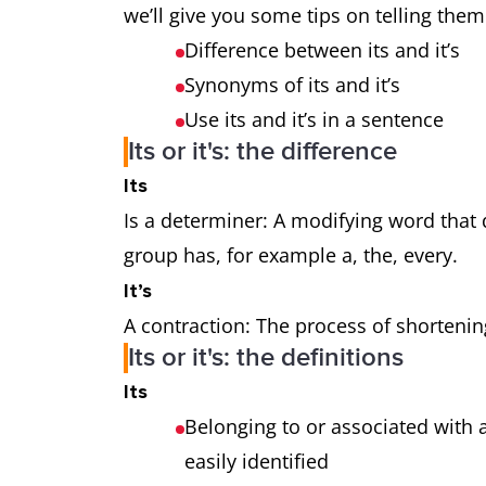
we’ll give you some tips on telling them
Difference between its and it’s
Synonyms of its and it’s
Use its and it’s in a sentence
Its or it's: the difference
Its
Is a determiner: A modifying word that
group has, for example a, the, every.
It’s
A contraction: The process of shorteni
Its or it's: the definitions
Its
Belonging to or associated with 
easily identified