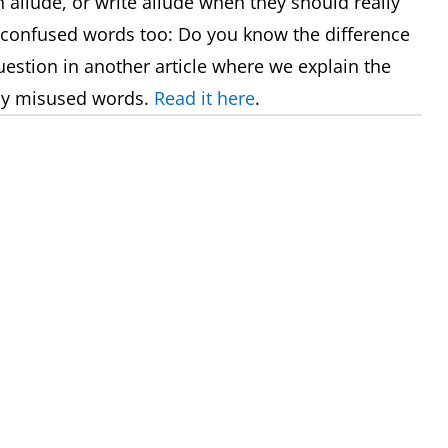
allude, or write allude when they should really
 confused words too: Do you know the difference
uestion in another article where we explain the
ly misused words.
Read it here
.