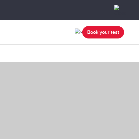
Book your test