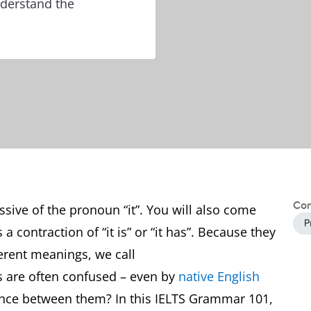
nderstand the
Con
ssive of the pronoun “it”. You will also come
P
s a contraction of “it is” or “it has”. Because they
erent meanings, we call
s are often confused – even by
native English
rence between them? In this IELTS Grammar 101,