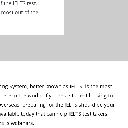
 the IELTS test.
 most out of the
ing System, better known as IELTS, is the most
re in the world. If you’re a student looking to
verseas, preparing for the IELTS should be your
available today that can help IELTS test takers
s is webinars.