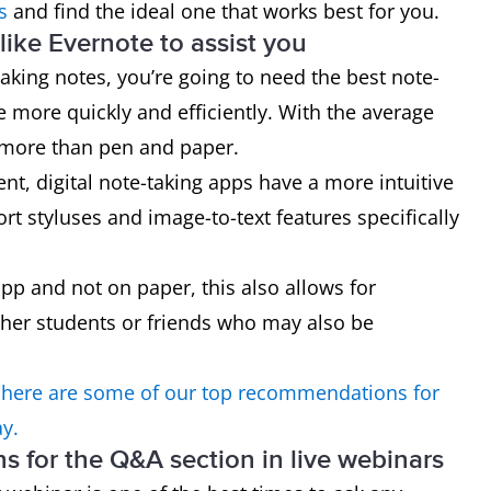
s
and find the ideal one that works best for you.
ike Evernote to assist you
taking notes, you’re going to need the best note-
e more quickly and efficiently. With the average
 more than pen and paper.
, digital note-taking apps have a more intuitive
rt styluses and image-to-text features specifically
app and not on paper, this also allows for
her students or friends who may also be
 here are some of our top recommendations for
ay.
ons for the Q&A section in live webinars