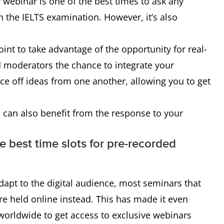
webinar is one of the best times to ask any
 the IELTS examination. However, it’s also
oint to take advantage of the opportunity for real-
d moderators the chance to integrate your
ce off ideas from one another, allowing you to get
 can also benefit from the response to your
e best time slots for pre-recorded
apt to the digital audience, most seminars that
e held online instead. This has made it even
worldwide to get access to exclusive webinars