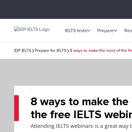
IELTS tests
Prepare
Res
IDP IELTS
Prepare for IELTS
8 ways to make the most of the f
8 ways to make the
the free IELTS webi
Attending IELTS webinars is a great way t