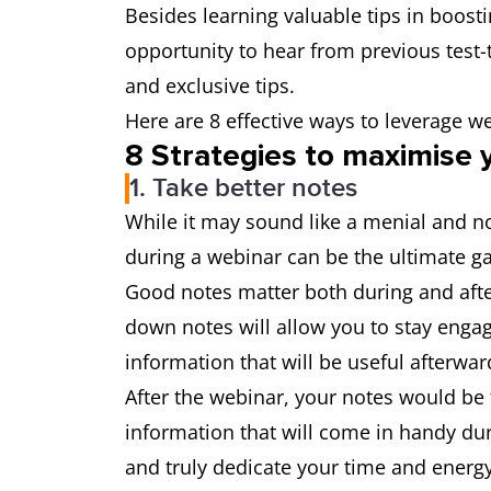
Besides learning valuable tips in boost
opportunity to hear from previous test-t
and exclusive tips.
Here are 8 effective ways to leverage w
8 Strategies to maximise 
1. Take better notes
While it may sound like a menial and no
during a webinar can be the ultimate 
Good notes matter both during and after
down notes will allow you to stay enga
information that will be useful afterwar
After the webinar, your notes would be 
information that will come in handy dur
and truly dedicate your time and energ