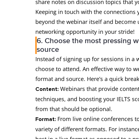
share notes on discussion topics that 
Keeping in touch with the connections 
beyond the webinar itself and become us
networking opportunity in your stride!
6. Choose the most pressing w
source
Instead of signing up for sessions in 
choose to attend. An effective way to w
format and source. Here’s a quick brea
Webinars that provide content 
Content:
techniques, and boosting your IELTS sco
from that should be optional.
From live online conferences t
Format:
variety of different formats. For instan