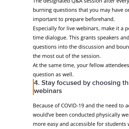
The designated Q&A session after every 
burning questions that you may have on
important to prepare beforehand.
Especially for live webinars, make it a p
time dialogue. This grants speakers an
questions into the discussion and boun
the most out of the session.
At the same time, your fellow attendees
question as well.
4. Stay focused by choosing th
webinars
Because of COVID-19 and the need to ad
would’ve been conducted physically wer
more easy and accessible for students 