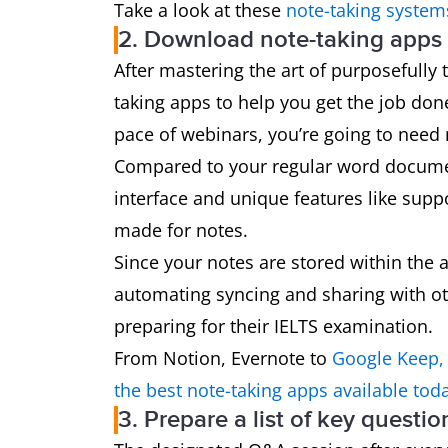
Take a look at these
note-taking system
2. Download note-taking apps l
After mastering the art of purposefully 
taking apps to help you get the job don
pace of webinars, you’re going to need
Compared to your regular word document
interface and unique features like suppo
made for notes.
Since your notes are stored within the 
automating syncing and sharing with ot
preparing for their IELTS examination.
From Notion, Evernote to
Google Keep,
the best note-taking apps available tod
3. Prepare a list of key questi