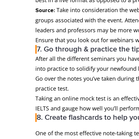
best in a live format as opposed to a p
Take into consideration the web
Source:
groups associated with the event. Atten
leaders and professors may be more wo
Ensure that you look out for webinars w
7. Go through & practice the ti
After all the different seminars you hav
into practice to solidify your newfound
Go over the notes you’ve taken during 
practice test.
Taking an online mock test is an effecti
IELTS and gauge how well you’ll perfor
8. Create flashcards to help yo
One of the most effective note-taking te