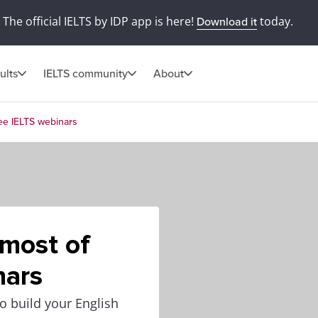
The official IELTS by IDP app is here!
today.
Download it
ults
IELTS community
About
ree IELTS webinars
 most of
nars
o build your English