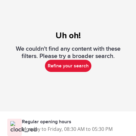
Uh oh!
We couldn't find any content with these
filters. Please try a broader search.
Refine your search
Regular opening hours
Monday to Friday, 08:30 AM to 05:30 PM