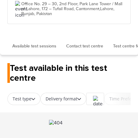
Office No. 29 – 30, 2nd Floor, Park Lane Tower / Mall
of Lahore, 172 – Tufail Road, Cantonment,Lahore,
Punjab, Pakistan
Available test sessions
Contact test centre
Test centre 
Test available in this test
centre
Test type
Delivery format
Time Prefere