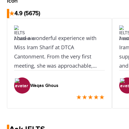
★
4.9
(5675)
I had a wonderful experience with
I wo
Miss Iram Sharif at DTCA
Iram
Cantonment. From the very first
sup
meeting, she was approachable,
and
knowledgeable, and genuinely
enti
supportive. She provided clear
pro
Waqas Ghous
guidance at every step and made
alw
★
★
★
★
★
sure I understood the entire process
mad
without any confusion. What
fre
impressed me the most was her
anyo