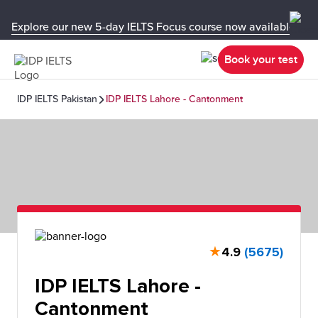
Explore our new 5-day IELTS Focus course now available in y
Book your test
IDP IELTS Pakistan
IDP IELTS Lahore - Cantonment
★
4.9
(5675)
IDP IELTS Lahore -
Cantonment