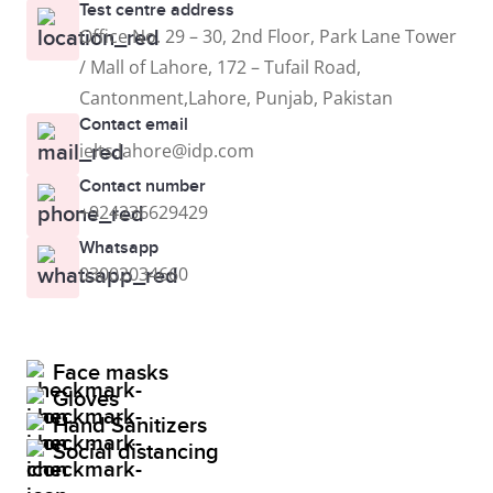
Test centre address
Office No. 29 – 30, 2nd Floor, Park Lane Tower
/ Mall of Lahore, 172 – Tufail Road,
Cantonment,Lahore, Punjab, Pakistan
Contact email
ielts.lahore@idp.com
Contact number
+924236629429
Whatsapp
03002034660
Face masks
Gloves
Hand Sanitizers
Social distancing