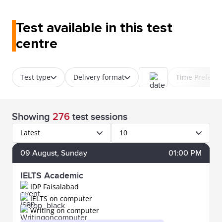
Test available in this test
centre
Test type
Delivery format
Time Prefere
Showing
276
test sessions
Latest
10
09
August
, Sunday
01:00 PM
IELTS Academic
IDP Faisalabad
IELTS on computer
Writing on computer