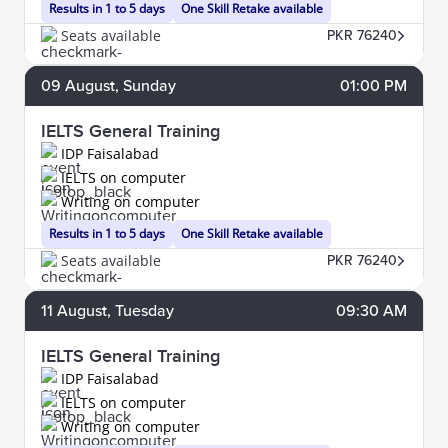
Results in 1 to 5 days
One Skill Retake available
Seats available
PKR 76240
09
August
, Sunday
01:00 PM
IELTS General Training
IDP Faisalabad
IELTS on computer
Writing on computer
Results in 1 to 5 days
One Skill Retake available
Seats available
PKR 76240
11
August
, Tuesday
09:30 AM
IELTS General Training
IDP Faisalabad
IELTS on computer
Writing on computer