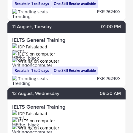
Results in 1 to 5 days
One Skill Retake available
Trending seats
PKR 76240
11
August
, Tuesday
01:00 PM
IELTS General Training
IDP Faisalabad
IELTS on computer
Writing on computer
Results in 1 to 5 days
One Skill Retake available
Trending seats
PKR 76240
12
August
, Wednesday
09:30 AM
IELTS General Training
IDP Faisalabad
IELTS on computer
Writing on computer