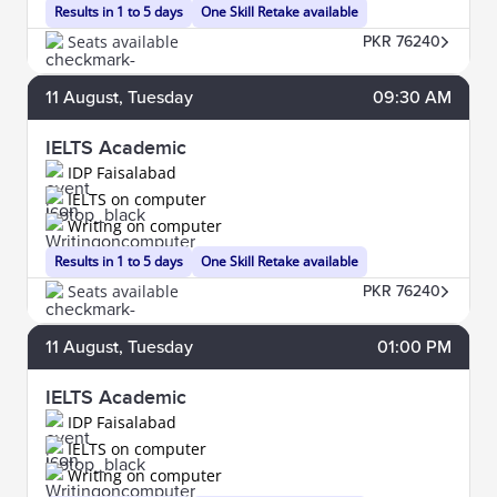
Results in 1 to 5 days
One Skill Retake available
Seats available
PKR 76240
11
August
, Tuesday
09:30 AM
IELTS Academic
IDP Faisalabad
IELTS on computer
Writing on computer
Results in 1 to 5 days
One Skill Retake available
Seats available
PKR 76240
11
August
, Tuesday
01:00 PM
IELTS Academic
IDP Faisalabad
IELTS on computer
Writing on computer