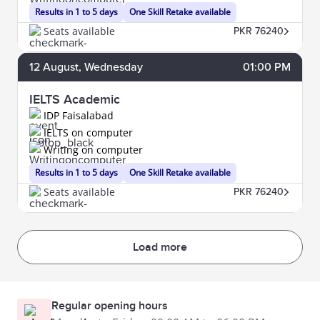
Results in 1 to 5 days
One Skill Retake available
Seats available
PKR 76240
12
August
, Wednesday
01:00 PM
IELTS Academic
IDP Faisalabad
IELTS on computer
Writing on computer
Results in 1 to 5 days
One Skill Retake available
Seats available
PKR 76240
Load more
Regular opening hours