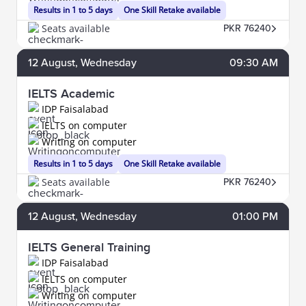
Results in 1 to 5 days
One Skill Retake available
Seats available
PKR 76240
12
August
, Wednesday
09:30 AM
IELTS Academic
IDP Faisalabad
IELTS on computer
Writing on computer
Results in 1 to 5 days
One Skill Retake available
Seats available
PKR 76240
12
August
, Wednesday
01:00 PM
IELTS General Training
IDP Faisalabad
IELTS on computer
Writing on computer