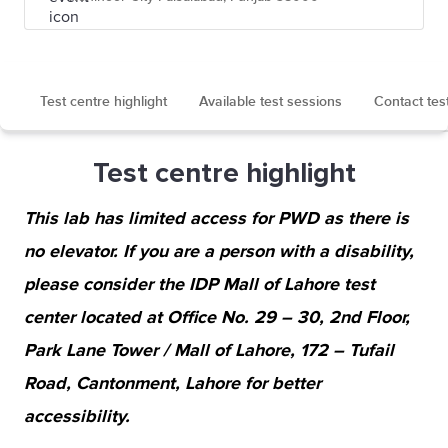
Test centre highlight
Available test sessions
Contact tes
Test centre highlight
This lab has limited access for PWD as there is
no elevator. If you are a person with a disability,
please consider the IDP Mall of Lahore test
center located at Office No. 29 – 30, 2nd Floor,
Park Lane Tower / Mall of Lahore, 172 – Tufail
Road, Cantonment, Lahore for better
accessibility.