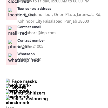
Monday to Friday, 09:00 AM to 06:00 PM
Test centre address
8 – G, Ground floor, Orion Plaza, Jaranwala Rd,
Kohinoor City Faisalabad, Punjab 38000
Contact email
ielts.lahore@idp.com
Contact number
+92418721005
Whatsapp
03002034660
Face masks
Gloves
Hand Sanitizers
Social distancing