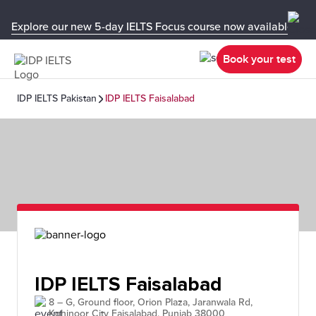
Explore our new 5-day IELTS Focus course now available in y
Book your test
IDP IELTS Pakistan
IDP IELTS Faisalabad
IDP IELTS Faisalabad
8 – G, Ground floor, Orion Plaza, Jaranwala Rd,
Kohinoor City Faisalabad, Punjab 38000