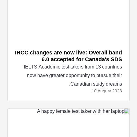
IRCC changes are now live: Overall band
6.0 accepted for Canada's SDS
IELTS Academic test takers from 13 countries
now have greater opportunity to pursue their
Canadian study dreams.
10 August
2023