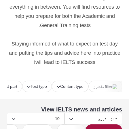
everything in between. You will find resources to
help you prepare for both the Academic and
General Training tests.
Staying informed of what to expect on test day
and putting the tips and advice here into practice
will lead to IELTS success!
Test part
Test type
Content type
فلٹرز
View IELTS news and articles
10
تازہ ترین