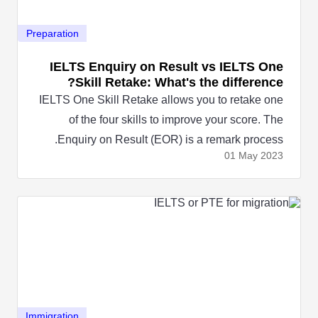
Preparation
IELTS Enquiry on Result vs IELTS One
Skill Retake: What's the difference?
IELTS One Skill Retake allows you to retake one
of the four skills to improve your score. The
Enquiry on Result (EOR) is a remark process.
01 May
2023
Immigration