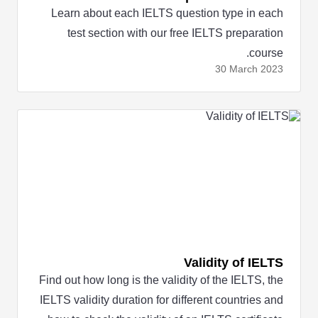
Learn about each IELTS question type in each
test section with our free IELTS preparation
course.
30 March
2023
Validity of IELTS
Find out how long is the validity of the IELTS, the
IELTS validity duration for different countries and