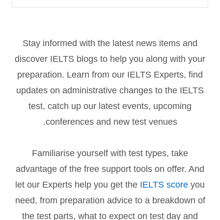
Stay informed with the latest news items and
discover IELTS blogs to help you along with your
preparation. Learn from our IELTS Experts, find
updates on administrative changes to the IELTS
test, catch up our latest events, upcoming
conferences and new test venues.
Familiarise yourself with test types, take
advantage of the free support tools on offer. And
let our Experts help you get the
IELTS score
you
need, from preparation advice to a breakdown of
the test parts, what to expect on test day and