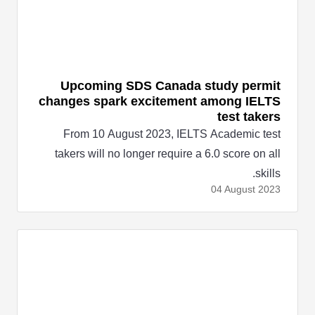
Upcoming SDS Canada study permit
changes spark excitement among IELTS
test takers
From 10 August 2023, IELTS Academic test
takers will no longer require a 6.0 score on all
skills.
04 August
2023