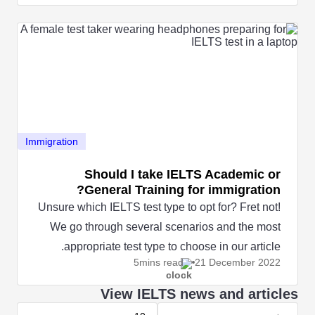
Immigration
Should I take IELTS Academic or
General Training for immigration?
Unsure which IELTS test type to opt for? Fret not!
We go through several scenarios and the most
appropriate test type to choose in our article.
5mins read
21 December
2022
View IELTS news and articles