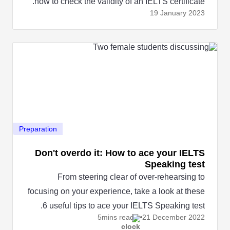
how to check the validity of an IELTS certificate.
19 January
2023
Preparation
Don't overdo it: How to ace your IELTS
Speaking test
From steering clear of over-rehearsing to
focusing on your experience, take a look at these
6 useful tips to ace your IELTS Speaking test.
5mins read
21 December
2022