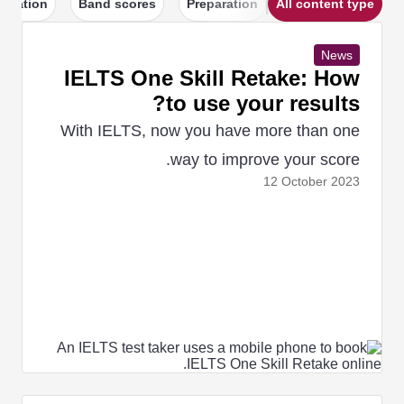
igration
Band scores
Preparation
All content type
News
IELTS One Skill Retake: How
to use your results?
With IELTS, now you have more than one
way to improve your score.
12 October
2023