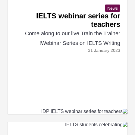
News
IELTS webinar series for
teachers
Come along to our live Train the Trainer
Webinar Series on IELTS Writing!
31 January
2023