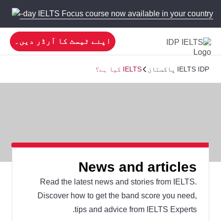
 new 5-day IELTS Focus course now available in your country!
اپنے ٹیسٹ کا آرڈر دیں۔
IELTS کیا ہے؟
IELTS IDP پاکستان
News and articles
Read the latest news and stories from IELTS.
Discover how to get the band score you need,
tips and advice from IELTS Experts.