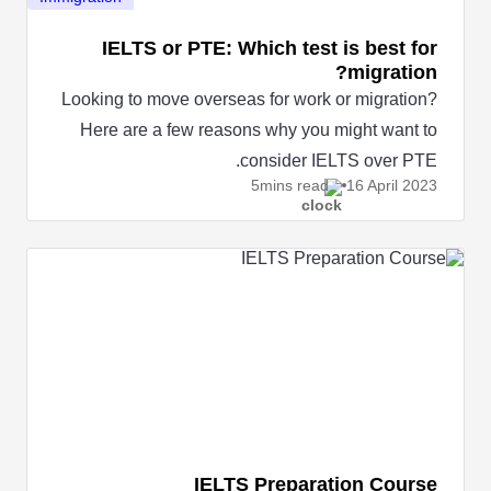
IELTS or PTE: Which test is best for
migration?
Looking to move overseas for work or migration?
Here are a few reasons why you might want to
consider IELTS over PTE.
5mins read
16 April
2023
IELTS Preparation Course