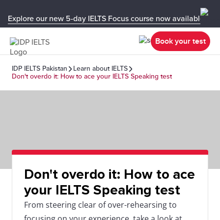
Explore our new 5-day IELTS Focus course now available in y
Book your test
IDP IELTS Pakistan
Learn about IELTS
Don't overdo it: How to ace your IELTS Speaking test
Don't overdo it: How to ace
your IELTS Speaking test
From steering clear of over-rehearsing to
focusing on your experience, take a look at