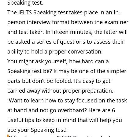
Speaking test.
The IELTS Speaking test takes place in an in-
person interview format between the examiner
and test taker. In fifteen minutes, the latter will
be asked a series of questions to assess their
ability to hold a proper conversation.
You might ask yourself, how hard can a
Speaking test be? It may be one of the simpler
parts but don’t be fooled. It’s easy to get
carried away without proper preparation.
Want to learn how to stay focused on the task
at hand and not go overboard? Here are 6
useful tips to keep in mind that will help you
ace your Speaking test!