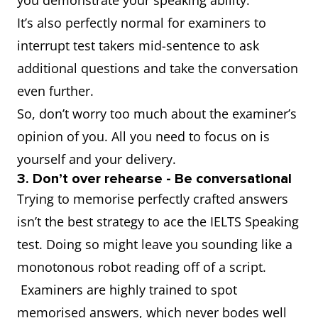
you demonstrate your speaking ability.
It’s also perfectly normal for examiners to
interrupt test takers mid-sentence to ask
additional questions and take the conversation
even further.
So, don’t worry too much about the examiner’s
opinion of you. All you need to focus on is
yourself and your delivery.
3. Don’t over rehearse - Be conversational
Trying to memorise perfectly crafted answers
isn’t the best strategy to ace the IELTS Speaking
test. Doing so might leave you sounding like a
monotonous robot reading off of a script.
Examiners are highly trained to spot
memorised answers, which never bodes well