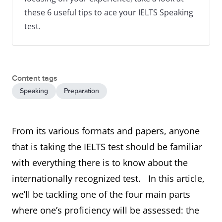
these 6 useful tips to ace your IELTS Speaking
test.
Content tags
Speaking
Preparation
From its various formats and papers, anyone
that is taking the IELTS test should be familiar
with everything there is to know about the
internationally recognized test. In this article,
we’ll be tackling one of the four main parts
where one’s proficiency will be assessed: the