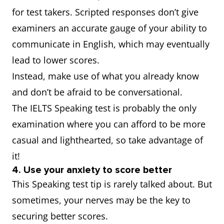
for test takers. Scripted responses don’t give
examiners an accurate gauge of your ability to
communicate in English, which may eventually
lead to lower scores.
Instead, make use of what you already know
and don’t be afraid to be conversational.
The IELTS Speaking test is probably the only
examination where you can afford to be more
casual and lighthearted, so take advantage of
it!
4. Use your anxiety to score better
This Speaking test tip is rarely talked about. But
sometimes, your nerves may be the key to
securing better scores.