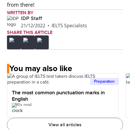
from there!
WRITTEN BY
IDP Staff
21/12/2022
•
IELTS Specialists
SHARE THIS ARTICLE
You may also like
Preparation
The most common punctuation marks in
English
90s read
View all articles