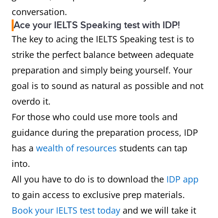
conversation.
Ace your IELTS Speaking test with IDP!
The key to acing the IELTS Speaking test is to
strike the perfect balance between adequate
preparation and simply being yourself. Your
goal is to sound as natural as possible and not
overdo it.
For those who could use more tools and
guidance during the preparation process, IDP
has a
wealth of resources
students can tap
into.
All you have to do is to download the
IDP app
to gain access to exclusive prep materials.
Book your IELTS test today
and we will take it