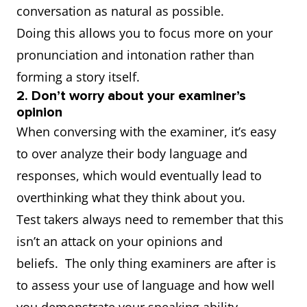
conversation as natural as possible.
Doing this allows you to focus more on your
pronunciation and intonation rather than
forming a story itself.
2. Don’t worry about your examiner’s
opinion
When conversing with the examiner, it’s easy
to over analyze their body language and
responses, which would eventually lead to
overthinking what they think about you.
Test takers always need to remember that this
isn’t an attack on your opinions and
beliefs. The only thing examiners are after is
to assess your use of language and how well