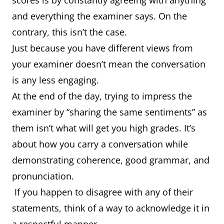
scores is by constantly agreeing with anything
and everything the examiner says. On the
contrary, this isn’t the case.
Just because you have different views from
your examiner doesn’t mean the conversation
is any less engaging.
At the end of the day, trying to impress the
examiner by “sharing the same sentiments” as
them isn’t what will get you high grades. It’s
about how you carry a conversation while
demonstrating coherence, good grammar, and
pronunciation.
If you happen to disagree with any of their
statements, think of a way to acknowledge it in