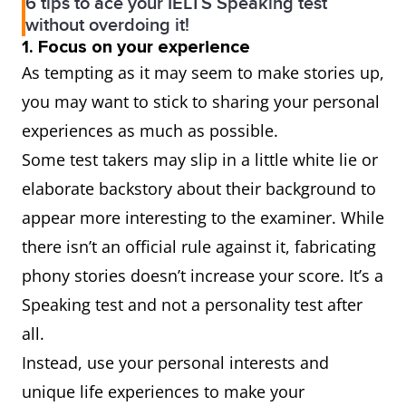
6 tips to ace your IELTS Speaking test
without overdoing it!
1. Focus on your experience
As tempting as it may seem to make stories up,
you may want to stick to sharing your personal
experiences as much as possible.
Some test takers may slip in a little white lie or
elaborate backstory about their background to
appear more interesting to the examiner. While
there isn’t an official rule against it, fabricating
phony stories doesn’t increase your score. It’s a
Speaking test and not a personality test after
all.
Instead, use your personal interests and
unique life experiences to make your