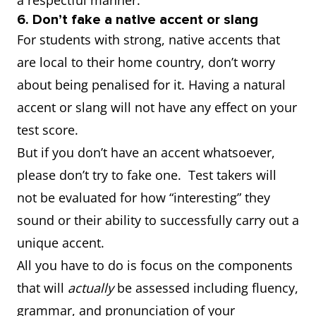
a respectful manner.
6. Don’t fake a native accent or slang
For students with strong, native accents that
are local to their home country, don’t worry
about being penalised for it. Having a natural
accent or slang will not have any effect on your
test score.
But if you don’t have an accent whatsoever,
please don’t try to fake one. Test takers will
not be evaluated for how “interesting” they
sound or their ability to successfully carry out a
unique accent.
All you have to do is focus on the components
that will
actually
be assessed including fluency,
grammar, and pronunciation of your