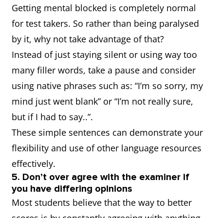
Getting mental blocked is completely normal
for test takers. So rather than being paralysed
by it, why not take advantage of that?
Instead of just staying silent or using way too
many filler words, take a pause and consider
using native phrases such as: “I’m so sorry, my
mind just went blank” or “I’m not really sure,
but if I had to say..”.
These simple sentences can demonstrate your
flexibility and use of other language resources
effectively.
5. Don’t over agree with the examiner if
you have differing opinions
Most students believe that the way to better