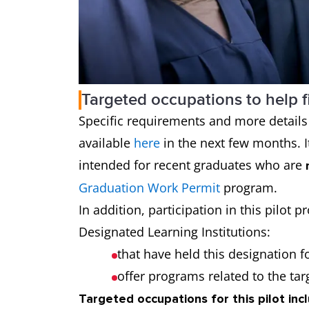
Targeted occupations to help f
Specific requirements and more details o
available
here
in the next few months. It
intended for recent graduates who are
Graduation Work Permit
program.
In addition, participation in this pilot
Designated Learning Institutions:
that have held this designation fo
offer programs related to the ta
Targeted occupations for this pilot inc