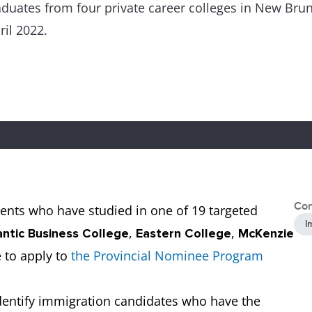
uates from four private career colleges in New Bruns
il 2022.
Con
udents who have studied in one of 19 targeted
I
,
,
antic Business College
Eastern College
McKenzie
e to apply to
the Provincial Nominee Program
dentify immigration candidates who have the