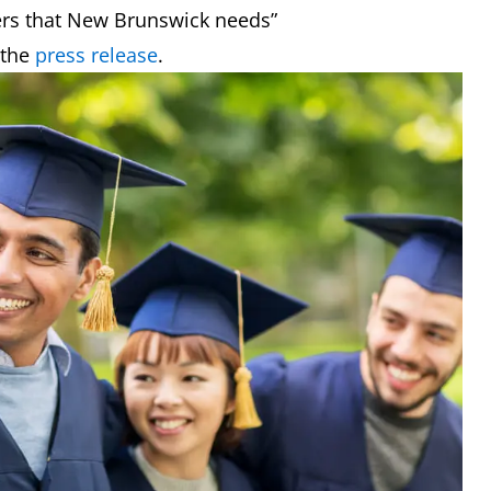
kers that New Brunswick needs”
 the
press release
.