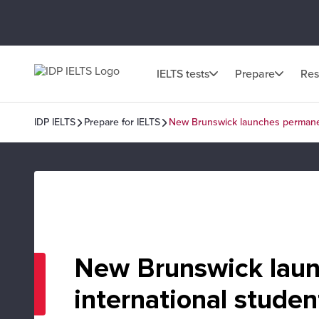
IELTS tests
Prepare
Res
IDP IELTS
Prepare for IELTS
New Brunswick launches permanent
New Brunswick laun
international studen