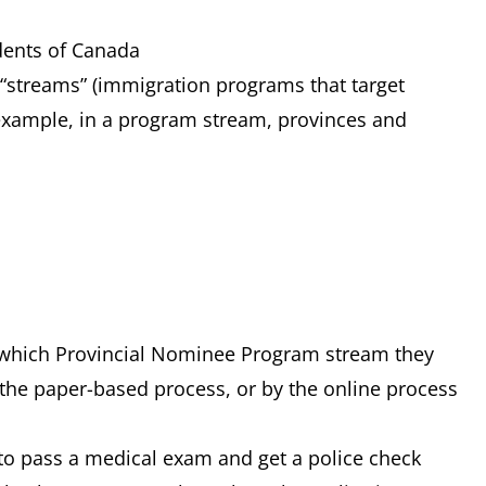
ents of Canada
 “streams” (immigration programs that target
example, in a program stream, provinces and
 which Provincial Nominee Program stream they
the paper-based process, or by the online process
 to pass a medical exam and get a police check