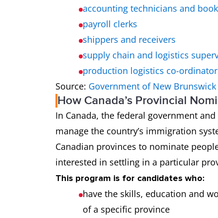
accounting technicians and boo
payroll clerks
shippers and receivers
supply chain and logistics super
production logistics co-ordinator
Source:
Government of New Brunswick
How Canada’s Provincial Nom
In Canada, the federal government and e
manage the country’s immigration syst
Canadian provinces to nominate peopl
interested in settling in a particular pro
This program is for candidates who:
have the skills, education and w
of a specific province