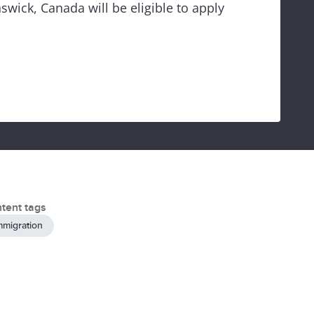
wick, Canada will be eligible to apply
tent tags
mmigration