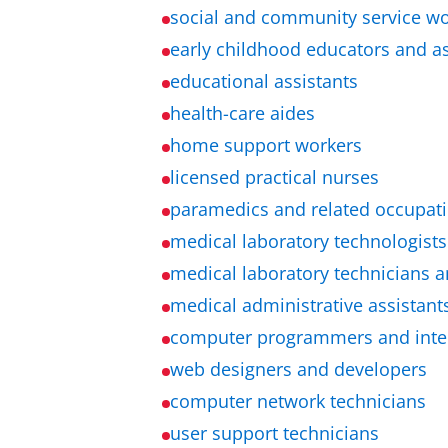
social and community service w
early childhood educators and as
educational assistants
health-care aides
home support workers
licensed practical nurses
paramedics and related occupat
medical laboratory technologists
medical laboratory technicians a
medical administrative assistant
computer programmers and inter
web designers and developers
computer network technicians
user support technicians