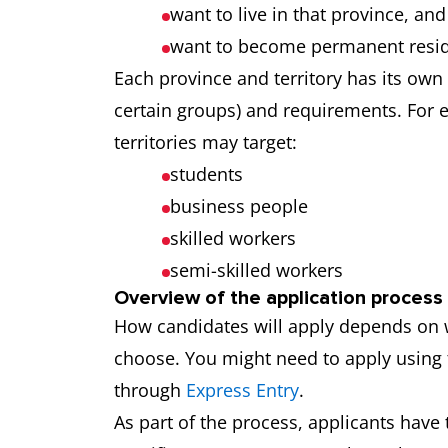
want to live in that province, and
want to become permanent resid
Each province and territory has its own
certain groups) and requirements. For 
territories may target:
students
business people
skilled workers
semi-skilled workers
Overview of the application process
How candidates will apply depends on
choose. You might need to apply using 
through
Express Entry
.
As part of the process, applicants have