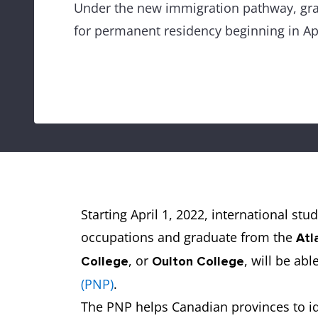
Under the new immigration pathway, grad
for permanent residency beginning in Apr
Starting April 1, 2022, international st
occupations and graduate from the
Atl
, or
, will be abl
College
Oulton College
(PNP)
.
The PNP helps Canadian provinces to i