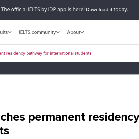
The official IELTS by IDP app is here!
today.
Download it
ults
IELTS community
About
 residency pathway for international students
ches permanent residency
ts