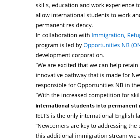
skills, education and work experience t
allow international students to work an
permanent residency.
In collaboration with
Immigration, Refu
program is led by
Opportunities NB (O
development corporation.
“We are excited that we can help retai
innovative pathway that is made for Ne
responsible for Opportunities NB in th
“With the increased competition for ski
international students into permanent 
IELTS is the only international English 
“Newcomers are key to addressing the c
this additional immigration stream we