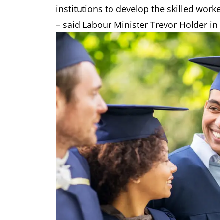
institutions to develop the skilled wor
– said Labour Minister Trevor Holder in