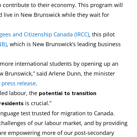
o contribute to their economy. This program will
d live in New Brunswick while they wait for
gees and Citizenship Canada (IRCC)
, this pilot
NB)
, which is New Brunswick’s leading business
n more international students by opening up an
w Brunswick,” said Arlene Dunn, the minister
e
press release
.
lled labour, the
potential to
transition
is crucial.”
residents
language test trusted for migration to Canada.
hallenges of our labour market, and by providing
 are empowering more of our post-secondary