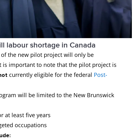
ill labour shortage in Canada
f the new pilot project will only be
 is important to note that the pilot project is
currently eligible for the federal
Post-
not
 program will be limited to the New Brunswick
r at least five years
rgeted occupations
lude: