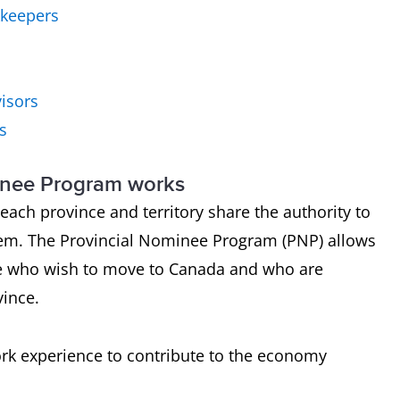
kkeepers
visors
s
inee Program works
ach province and territory share the authority to
em. The Provincial Nominee Program (PNP) allows
e who wish to move to Canada and who are
vince.
ork experience to contribute to the economy