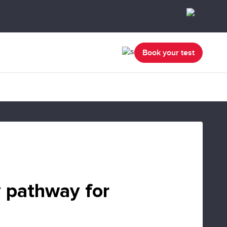
Book your test
 pathway for