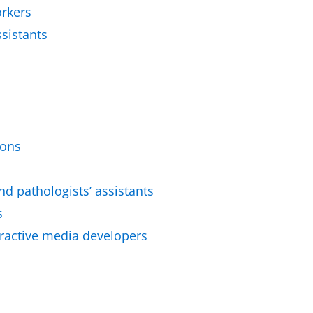
orkers
sistants
ions
nd pathologists’ assistants
s
active media developers