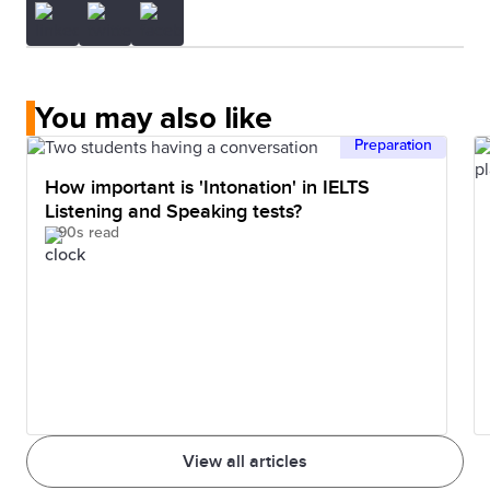
You may also like
Preparation
How important is 'Intonation' in IELTS
Listening and Speaking tests?
90s read
View all articles