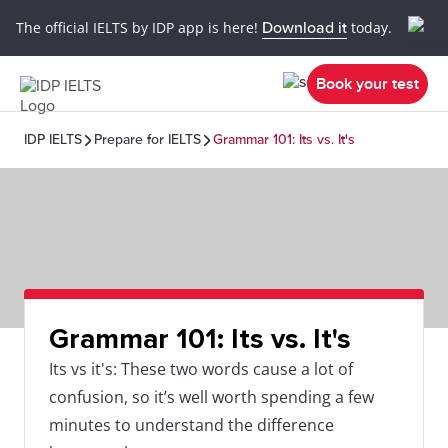
The official IELTS by IDP app is here!
Download it
today.
Book your test
IDP IELTS
Prepare for IELTS
Grammar 101: Its vs. It's
Grammar 101: Its vs. It's
Its vs it's: These two words cause a lot of
confusion, so it’s well worth spending a few
minutes to understand the difference