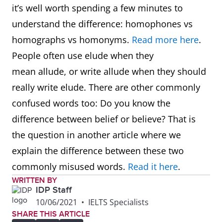
it’s well worth spending a few minutes to
understand the difference: homophones vs
homographs vs homonyms.
Read more here
.
People often use elude when they
mean allude, or write allude when they should
really write elude. There are other commonly
confused words too: Do you know the
difference between belief or believe? That is
the question in another article where we
explain the difference between these two
commonly misused words.
Read it here
.
WRITTEN BY
IDP Staff
10/06/2021
•
IELTS Specialists
SHARE THIS ARTICLE