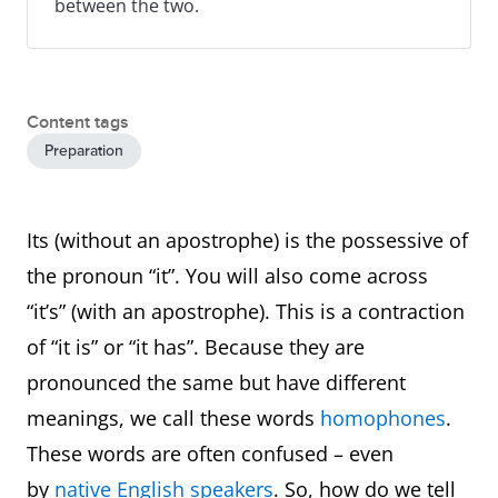
between the two.
Content tags
Preparation
Its (without an apostrophe) is the possessive of
the pronoun “it”. You will also come across
“it’s” (with an apostrophe). This is a contraction
of “it is” or “it has”. Because they are
pronounced the same but have different
meanings, we call these words
homophones
.
These words are often confused – even
by
native English speakers
. So, how do we tell