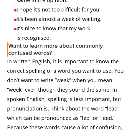
same in my opinion.
I hope it’s not too difficult for you.
It’s been almost a week of waiting.
It’s nice to know that my work
is recognised.
Want to learn more about commonly
confused words?
In written English, it is important to know the
correct spelling of a word you want to use. You
don’t want to write “weak” when you mean
“week” even though they sound the same. In
spoken English, spelling is less important, but
pronunciation is. Think about the word “lead”,
which can be pronounced as “led” or “leed.”
Because these words cause a lot of confusion,