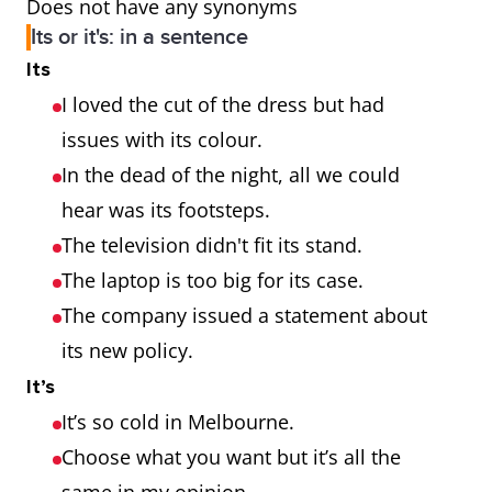
Does not have any synonyms
Its or it's: in a sentence
Its
I loved the cut of the dress but had
issues with its colour.
In the dead of the night, all we could
hear was its footsteps.
The television didn't fit its stand.
The laptop is too big for its case.
The company issued a statement about
its new policy.
It’s
It’s so cold in Melbourne.
Choose what you want but it’s all the