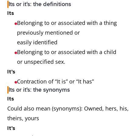
Its or it's: the definitions
Its
Belonging to or associated with a thing
previously mentioned or
easily identified
Belonging to or associated with a child
or unspecified sex.
It’s
Contraction of “It is” or “It has”
Its or it's: the synonyms
Its
Could also mean (synonyms): Owned, hers, his,
theirs, yours
It’s