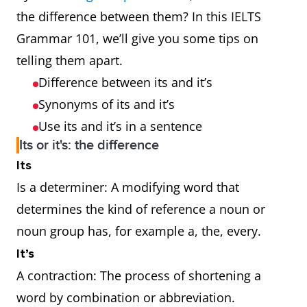
the difference between them? In this IELTS
Grammar 101, we’ll give you some tips on
telling them apart.
Difference between its and it’s
Synonyms of its and it’s
Use its and it’s in a sentence
Its or it's: the difference
Its
Is a determiner: A modifying word that
determines the kind of reference a noun or
noun group has, for example a, the, every.
It’s
A contraction: The process of shortening a
word by combination or abbreviation.