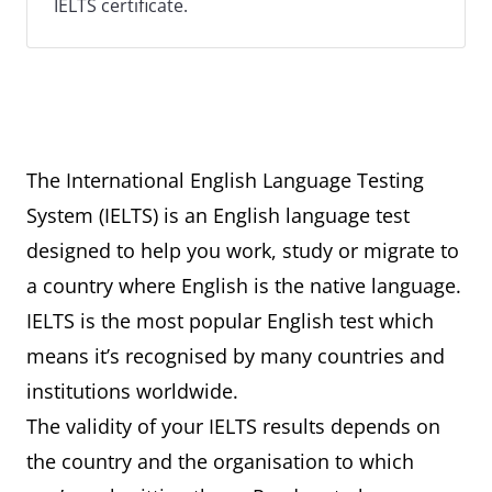
IELTS certificate.
The International English Language Testing
System (IELTS) is an English language test
designed to help you work, study or migrate to
a country where English is the native language.
IELTS is the most popular English test which
means it’s recognised by many countries and
institutions worldwide.
The validity of your IELTS results depends on
the country and the organisation to which