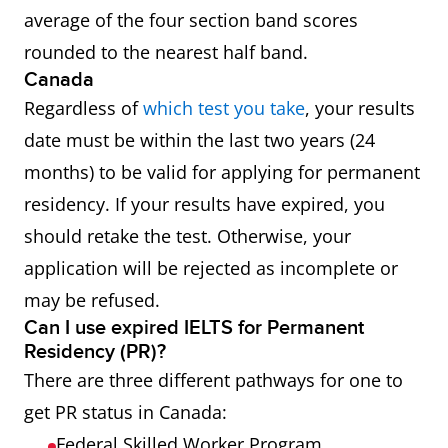
average of the four section band scores
rounded to the nearest half band.
Canada
Regardless of
which test you take
, your results
date must be within the last two years (24
months) to be valid for applying for permanent
residency. If your results have expired, you
should retake the test. Otherwise, your
application will be rejected as incomplete or
may be refused.
Can I use expired IELTS for Permanent
Residency (PR)?
There are three different pathways for one to
get PR status in Canada:
Federal Skilled Worker Program