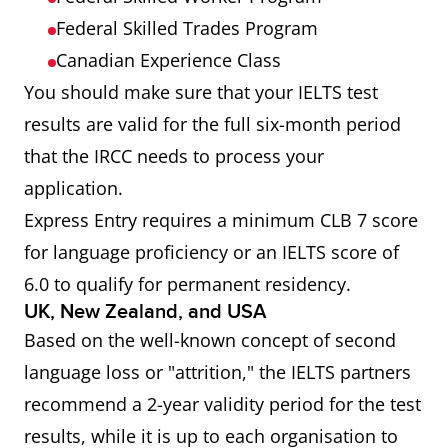
Federal Skilled Trades Program
Canadian Experience Class
You should make sure that your IELTS test
results are valid for the full six-month period
that the IRCC needs to process your
application.
Express Entry requires a minimum CLB 7 score
for language proficiency or an IELTS score of
6.0 to qualify for permanent residency.
UK, New Zealand, and USA
Based on the well-known concept of second
language loss or "attrition," the IELTS partners
recommend a 2-year validity period for the test
results, while it is up to each organisation to