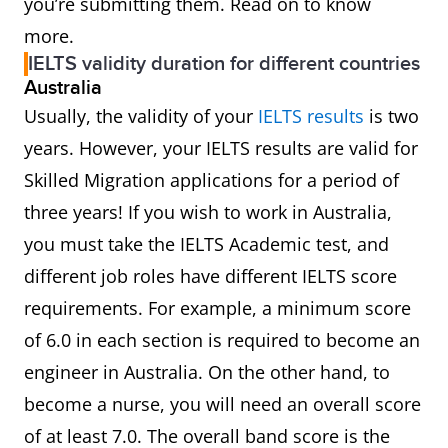
you’re submitting them. Read on to know
more.
IELTS validity duration for different countries
Australia
Usually, the validity of your
IELTS results
is two
years. However, your IELTS results are valid for
Skilled Migration applications for a period of
three years! If you wish to work in Australia,
you must take the IELTS Academic test, and
different job roles have different IELTS score
requirements. For example, a minimum score
of 6.0 in each section is required to become an
engineer in Australia. On the other hand, to
become a nurse, you will need an overall score
of at least 7.0. The overall band score is the