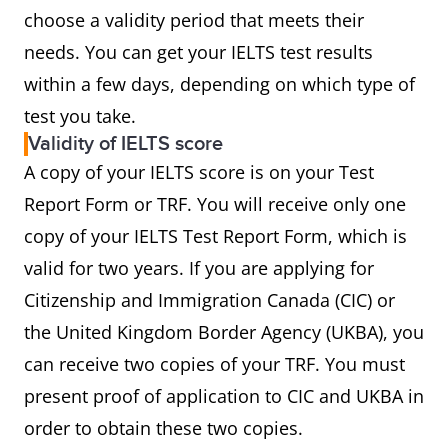
choose a validity period that meets their
needs. You can get your IELTS test results
within a few days, depending on which type of
test you take.
Validity of IELTS score
A copy of your IELTS score is on your Test
Report Form or TRF. You will receive only one
copy of your IELTS Test Report Form, which is
valid for two years. If you are applying for
Citizenship and Immigration Canada (CIC) or
the United Kingdom Border Agency (UKBA), you
can receive two copies of your TRF. You must
present proof of application to CIC and UKBA in
order to obtain these two copies.