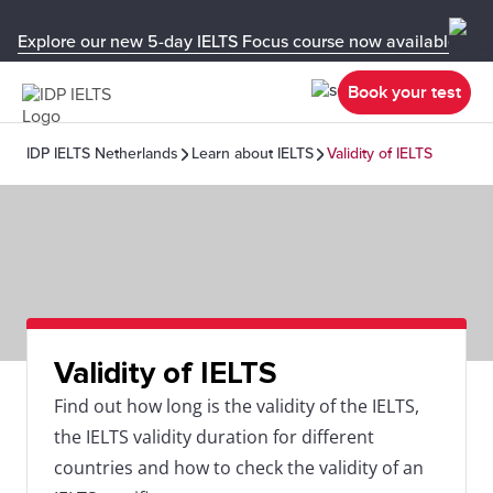
Explore our new 5-day IELTS Focus course now available in y
Book your test
IDP IELTS Netherlands
Learn about IELTS
Validity of IELTS
Validity of IELTS
Find out how long is the validity of the IELTS,
the IELTS validity duration for different
countries and how to check the validity of an