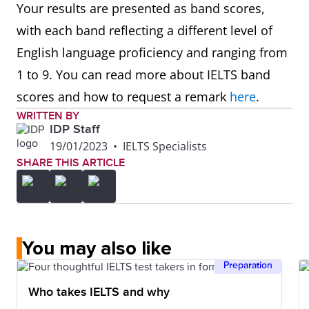
Your results are presented as band scores,
with each band reflecting a different level of
English language proficiency and ranging from
1 to 9. You can read more about IELTS band
scores and how to request a remark
here
.
WRITTEN BY
IDP Staff
19/01/2023
•
IELTS Specialists
SHARE THIS ARTICLE
You may also like
Preparation
Who takes IELTS and why