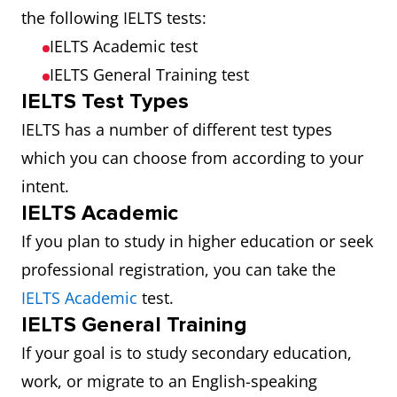
the following IELTS tests:
IELTS Academic test
IELTS General Training test
IELTS Test Types
IELTS has a number of different test types
which you can choose from according to your
intent.
IELTS Academic
If you plan to study in higher education or seek
professional registration, you can take the
IELTS Academic
test.
IELTS General Training
If your goal is to study secondary education,
work, or migrate to an English-speaking