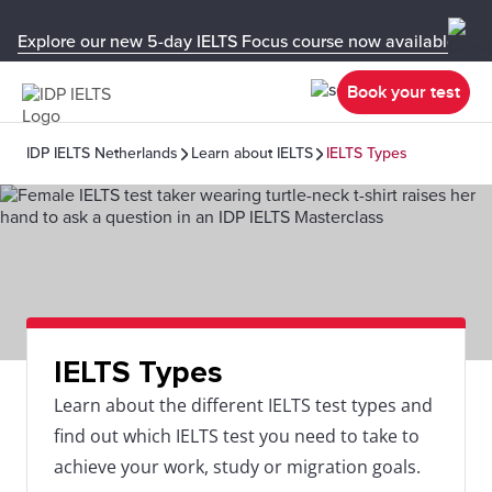
Explore our new 5-day IELTS Focus course now available in y
Book your test
IDP IELTS Netherlands
Learn about IELTS
IELTS Types
IELTS Types
Learn about the different IELTS test types and
find out which IELTS test you need to take to
achieve your work, study or migration goals.