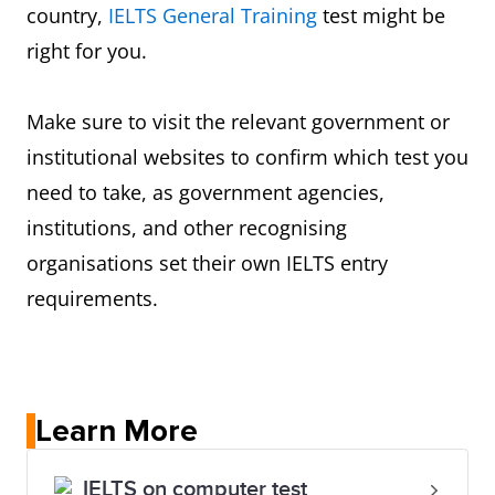
country,
IELTS General Training
test might be
right for you.
Make sure to visit the relevant government or
institutional websites to confirm which test you
need to take, as government agencies,
institutions, and other recognising
organisations set their own IELTS entry
requirements.
Learn More
IELTS on computer test