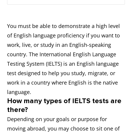
You must be able to demonstrate a high level
of English language proficiency if you want to
work, live, or study in an English-speaking
country. The International English Language
Testing System (IELTS) is an English language
test designed to help you study, migrate, or
work in a country where English is the native
language.
How many types of IELTS tests are
there?
Depending on your goals or purpose for
moving abroad, you may choose to sit one of