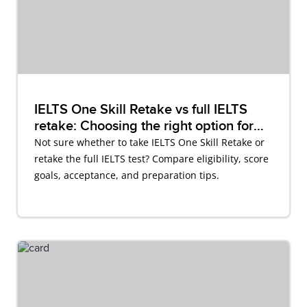
IELTS One Skill Retake vs full IELTS
retake: Choosing the right option for
you
Not sure whether to take IELTS One Skill Retake or
retake the full IELTS test? Compare eligibility, score
goals, acceptance, and preparation tips.