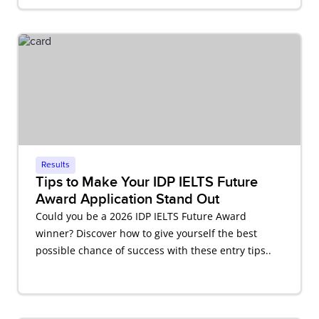
Results
Tips to Make Your IDP IELTS Future
Award Application Stand Out
Could you be a 2026 IDP IELTS Future Award
winner? Discover how to give yourself the best
possible chance of success with these entry tips..