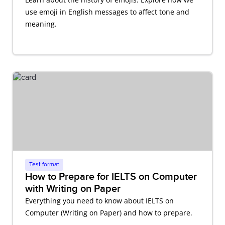
use emoji in English messages to affect tone and
meaning.
Test format
How to Prepare for IELTS on Computer
with Writing on Paper
Everything you need to know about IELTS on
Computer (Writing on Paper) and how to prepare.