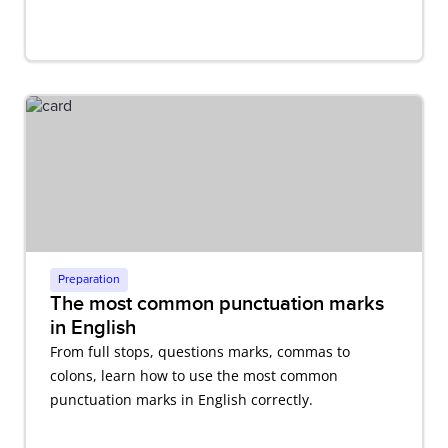
Preparation
The most common punctuation marks
in English
From full stops, questions marks, commas to
colons, learn how to use the most common
punctuation marks in English correctly.