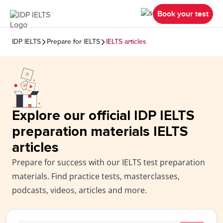
Book your test
IDP IELTS
Prepare for IELTS
IELTS articles
Explore our official IDP IELTS
preparation materials IELTS
articles
Prepare for success with our IELTS test preparation
materials. Find practice tests, masterclasses,
podcasts, videos, articles and more.