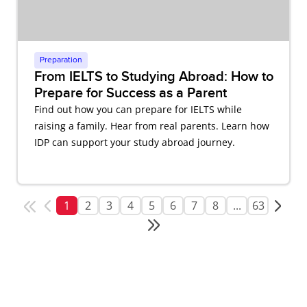
Preparation
From IELTS to Studying Abroad: How to
Prepare for Success as a Parent
Find out how you can prepare for IELTS while
raising a family. Hear from real parents. Learn how
IDP can support your study abroad journey.
1
2
3
4
5
6
7
8
...
63