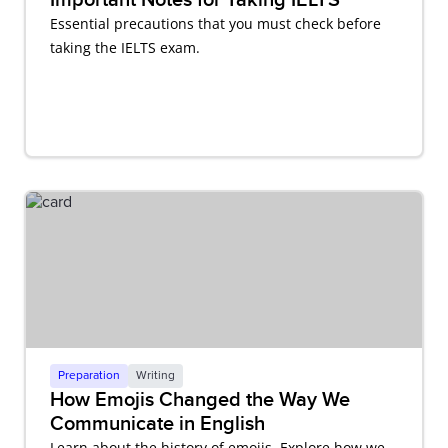
Essential precautions that you must check before
taking the IELTS exam.
Preparation
Writing
How Emojis Changed the Way We
Communicate in English
Learn about the history of emojis. Explore how we