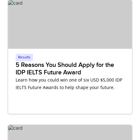
Results
5 Reasons You Should Apply for the
IDP IELTS Future Award
Learn how you could win one of six USD $5,000 IDP
IELTS Future Awards to help shape your future.