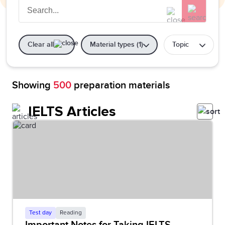
Clear all
Material types (1)
Topic
Showing
500
preparation materials
IELTS Articles
Test day
Reading
Important Notes for Taking IELTS