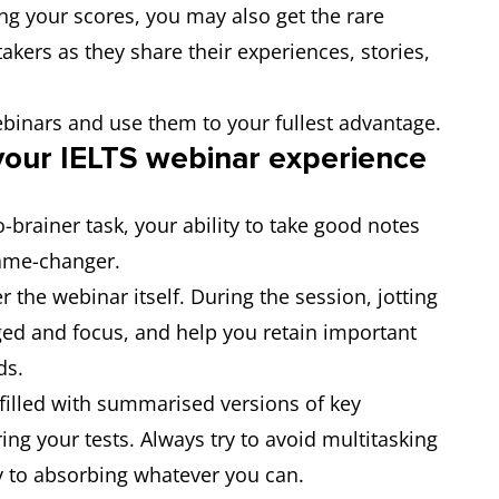
ing your scores, you may also get the rare
akers as they share their experiences, stories,
ebinars and use them to your fullest advantage.
your IELTS webinar experie
nce
-brainer task, your ability to take good notes
game-changer.
 the webinar itself. During the session, jotting
ged and focus, and help you retain important
ds.
filled with summarised versions of key
ing your tests. Always try to avoid multitasking
y to absorbing whatever you can.