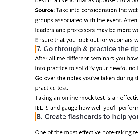
best in a live format as opposed to a p
Take into consideration the web
Source:
groups associated with the event. Atten
leaders and professors may be more wo
Ensure that you look out for webinars w
7. Go through & practice the ti
After all the different seminars you hav
into practice to solidify your newfound
Go over the notes you’ve taken during 
practice test.
Taking an online mock test is an effecti
IELTS and gauge how well you’ll perfor
8. Create flashcards to help yo
One of the most effective note-taking te