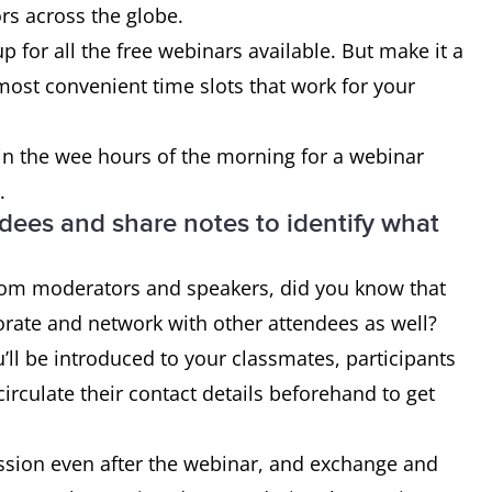
s across the globe.
p for all the free webinars available. But make it a
 most convenient time slots that work for your
 in the wee hours of the morning for a webinar
.
ndees and share notes to identify what
from moderators and speakers, did you know that
orate and network with other attendees as well?
u’ll be introduced to your classmates, participants
irculate their contact details beforehand to get
ssion even after the webinar, and exchange and