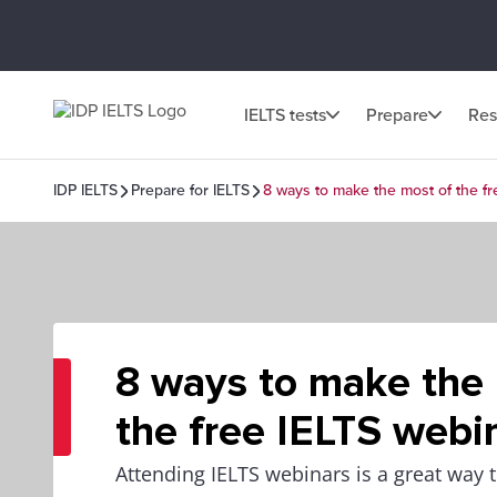
IELTS tests
Prepare
Res
IDP IELTS
Prepare for IELTS
8 ways to make the most of the f
8 ways to make the
the free IELTS webi
Attending IELTS webinars is a great way t