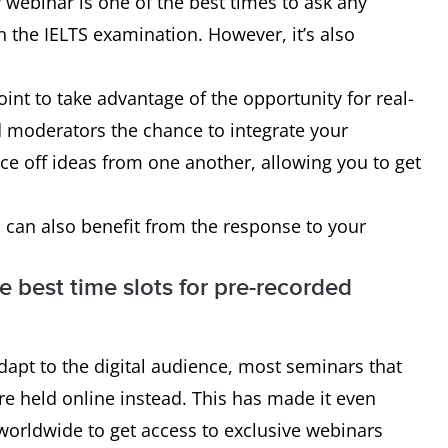
webinar is one of the best times to ask any
 the IELTS examination. However, it’s also
oint to take advantage of the opportunity for real-
d moderators the chance to integrate your
ce off ideas from one another, allowing you to get
 can also benefit from the response to your
e best time slots for pre-recorded
apt to the digital audience, most seminars that
e held online instead. This has made it even
worldwide to get access to exclusive webinars