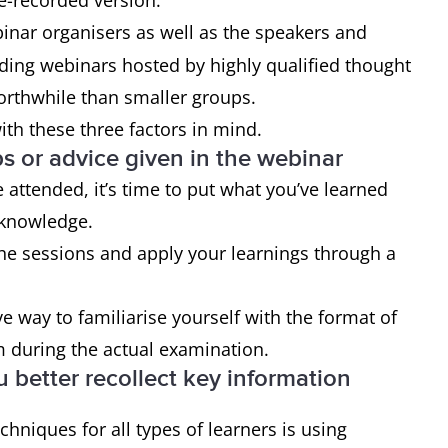
re-recorded version.
inar organisers as well as the speakers and
ding webinars hosted by highly qualified thought
rthwhile than smaller groups.
ith these three factors in mind.
ps or advice given in the webinar
e attended, it’s time to put what you’ve learned
 knowledge.
the sessions and apply your learnings through a
ve way to familiarise yourself with the format of
m during the actual examination.
u better recollect key information
chniques for all types of learners is using