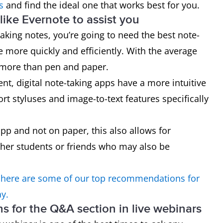
s
and find the ideal one that works best for you.
ike Evernote to assist you
taking notes, you’re going to need the best note-
e more quickly and efficiently. With the average
 more than pen and paper.
, digital note-taking apps have a more intuitive
rt styluses and image-to-text features specifically
app and not on paper, this also allows for
her students or friends who may also be
 here are some of our top recommendations for
ay.
ons for the Q&A section in live webinars