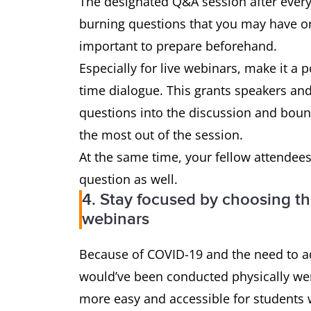
The designated Q&A session after every 
burning questions that you may have on
important to prepare beforehand.
Especially for live webinars, make it a p
time dialogue. This grants speakers an
questions into the discussion and boun
the most out of the session.
At the same time, your fellow attendees
question as well.
4. Stay focused by choosing th
webinars
Because of COVID-19 and the need to ad
would’ve been conducted physically wer
more easy and accessible for students 