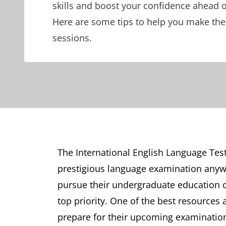
skills and boost your confidence ahead of
Here are some tips to help you make the
sessions.
The International English Language Test
prestigious language examination anywhe
pursue their undergraduate education o
top priority. One of the best resources 
prepare for their upcoming examination