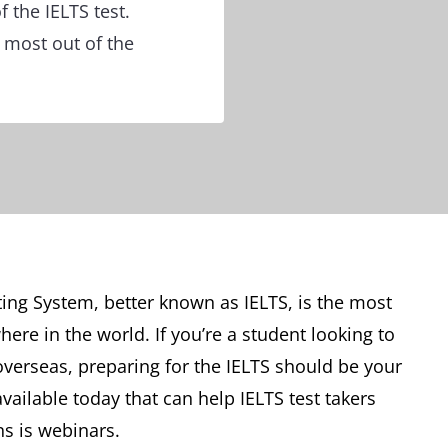
 the IELTS test.
 most out of the
ing System, better known as IELTS, is the most
re in the world. If you’re a student looking to
verseas, preparing for the IELTS should be your
available today that can help IELTS test takers
s is webinars.