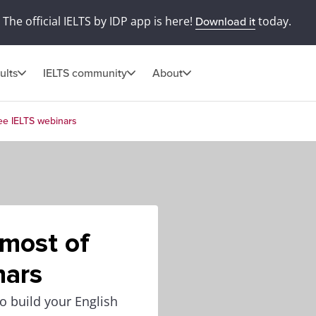
The official IELTS by IDP app is here!
today.
Download it
ults
IELTS community
About
ree IELTS webinars
 most of
nars
o build your English