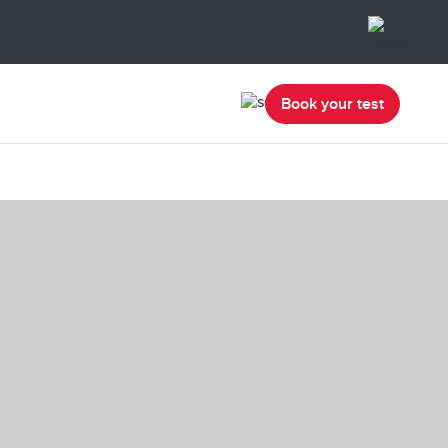
Book your test