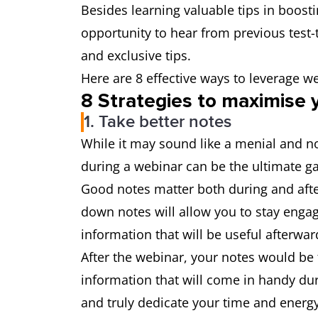
Besides learning valuable tips in boost
opportunity to hear from previous test-t
and exclusive tips.
Here are 8 effective ways to leverage w
8 Strategies to maximise 
1. Take better notes
While it may sound like a menial and no
during a webinar can be the ultimate 
Good notes matter both during and after
down notes will allow you to stay enga
information that will be useful afterwar
After the webinar, your notes would be 
information that will come in handy dur
and truly dedicate your time and energ