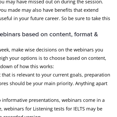
you may have missed out on during the session.
you made may also have benefits that extend
eful in your future career. So be sure to take this
ebinars based on content, format &
a week, make wise decisions on the webinars you
eigh your options is to choose based on content,
kdown of how this works:
that is relevant to your current goals, preparation
res should be your main priority. Anything apart
o informative presentations, webinars come in a
ce, webinars for Listening tests for IELTS may be