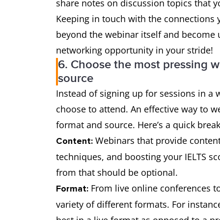
share notes on discussion topics that 
Keeping in touch with the connections 
beyond the webinar itself and become us
networking opportunity in your stride!
6. Choose the most pressing w
source
Instead of signing up for sessions in 
choose to attend. An effective way to w
format and source. Here’s a quick brea
Webinars that provide content 
Content:
techniques, and boosting your IELTS sco
from that should be optional.
From live online conferences t
Format:
variety of different formats. For instan