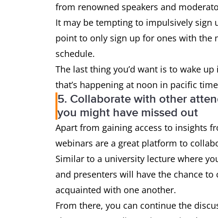
from renowned speakers and moderator
It may be tempting to impulsively sign u
point to only sign up for ones with the
schedule.
The last thing you’d want is to wake up
that’s happening at noon in pacific time
5. Collaborate with other atte
you might have missed out
Apart from gaining access to insights 
webinars are a great platform to collab
Similar to a university lecture where yo
and presenters will have the chance to c
acquainted with one another.
From there, you can continue the discu