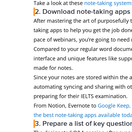
Take a look at these
note-taking system
2. Download note-taking apps l
After mastering the art of purposefully 
taking apps to help you get the job don
pace of webinars, you’re going to need
Compared to your regular word document
interface and unique features like suppo
made for notes.
Since your notes are stored within the 
automating syncing and sharing with ot
preparing for their IELTS examination.
From Notion, Evernote to
Google Keep,
the best note-taking apps available tod
3. Prepare a list of key questi