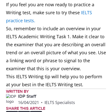
Map
In summary, in one hundred
If you feel you are now ready to practice a
years, the village has experienced
Writing test, make sure to try these
IELTS
major changes transforming it
practice tests.
from a small farming village into
So, remember to include an overview in your
a tourist destination.
IELTS Academic Writing Task 1. Make it clear to
the examiner that you are describing an overall
Plan
Overall, though the area size
trend or an overall picture of what you see. Use
remains the same, there are
a linking word or phrase to signal to the
significant changes planned for
examiner that this is your overview.
this company as it moves from
This IELTS Writing tip will help you to perform
single offices to an open-plan
at your best in the IELTS Writing test.
design.
WRITTEN BY
IDP Staff
16/04/2021
•
IELTS Specialists
Graph
To summarise, it can be seen
SHARE THIS ARTICLE
that the younger age groups visit