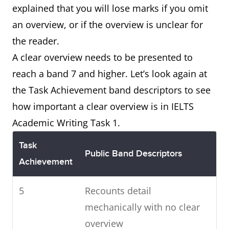
explained that you will lose marks if you omit
an overview, or if the overview is unclear for
the reader.
A clear overview needs to be presented to
reach a band 7 and higher. Let’s look again at
the Task Achievement band descriptors to see
how important a clear overview is in IELTS
Academic Writing Task 1.
Task
Public Band Descriptors
Achievement
5
Recounts detail
mechanically with no clear
overview