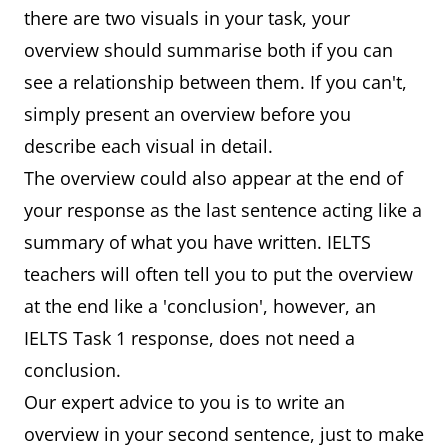
there are two visuals in your task, your
overview should summarise both if you can
see a relationship between them. If you can't,
simply present an overview before you
describe each visual in detail.
The overview could also appear at the end of
your response as the last sentence acting like a
summary of what you have written. IELTS
teachers will often tell you to put the overview
at the end like a 'conclusion', however, an
IELTS Task 1 response, does not need a
conclusion.
Our expert advice to you is to write an
overview in your second sentence, just to make