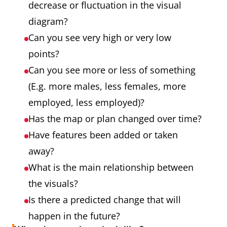
decrease or fluctuation in the visual
diagram?
Can you see very high or very low
points?
Can you see more or less of something
(E.g. more males, less females, more
employed, less employed)?
Has the map or plan changed over time?
Have features been added or taken
away?
What is the main relationship between
the visuals?
Is there a predicted change that will
happen in the future?