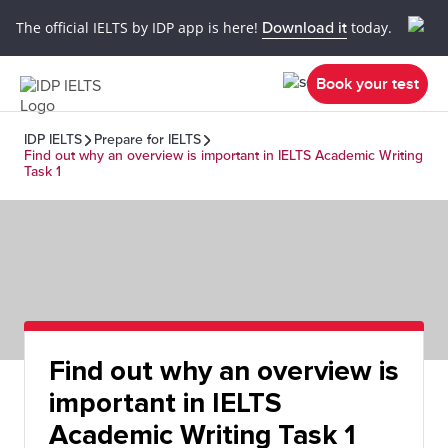
The official IELTS by IDP app is here!
Download it
today.
Book your test
IDP IELTS
Prepare for IELTS
Find out why an overview is important in IELTS Academic Writing
Task 1
Find out why an overview is
important in IELTS
Academic Writing Task 1