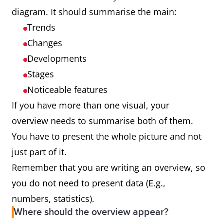
diagram. It should summarise the main:
Trends
Changes
Developments
Stages
Noticeable features
If you have more than one visual, your
overview needs to summarise both of them.
You have to present the whole picture and not
just part of it.
Remember that you are writing an overview, so
you do not need to present data (E.g.,
numbers, statistics).
Where should the overview appear?