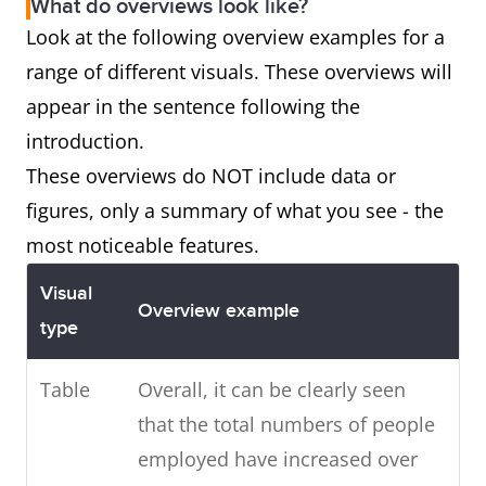
What do overviews look like?
Look at the following overview examples for a
range of different visuals. These overviews will
appear in the sentence following the
introduction.
These overviews do NOT include data or
figures, only a summary of what you see - the
most noticeable features.
Visual
Overview example
type
Table
Overall, it can be clearly seen
that the total numbers of people
employed have increased over