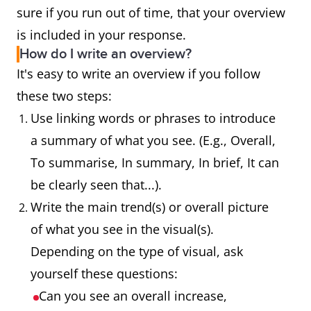
sure if you run out of time, that your overview
is included in your response.
How do I write an overview?
It's easy to write an overview if you follow
these two steps:
Use linking words or phrases to introduce
a summary of what you see. (E.g., Overall,
To summarise, In summary, In brief, It can
be clearly seen that...).
Write the main trend(s) or overall picture
of what you see in the visual(s).
Depending on the type of visual, ask
yourself these questions:
Can you see an overall increase,