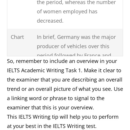
the period, whereas the number
of women employed has
decreased.
Chart
In brief, Germany was the major
producer of vehicles over this
period followed by France and
So, remember to include an overview in your
then Norway.
IELTS Academic Writing Task 1. Make it clear to
the examiner that you are describing an overall
Process
It can clearly be seen that there
trend or an overall picture of what you see. Use
are six steps involved in the
a linking word or phrase to signal to the
production of cloth starting with
examiner that this is your overview.
the raw materials and ending
This IELTS Writing tip will help you to perform
with the final product.
at your best in the IELTS Writing test.