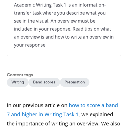
Academic Writing Task 1 is an information-
transfer task where you describe what you
see in the visual. An overview must be
included in your response. Read tips on what
an overview is and how to write an overview in
your response.
Content tags
Writing
Band scores
Preparation
In our previous article on
how to score a band
7 and higher in Writing Task 1
, we explained
the importance of writing an overview. We also