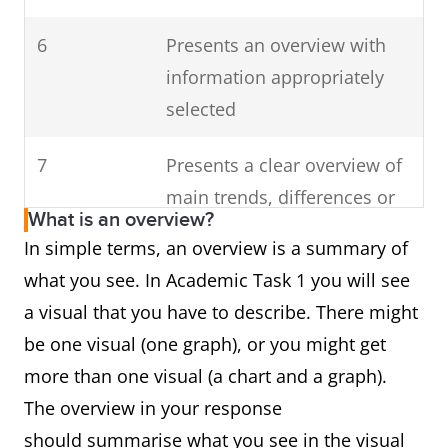
6
Presents an overview with
information appropriately
selected
7
Presents a clear overview of
main trends, differences or
What is an overview?
stages
In simple terms, an overview is a summary of
what you see. In Academic Task 1 you will see
a visual that you have to describe. There might
be one visual (one graph), or you might get
more than one visual (a chart and a graph).
The overview in your response
should summarise what you see in the visual