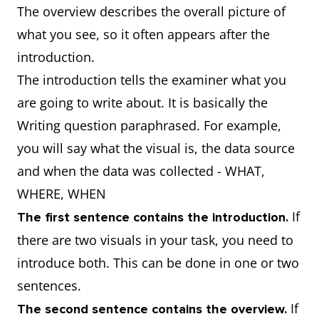
The overview describes the overall picture of
what you see, so it often appears after the
introduction.
The introduction tells the examiner what you
are going to write about. It is basically the
Writing question paraphrased. For example,
you will say what the visual is, the data source
and when the data was collected - WHAT,
WHERE, WHEN
If
The first sentence contains the introduction.
there are two visuals in your task, you need to
introduce both. This can be done in one or two
sentences.
If
The second sentence contains the overview.