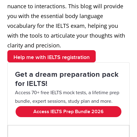
nuance to interactions. This blog will provide
you with the essential body language
vocabulary for the IELTS exam, helping you
with the tools to articulate your thoughts with
clarity and precision.
Help me with IELTS registration
Get a dream preparation pack
for IELTS!
Access 70+ free IELTS mock tests, a lifetime prep
bundle, expert sessions, study plan and more.
Access IELTS Prep Bundle 2026