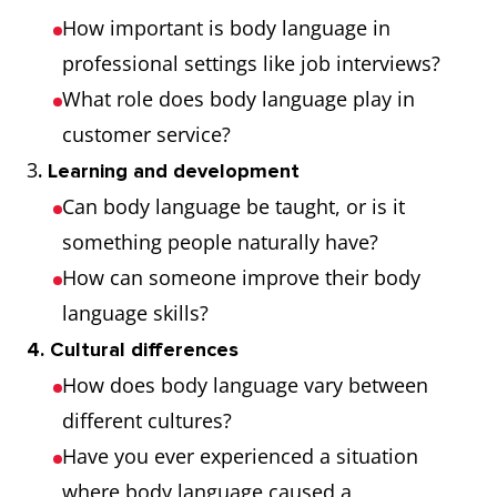
or impatience
How important is body language in
professional settings like job interviews?
Grimace
An ugly,
She
What role does body language play in
twisted
grimaced
customer service?
expression on
when she
3
. Learning and development
a person's
tasted the
Can body language be taught, or is it
face, typically
medicine
something people naturally have?
expressing
How can someone improve their body
disgust, pain,
language skills?
or wry
4. Cultural differences
amusement
How does body language vary between
Wink
Close and
He winked at
different cultures?
open one eye
her as he
Have you ever experienced a situation
quickly,
passed by
where body language caused a