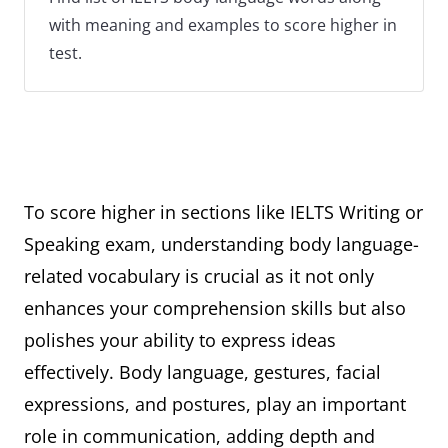
with meaning and examples to score higher in
test.
To score higher in sections like IELTS Writing or
Speaking exam, understanding body language-
related vocabulary is crucial as it not only
enhances your comprehension skills but also
polishes your ability to express ideas
effectively. Body language, gestures, facial
expressions, and postures, play an important
role in communication, adding depth and