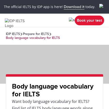
The official IELTS by IDP app is here!
Download it
today.
Book your test
IDP IELTS
Prepare for IELTS
Body language vocabulary for IELTS
Body language vocabulary
for IELTS
Want body language vocabulary for IELTS?
Find list of IELTS body language words along