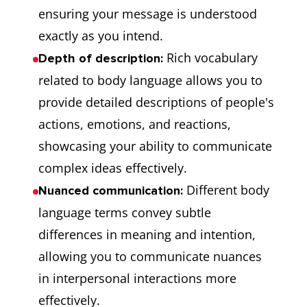
ensuring your message is understood
exactly as you intend.
Rich vocabulary
Depth of description:
related to body language allows you to
provide detailed descriptions of people's
actions, emotions, and reactions,
showcasing your ability to communicate
complex ideas effectively.
Different body
Nuanced communication:
language terms convey subtle
differences in meaning and intention,
allowing you to communicate nuances
in interpersonal interactions more
effectively.