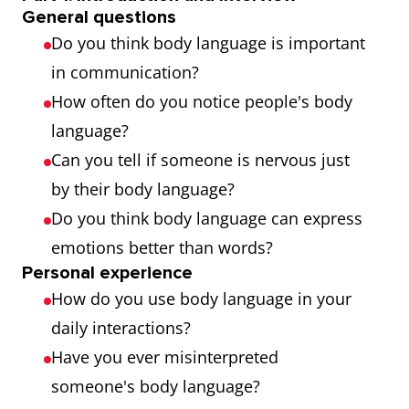
someone
important
General questions
Do you think body language is important
holds their
for overall
in communication?
body when
health
How often do you notice people's body
standing or
language?
sitting
Can you tell if someone is nervous just
Stance
How someone
His
by their body language?
stands,
aggressive
Do you think body language can express
especially
stance
emotions better than words?
when
indicated
Personal experience
How do you use body language in your
deliberately
that he was
daily interactions?
adopted (as in
ready for a
Have you ever misinterpreted
baseball, golf,
fight
someone's body language?
and other