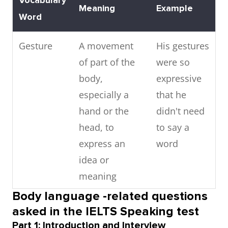
Vocabulary
Meaning
Example
Word
Gesture
A movement
His gestures
of part of the
were so
body,
expressive
especially a
that he
hand or the
didn't need
head, to
to say a
express an
word
idea or
meaning
Body language -related questions
Posture
The position in
Good
asked in the IELTS Speaking test
which
posture is
Part 1: Introduction and Interview