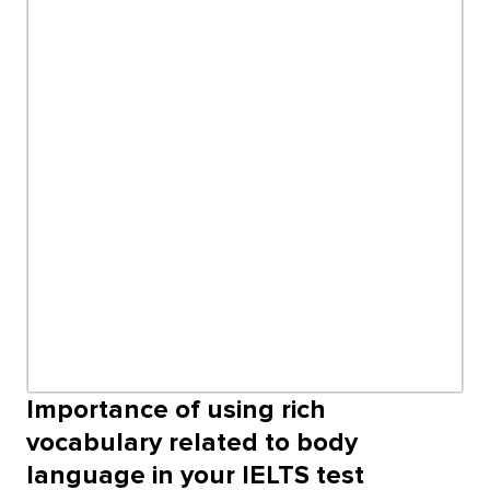
Importance of using rich
vocabulary related to body
language in your IELTS test