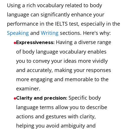
Using a rich vocabulary related to body
language can significantly enhance your
performance in the IELTS test, especially in the
Speaking
and
Writing
sections. Here's why:
Having a diverse range
Expressiveness:
of body language vocabulary enables
you to convey your ideas more vividly
and accurately, making your responses
more engaging and memorable to the
examiner.
Specific body
Clarity and precision:
language terms allow you to describe
actions and gestures with clarity,
helping you avoid ambiguity and