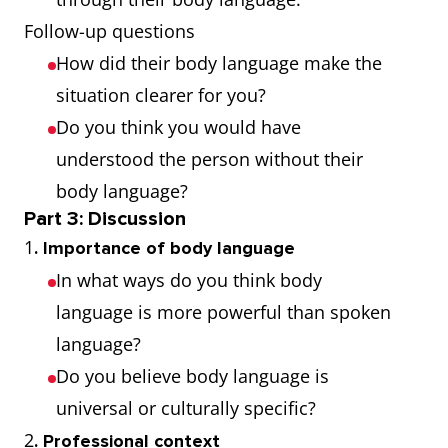
emphasise
Follow-up questions
one's words
How did their body language make the
situation clearer for you?
Slouch
Stand, move,
He slouched
Do you think you would have
or sit in a lazy,
against the
understood the person without their
drooping way
wall, looking
body language?
bored
Part 3: Discussion
1
. Importance of body language
Fidget
Make small
He fidgeted
In what ways do you think body
movements,
with his pen
language is more powerful than spoken
especially of
during the
language?
the hands and
meeting
Do you believe body language is
feet, through
universal or culturally specific?
nervousness
2
. Professional context