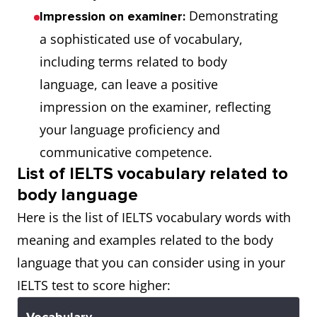
Demonstrating
Impression on examiner:
a sophisticated use of vocabulary,
including terms related to body
language, can leave a positive
impression on the examiner, reflecting
your language proficiency and
communicative competence.
List of IELTS vocabulary related to
body language
Here is the list of IELTS vocabulary words with
meaning and examples related to the body
language that you can consider using in your
IELTS test to score higher: