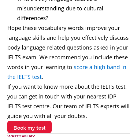
typically to
misunderstanding due to cultural
indicate that
differences?
something is a
Hope these vocabulary words improve your
joke or a
language skills and help you effectively discuss
secret or as a
body language-related questions asked in your
signal of
IELTS exam. We recommend you include these
affection or
words in your learning to
score a high band in
greeting
the IELTS test
.
If you want to know more about the IELTS test,
Nod
Lower and
She nodded
you can get in touch with your nearest IDP
raise one's
in
IELTS test centre. Our team of IELTS experts will
head slightly
agreement
guide you with all your doubts.
and briefly,
Book my test
especially in
WRITTEN BY