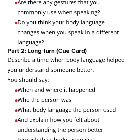
Are there any gestures that you
sports)
commonly use when speaking?
Gait
A person's
He
Do you think your body language
manner of
recognised
changes when you speak in a different
walking
her by her
language?
gait even
Part 2: Long turn (Cue Card)
Describe a time when body language helped
from a
you understand someone better.
distance
You should say:
Gesticulate
To use
He
When and where it happened
gestures,
gesticulated
Who the person was
especially
wildly to
What body language the person used
dramatic ones,
make his
And explain how you felt about
instead of
point
understanding the person better
speaking or to
through their body language.