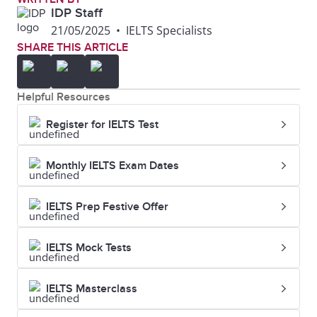
greeting,
IDP Staff
21/05/2025
•
IELTS Specialists
assent, or
SHARE THIS ARTICLE
understanding,
or to give
Helpful Resources
someone a
Register for IELTS Test
signal
Shake
Grasp and
They shook
Monthly IELTS Exam Dates
hands
move
hands and
IELTS Prep Festive Offer
(someone's
introduced
hand) up and
themselves
IELTS Mock Tests
down as a
greeting or to
IELTS Masterclass
show