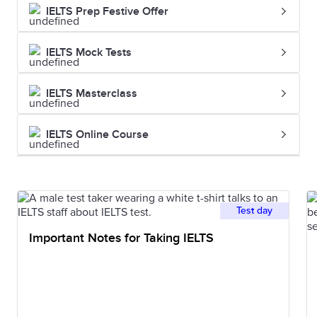
IELTS Prep Festive Offer
her painting
IELTS Mock Tests
Palette
A thin board
The artist
or slab on
mixed the
IELTS Masterclass
which an
colours on
artist lays and
her palette
IELTS Online Course
mixes colours
Shade
A colour,
He used
especially
different
Test day
about how
shades of
Important Notes for Taking IELTS
light or dark it
blue to create
is
the sky
Hue
A colour or
She