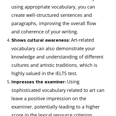
using appropriate vocabulary, you can
create well-structured sentences and
paragraphs, improving the overall flow
and coherence of your writing.
Art-related
Shows cultural awareness:
vocabulary can also demonstrate your
knowledge and understanding of different
cultures and artistic traditions, which is
highly valued in the IELTS test.
Using
Impresses the examiner:
sophisticated vocabulary related to art can
leave a positive impression on the
examiner, potentially leading to a higher
score in the lexical resource criterion.