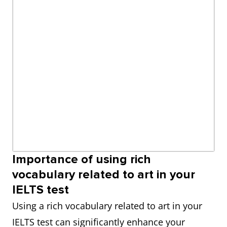
Importance of using rich
vocabulary related to art in your
IELTS test
Using a rich vocabulary related to art in your
IELTS test can significantly enhance your