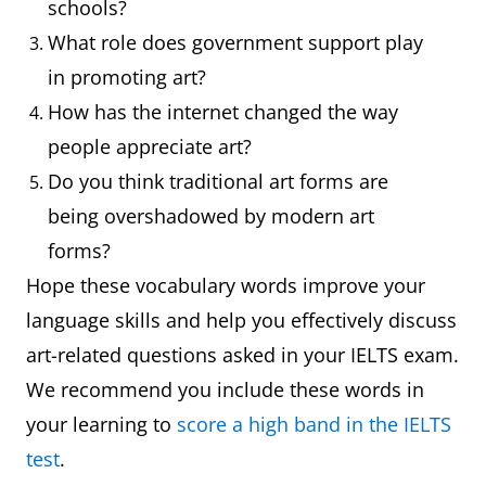
schools?
drawing, or
has a
What role does government support play
photograph of
collection of
in promoting art?
a person
portraits of
How has the internet changed the way
famous
people appreciate art?
personalities
Do you think traditional art forms are
being overshadowed by modern art
Landscape
A painting,
The artist
forms?
drawing, or
captured the
Hope these vocabulary words improve your
photograph of
beauty of the
language skills and help you effectively discuss
scenery
landscape in
art-related questions asked in your IELTS exam.
his painting
We recommend you include these words in
your learning to
Abstract
score a high band in the IELTS
Art that does
Her paintings
test
.
not attempt to
are known for