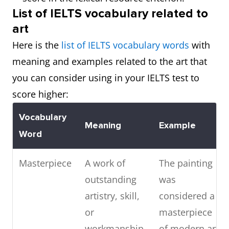
List of IELTS vocabulary related to
art
Here is the
list of IELTS vocabulary words
with
meaning and examples related to the art that
you can consider using in your IELTS test to
score higher:
Vocabulary
Meaning
Example
Word
Masterpiece
A work of
The painting
outstanding
was
artistry, skill,
considered a
or
masterpiece
workmanship
of modern art