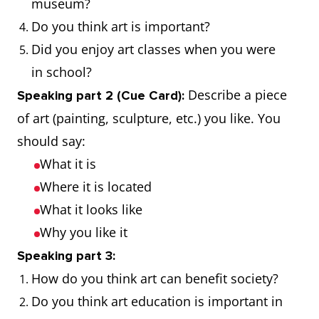
museum?
Do you think art is important?
Sculpture
The art of
The park is
Did you enjoy art classes when you were
making two-
filled with
in school?
or three-
beautiful
Describe a piece
Speaking part 2 (Cue Card):
dimensional
sculptures
of art (painting, sculpture, etc.) you like. You
representative
should say:
forms
What it is
Gallery
A room or
They visited
Where it is located
building for
an art gallery
What it looks like
the display or
to see the
Why you like it
sale of works
latest
Speaking part 3:
of art
exhibition
How do you think art can benefit society?
Do you think art education is important in
Portrait
A painting,
The museum