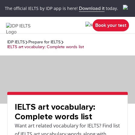
The official IELTS by IDP app is here!
Download it
today.
Book your test
IDP IELTS
Prepare for IELTS
IELTS art vocabulary: Complete words list
IELTS art vocabulary:
Complete words list
Want art related vocabulary for IELTS? Find list
of IELTS art vocabulary words along with