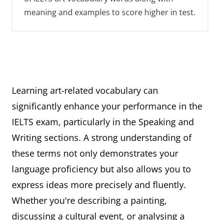
meaning and examples to score higher in test.
Learning art-related vocabulary can
significantly enhance your performance in the
IELTS exam, particularly in the Speaking and
Writing sections. A strong understanding of
these terms not only demonstrates your
language proficiency but also allows you to
express ideas more precisely and fluently.
Whether you're describing a painting,
discussing a cultural event, or analysing a