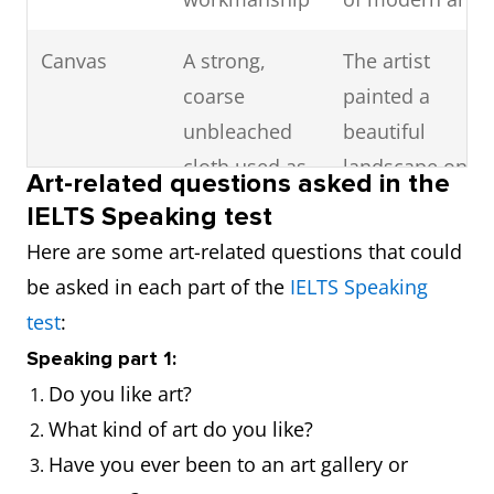
Canvas
A strong,
The artist
coarse
painted a
unbleached
beautiful
cloth used as
landscape on
Art-related questions asked in the
a painting
a canvas
IELTS Speaking test
surface
Here are some art-related questions that could
be asked in each part of the
IELTS Speaking
Exhibit
To display or
The museum
test
:
show
is currently
Speaking part 1:
something
exhibiting
Do you like art?
publicly
some of
What kind of art do you like?
Picasso's
Have you ever been to an art gallery or
works