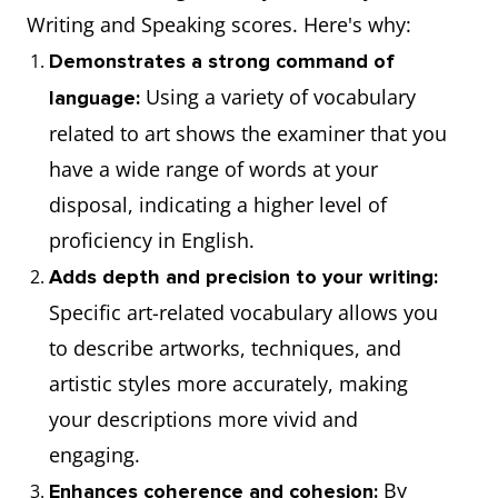
Writing and Speaking scores. Here's why:
Demonstrates a strong command of
Using a variety of vocabulary
language:
related to art shows the examiner that you
have a wide range of words at your
disposal, indicating a higher level of
proficiency in English.
Adds depth and precision to your writing:
Specific art-related vocabulary allows you
to describe artworks, techniques, and
artistic styles more accurately, making
your descriptions more vivid and
engaging.
By
Enhances coherence and cohesion: