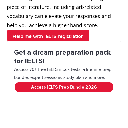
piece of literature, including art-related
vocabulary can elevate your responses and
help you achieve a higher band score.
Help me with IELTS registration
Get a dream preparation pack
for IELTS!
Access 70+ free IELTS mock tests, a lifetime prep
bundle, expert sessions, study plan and more.
Access IELTS Prep Bundle 2026