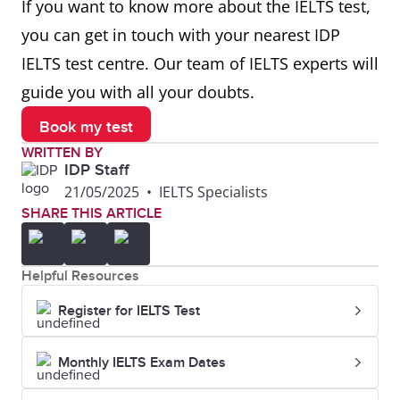
If you want to know more about the IELTS test,
represent an
their abstract
you can get in touch with your nearest IDP
accurate
style
IELTS test centre. Our team of IELTS experts will
depiction of
guide you with all your doubts.
visual reality
Book my test
Sketch
A rough or
He made a
WRITTEN BY
unfinished
quick sketch
IDP Staff
21/05/2025
•
IELTS Specialists
drawing or
of the
SHARE THIS ARTICLE
painting
building
before
Helpful Resources
painting it
Register for IELTS Test
Brush
A tool with
She used a
bristles used
fine brush to
Monthly IELTS Exam Dates
for painting
add details to