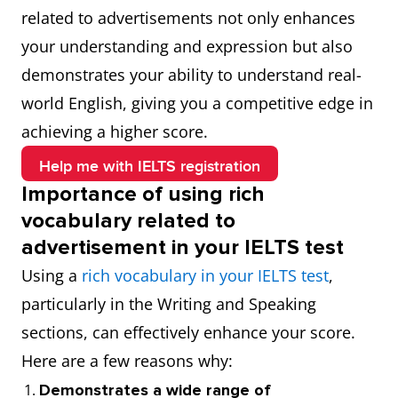
related to advertisements not only enhances
your understanding and expression but also
demonstrates your ability to understand real-
world English, giving you a competitive edge in
achieving a higher score.
Help me with IELTS registration
Importance of using rich
vocabulary related to
advertisement in your IELTS test
Using a
rich vocabulary in your IELTS test
,
particularly in the Writing and Speaking
sections, can effectively enhance your score.
Here are a few reasons why:
Demonstrates a wide range of