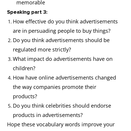
memorable
design
the company
Speaking part 3:
representing a
was
How effective do you think advertisements
company or
prominently
are in persuading people to buy things?
product
displayed on
Do you think advertisements should be
all their
regulated more strictly?
products
What impact do advertisements have on
children?
Target
The specific
The
How have online advertisements changed
audience
group of
advertiseme
the way companies promote their
people at
was tailored
products?
which a
to appeal to
Do you think celebrities should endorse
product or
the target
products in advertisements?
service is
audience of
Hope these vocabulary words improve your
aimed
young adults