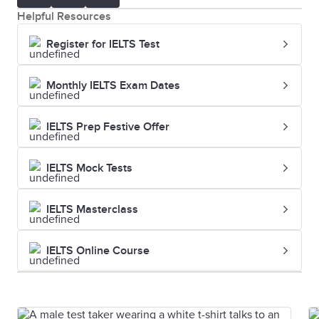
was
Helpful Resources
strategically
Register for IELTS Test
chosen
Monthly IELTS Exam Dates
Endorsement
A public
The celebrity
declaration of
endorsemen
IELTS Prep Festive Offer
support for a
of the new
product or
perfume
IELTS Mock Tests
service
increased its
popularity
IELTS Masterclass
Jingle
A short, catchy
The jingle for
IELTS Online Course
song used in
the soft drin
advertising
became a hit
and was sun