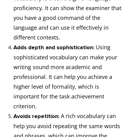
proficiency. It can show the examiner that
you have a good command of the
language and can use it effectively in
different contexts.
Using
Adds depth and sophistication:
sophisticated vocabulary can make your
writing sound more academic and
professional. It can help you achieve a
higher level of formality, which is
important for the task achievement
criterion.
A rich vocabulary can
Avoids repetition:
help you avoid repeating the same words
and phrases, which can improve the