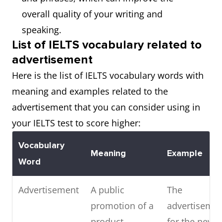
overall quality of your writing and
speaking.
List of IELTS vocabulary related to
advertisement
Here is the list of IELTS vocabulary words with
meaning and examples related to the
advertisement that you can consider using in
your IELTS test to score higher:
Vocabulary
Meaning
Example
Word
Advertisement
A public
The
promotion of a
advertiseme
product,
for the new