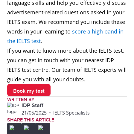
language skills and help you effectively discuss
advertisement-related questions asked in your
Promotional
A special deal
The store's
IELTS exam. We recommend you include these
offer
or discount
promotional
words in your learning to
score a high band in
designed to
offer of buy
the IELTS test
.
increase sales
one, get one
If you want to know more about the IELTS test,
or interest
free attracte
you can get in touch with your nearest IDP
many
IELTS test centre. Our team of IELTS experts will
customers
guide you with all your doubts.
Advertisement
The location
The
Book my test
placement
where an
advertiseme
WRITTEN BY
IDP Staff
advertisement
placement o
21/05/2025
•
IELTS Specialists
is displayed
the website's
SHARE THIS ARTICLE
homepage