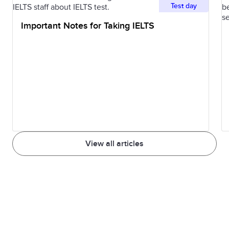
Test day
by many
Important Notes for Taking IELTS
people
Advertiser
A person or
The advertis
company that
worked with
creates and
the marketin
places
team to
advertisements
create a new
ad campaign
View all articles
Product
The inclusion
The subtle
placement
of a product or
product
brand in a TV
placement in
show or movie
the film was