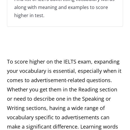
along with meaning and examples to score
higher in test.
To score higher on the IELTS exam, expanding
your vocabulary is essential, especially when it
comes to advertisement-related questions.
Whether you get them in the Reading section
or need to describe one in the Speaking or
Writing sections, having a wide range of
vocabulary specific to advertisements can
make a significant difference. Learning words