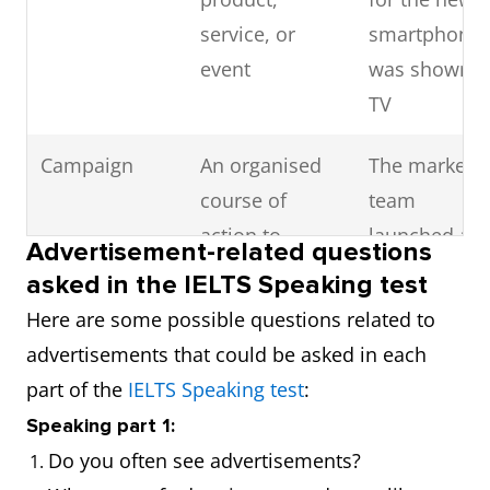
service, or
smartphone
event
was shown o
TV
Campaign
An organised
The marketi
course of
team
action to
launched a
Advertisement-related questions
promote a
new
asked in the IELTS Speaking test
product or
campaign fo
Here are some possible questions related to
cause
the holiday
advertisements that could be asked in each
season
part of the
IELTS Speaking test
:
Speaking part 1:
Branding
The process of
The brandin
Do you often see advertisements?
creating a
of the new