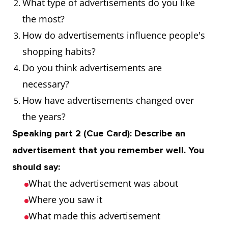
What type of advertisements do you like
unique image
sports drink
the most?
and identity for
emphasised
How do advertisements influence people's
a product or
energy and
shopping habits?
company
vitality
Do you think advertisements are
necessary?
Slogan
A memorable
The
How have advertisements changed over
phrase used in
company's
the years?
advertising
slogan, "Just
Speaking part 2 (Cue Card): Describe an
Do It,"
became
advertisement that you remember well. You
synonymous
should say:
with their
What the advertisement was about
brand
Where you saw it
What made this advertisement
Logo
A symbol or
The logo of