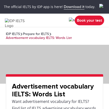
The official IELTS by IDP app is here!
Download it
today.
Book your test
IDP IELTS
Prepare for IELTS
Advertisement vocabulary IELTS: Words List
Advertisement vocabulary
IELTS: Words List
Want advertisement vocabulary for IELTS?
Find list of IELTS advertising vocabulary words