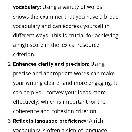
Using a variety of words
vocabulary:
shows the examiner that you have a broad
vocabulary and can express yourself in
different ways. This is crucial for achieving
a high score in the lexical resource
criterion.
Using
Enhances clarity and precision:
precise and appropriate words can make
your writing clearer and more engaging. It
can help you convey your ideas more
effectively, which is important for the
coherence and cohesion criterion.
A rich
Reflects language proficiency:
vocabulary is often a sign of language