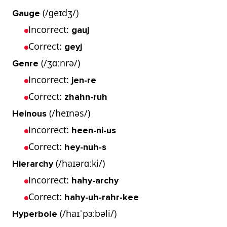
(/ɡeɪdʒ/)
Gauge
Incorrect:
gauj
Correct:
geyj
(/ʒɑːnrə/)
Genre
Incorrect:
jen-re
Correct:
zhahn-ruh
(/heɪnəs/)
Heinous
Incorrect:
heen-ni-us
Correct:
hey-nuh-s
(/haɪərɑːki/)
Hierarchy
Incorrect:
hahy-archy
Correct:
hahy-uh-rahr-kee
(/haɪˈpɜːbəli/)
Hyperbole