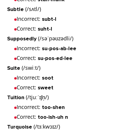
(/sʌtl/)
Subtle
Incorrect:
subt-l
Correct:
suht-l
(/səˈpəʊzədli/)
Supposedly
Incorrect:
su-pos-ab-lee
Correct:
su-pos-ed-lee
(/swiːt/)
Suite
Incorrect:
soot
Correct:
sweet
(/tjuːˈɪʃn̩/)
Tuition
Incorrect:
too-shen
Correct:
too-ish-uh n
(/tɜːkwɔɪz/)
Turquoise