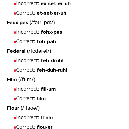
Incorrect:
ex-set-er-uh
Correct:
et-set-er-uh
(/fəʊ ˈpɑ:/)
Faux pas
Incorrect:
fohx-pas
Correct:
foh-pah
(/fedərəl/)
Federal
Incorrect:
feh-druhl
Correct:
feh-duh-ruhl
(/fɪlm/)
Film
Incorrect:
fill-um
Correct:
film
(/flaʊə/)
Flour
Incorrect:
fl-ahr
Correct:
flou-er