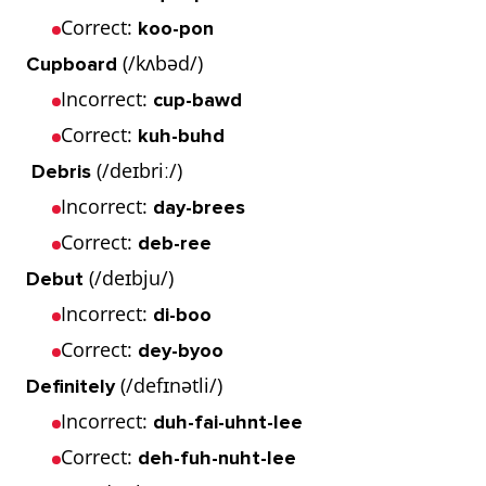
Correct:
koo-pon
(/kʌbəd/)
Cupboard
Incorrect:
cup-bawd
Correct:
kuh-buhd
(/deɪbriː/)
Debris
Incorrect:
day-brees
Correct:
deb-ree
(/deɪbju/)
Debut
Incorrect:
di-boo
Correct:
dey-byoo
(/defɪnətli/)
Definitely
Incorrect:
duh-fai-uhnt-lee
Correct:
deh-fuh-nuht-lee