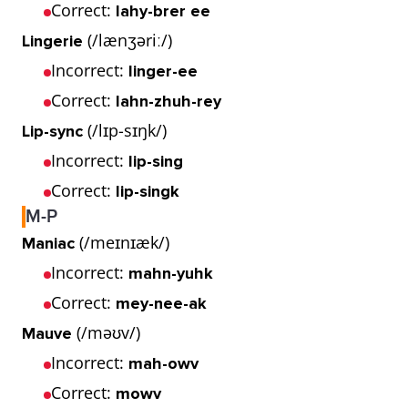
Correct:
lahy-brer ee
(/lænʒəriː/)
Lingerie
Incorrect:
linger-ee
Correct:
lahn-zhuh-rey
(/lɪp-sɪŋk/)
Lip-sync
Incorrect:
lip-sing
Correct:
lip-singk
M-P
(/meɪnɪæk/)
Maniac
Incorrect:
mahn-yuhk
Correct:
mey-nee-ak
(/məʊv/)
Mauve
Incorrect:
mah-owv
Correct:
mowv