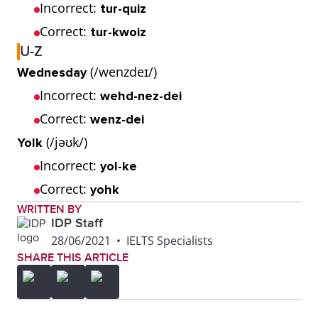
Incorrect:
tur-quiz
Correct:
tur-kwoiz
U-Z
(/wenzdeɪ/)
Wednesday
Incorrect:
wehd-nez-dei
Correct:
wenz-dei
(/jəʊk/)
Yolk
Incorrect:
yol-ke
Correct:
yohk
WRITTEN BY
IDP Staff
28/06/2021
•
IELTS Specialists
SHARE THIS ARTICLE