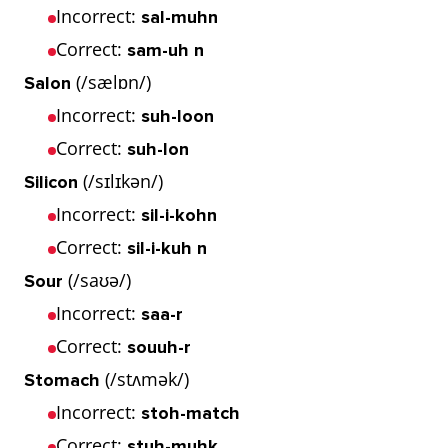
Incorrect:
sal-muhn
Correct:
sam-uh n
(/sælɒn/)
Salon
Incorrect:
suh-loon
Correct:
suh-lon
(/sɪlɪkən/)
Silicon
Incorrect:
sil-i-kohn
Correct:
sil-i-kuh n
(/saʊə/)
Sour
Incorrect:
saa-r
Correct:
souuh-r
(/stʌmək/)
Stomach
Incorrect:
stoh-match
Correct:
stuh-muhk