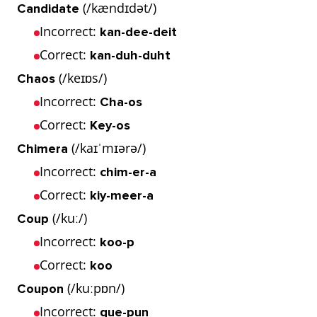
(/kændɪdət/)
Candidate
Incorrect:
kan-dee-deit
Correct:
kan-duh-duht
(/keɪɒs/)
Chaos
Incorrect:
Cha-os
Correct:
Key-os
(/kaɪˈmɪərə/)
Chimera
Incorrect:
chim-er-a
Correct:
kiy-meer-a
(/kuː/)
Coup
Incorrect:
koo-p
Correct:
koo
(/kuːpɒn/)
Coupon
Incorrect:
que-pun