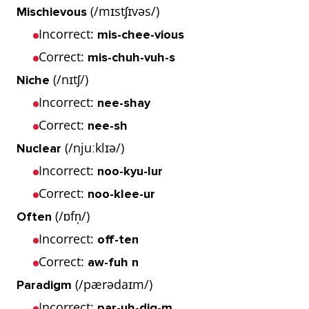
(/mɪstʃɪvəs/)
Mischievous
Incorrect:
mis-chee-vious
Correct:
mis-chuh-vuh-s
(/nɪtʃ/)
Niche
Incorrect:
nee-shay
Correct:
nee-sh
(/njuːklɪə/)
Nuclear
Incorrect:
noo-kyu-lur
Correct:
noo-klee-ur
(/ɒfn̩/)
Often
Incorrect:
off-ten
Correct:
aw-fuh n
(/pærədaɪm/)
Paradigm
Incorrect:
par-uh-dig-m