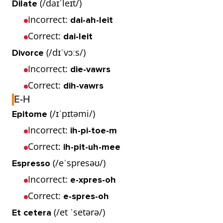
(/daɪˈleɪt/)
Dilate
Incorrect:
dai-ah-leit
Correct:
dai-leit
(/dɪˈvɔːs/)
Divorce
Incorrect:
die-vawrs
Correct:
dih-vawrs
E-H
(/ɪˈpɪtəmi/)
Epitome
Incorrect:
ih-pi-toe-m
Correct:
ih-pit-uh-mee
(/eˈspresəʊ/)
Espresso
Incorrect:
e-xpres-oh
Correct:
e-spres-oh
(/et ˈsetərə/)
Et cetera