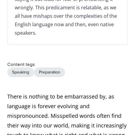
wrongly. This predicament is relatable, as we
all have mishaps over the complexities of the
English language now and then, even native
speakers.
Content tags
Speaking
Preparation
There is nothing to be embarrassed by, as
language is forever evolving and
mispronounced. Misspelled words often find
their way into our world, making it increasingly