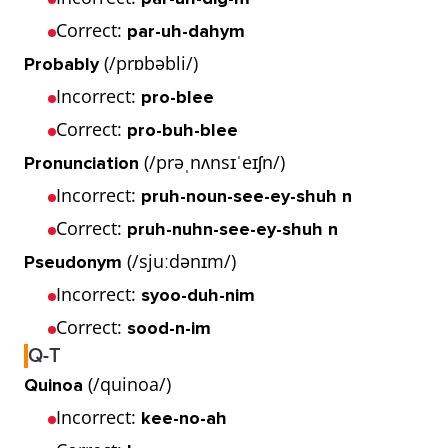
Correct:
par-uh-dahym
(/prɒbəbli/)
Probably
Incorrect:
pro-blee
Correct:
pro-buh-blee
(/prəˌnʌnsɪˈeɪʃn/)
Pronunciation
Incorrect:
pruh-noun-see-ey-shuh n
Correct:
pruh-nuhn-see-ey-shuh n
(/sjuːdənɪm/)
Pseudonym
Incorrect:
syoo-duh-nim
Correct:
sood-n-im
Q-T
(/quinoa/)
Quinoa
Incorrect:
kee-no-ah