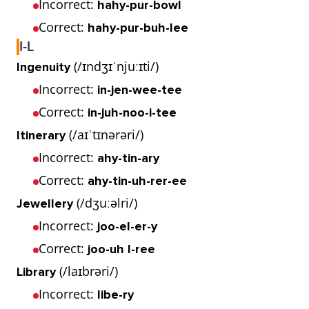
Incorrect:
hahy-pur-bowl
Correct:
hahy-pur-buh-lee
I-L
(/ɪndʒɪˈnjuːɪti/)
Ingenuity
Incorrect:
in-jen-wee-tee
Correct:
in-juh-noo-i-tee
(/aɪˈtɪnərəri/)
Itinerary
Incorrect:
ahy-tin-ary
Correct:
ahy-tin-uh-rer-ee
(/dʒuːəlri/)
Jewellery
Incorrect:
joo-el-er-y
Correct:
joo-uh l-ree
(/laɪbrəri/)
Library
Incorrect:
libe-ry