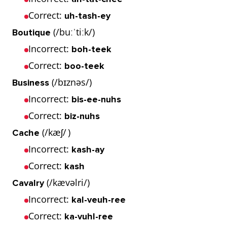
Correct:
uh-tash-ey
(/buːˈtiːk/)
Boutique
Incorrect:
boh-teek
Correct:
boo-teek
(/bɪznəs/)
Business
Incorrect:
bis-ee-nuhs
Correct:
biz-nuhs
(/kæʃ/ )
Cache
Incorrect:
kash-ay
Correct:
kash
(/kævəlri/)
Cavalry
Incorrect:
kal-veuh-ree
Correct:
ka-vuhl-ree