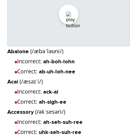
(/æbəˈləʊni/)
Abalone
Incorrect:
ah-boh-lohn
Correct:
ab-uh-loh-nee
(/æsaɪˈi/)
Acai
Incorrect:
ack-ai
Correct:
ah-sigh-ee
(
əkˈsesəri/)
Accessory
/
Incorrect:
ah-seh-suh-ree
Correct:
uhk-seh-suh-ree