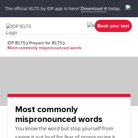
The official IELTS by IDP app is here!
Download it
today.
Book your test
IDP IELTS
Prepare for IELTS
Most commonly mispronounced words
Most commonly
mispronounced words
You know the word but stop yourself from
saying it out loud for fear of pronouncing it