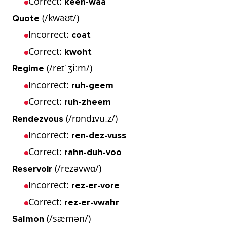
Correct:
keen-waa
(/kwəʊt/)
Quote
Incorrect:
coat
Correct:
kwoht
(/reɪˈʒiːm/)
Regime
Incorrect:
ruh-geem
Correct:
ruh-zheem
(/rɒndɪvuːz/)
Rendezvous
Incorrect:
ren-dez-vuss
Correct:
rahn-duh-voo
(/rezəvwɑ/)
Reservoir
Incorrect:
rez-er-vore
Correct:
rez-er-vwahr
(/sæmən/)
Salmon