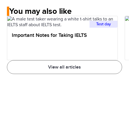
You may also like
Test day
Important Notes for Taking IELTS
View all articles