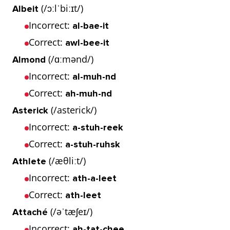
(/ɔːlˈbiːɪt/)
Albeit
Incorrect:
al-bae-it
Correct:
awl-bee-it
(/ɑːmənd/)
Almond
Incorrect:
al-muh-nd
Correct:
ah-muh-nd
(/asterick/)
Asterick
Incorrect:
a-stuh-reek
Correct:
a-stuh-ruhsk
(/æθliːt/)
Athlete
Incorrect:
ath-a-leet
Correct:
ath-leet
(/əˈtæʃeɪ/)
Attaché
Incorrect:
ah-tat-chee