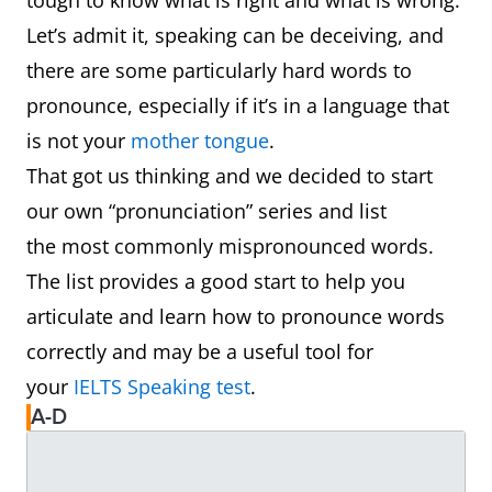
tough to know what is right and what is wrong.
Let’s admit it, speaking can be deceiving, and
there are some particularly hard words to
pronounce, especially if it’s in a language that
is not your
mother tongue
.
That got us thinking and we decided to start
our own “pronunciation” series and list
the most commonly mispronounced words.
The list provides a good start to help you
articulate and learn how to pronounce words
correctly and may be a useful tool for
your
IELTS Speaking test
.
A-D