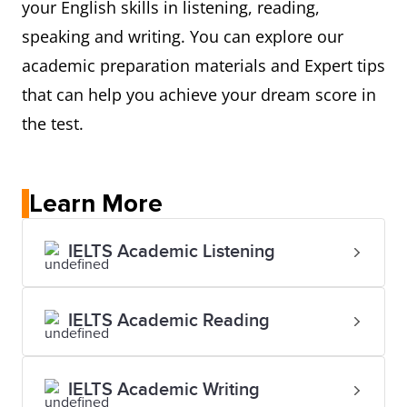
your English skills in listening, reading,
speaking and writing. You can explore our
academic preparation materials and Expert tips
that can help you achieve your dream score in
the test.
Learn More
IELTS Academic Listening
IELTS Academic Reading
IELTS Academic Writing