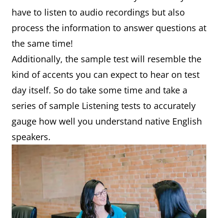
have to listen to audio recordings but also
process the information to answer questions at
the same time!
Additionally, the sample test will resemble the
kind of accents you can expect to hear on test
day itself. So do take some time and take a
series of sample Listening tests to accurately
gauge how well you understand native English
speakers.