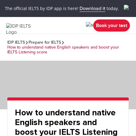
The official IELTS by IDP app is here!
Download it
today.
Book your test
IDP IELTS
Prepare for IELTS
How to understand native English speakers and boost your
IELTS Listening score
How to understand native
English speakers and
boost your IELTS Listening