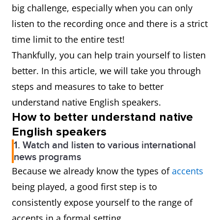
big challenge, especially when you can only
listen to the recording once and there is a strict
time limit to the entire test!
Thankfully, you can help train yourself to listen
better. In this article, we will take you through
steps and measures to take to better
understand native English speakers.
How to better understand native
English speakers
1. Watch and listen to various international
news programs
Because we already know the types of
accents
being played, a good first step is to
consistently expose yourself to the range of
accents in a formal setting.