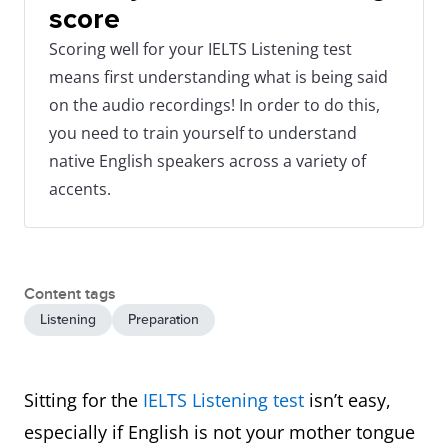
score
Scoring well for your IELTS Listening test
means first understanding what is being said
on the audio recordings! In order to do this,
you need to train yourself to understand
native English speakers across a variety of
accents.
Content tags
Listening
Preparation
Sitting for the
IELTS Listening test
isn’t easy,
especially if English is not your mother tongue