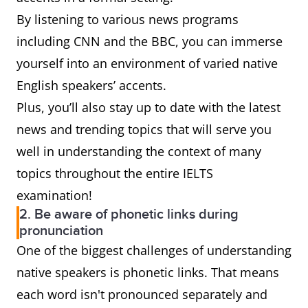
By listening to various news programs
including CNN and the BBC, you can immerse
yourself into an environment of varied native
English speakers’ accents.
Plus, you’ll also stay up to date with the latest
news and trending topics that will serve you
well in understanding the context of many
topics throughout the entire IELTS
examination!
2. Be aware of phonetic links during
pronunciation
One of the biggest challenges of understanding
native speakers is phonetic links. That means
each word isn't pronounced separately and