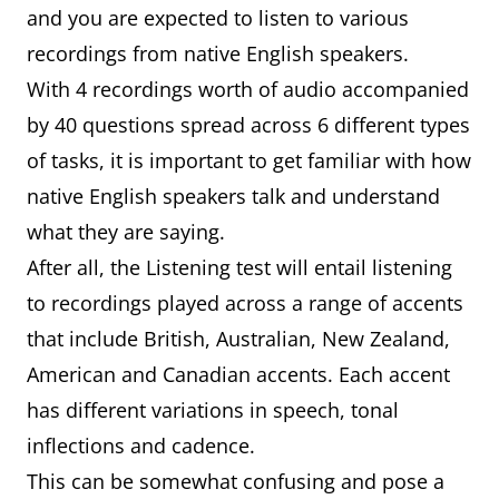
and you are expected to listen to various
recordings from native English speakers.
With 4 recordings worth of audio accompanied
by 40 questions spread across 6 different types
of tasks, it is important to get familiar with how
native English speakers talk and understand
what they are saying.
After all, the Listening test will entail listening
to recordings played across a range of accents
that include British, Australian, New Zealand,
American and Canadian accents. Each accent
has different variations in speech, tonal
inflections and cadence.
This can be somewhat confusing and pose a