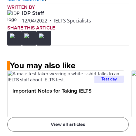
WRITTEN BY
IDP Staff
12/04/2022
•
IELTS Specialists
SHARE THIS ARTICLE
You may also like
Test day
Important Notes for Taking IELTS
View all articles