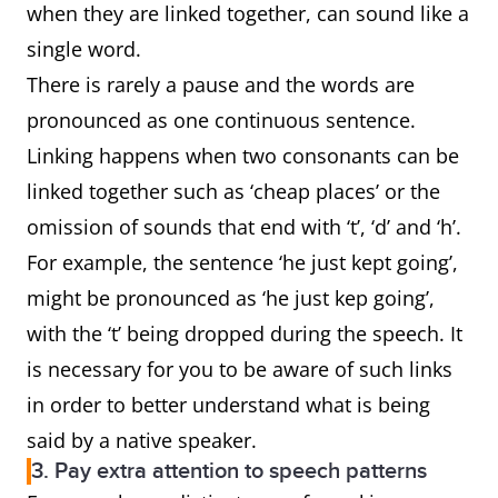
when they are linked together, can sound like a
single word.
There is rarely a pause and the words are
pronounced as one continuous sentence.
Linking happens when two consonants can be
linked together such as ‘cheap places’ or the
omission of sounds that end with ‘t’, ‘d’ and ‘h’.
For example, the sentence ‘he just kept going’,
might be pronounced as ‘he just kep going’,
with the ‘t’ being dropped during the speech. It
is necessary for you to be aware of such links
in order to better understand what is being
said by a native speaker.
3. Pay extra attention to speech patterns