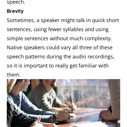
speech.
Brevity
Sometimes, a speaker might talk in quick short
sentences, using fewer syllables and using
simple sentences without much complexity.
Native speakers could vary all three of these
speech patterns during the audio recordings,
so it is important to really get familiar with
them.