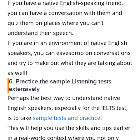
If you have a native English-speaking friend,
you can have a conversation with them and
quiz them on places where you can’t
understand their speech.
If you are in an environment of native English
speakers, you can eavesdrop on conversations
and try to make out what they are talking about
as well!
6. Practice the sample Listening tests
extensively
Perhaps the best way to understand native
English speakers, especially for the IELTS test,
is to take
sample tests and practice
!
This will help you use the skills and tips earlier
in a real-world context where you not only