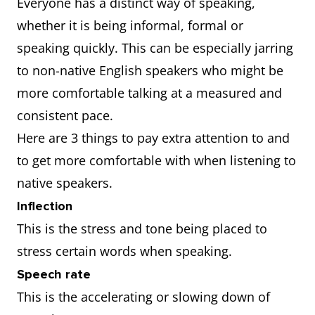
Everyone has a distinct way of speaking,
whether it is being informal, formal or
speaking quickly. This can be especially jarring
to non-native English speakers who might be
more comfortable talking at a measured and
consistent pace.
Here are 3 things to pay extra attention to and
to get more comfortable with when listening to
native speakers.
Inflection
This is the stress and tone being placed to
stress certain words when speaking.
Speech rate
This is the accelerating or slowing down of