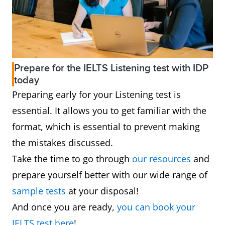
Prepare for the IELTS Listening test with IDP
today
Preparing early for your Listening test is
essential. It allows you to get familiar with the
format, which is essential to prevent making
the mistakes discussed.
Take the time to go through
our resources
and
prepare yourself better with our wide range of
sample tests
at your disposal!
And once you are ready,
you can book your
IELTS test here
!