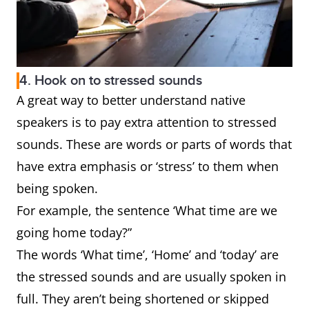
4. Hook on to stressed sounds
A great way to better understand native
speakers is to pay extra attention to stressed
sounds. These are words or parts of words that
have extra emphasis or ‘stress’ to them when
being spoken.
For example, the sentence ‘What time are we
going home today?”
The words ‘What time’, ‘Home’ and ‘today’ are
the stressed sounds and are usually spoken in
full. They aren’t being shortened or skipped