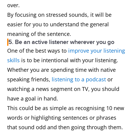
over.
By focusing on stressed sounds, it will be
easier for you to understand the general
meaning of the sentence.
5. Be an active listener wherever you go
One of the best ways to
improve your listening
skills
is to be intentional with your listening.
Whether you are spending time with native
speaking friends,
listening to a podcast
or
watching a news segment on TV, you should
have a goal in hand.
This could be as simple as recognising 10 new
words or highlighting sentences or phrases
that sound odd and then going through them.