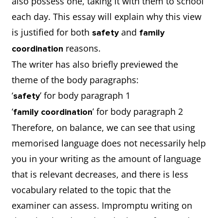
also possess one, taking it with them to school
each day. This essay will explain why this view
is justified for both
and
safety
family
reasons.
coordination
The writer has also briefly previewed the
theme of the body paragraphs:
‘
’ for body paragraph 1
safety
‘
’ for body paragraph 2
family coordination
Therefore, on balance, we can see that using
memorised language does not necessarily help
you in your writing as the amount of language
that is relevant decreases, and there is less
vocabulary related to the topic that the
examiner can assess. Impromptu writing on