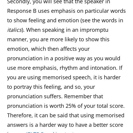
Secondly, you will see that the speaker in
Response B uses emphasis on particular words
to show feeling and emotion (see the words in
italics
). When speaking in an impromptu
manner, you are more likely to show this
emotion, which then affects your
pronunciation in a positive way as you would
use more emphasis, rhythm and intonation. If
you are using memorised speech, it is harder
to portray this feeling, and so, your
pronunciation suffers. Remember that
pronunciation is worth 25% of your total score.
Therefore, it can be said that using memorised
answers is a harder way to have a better score