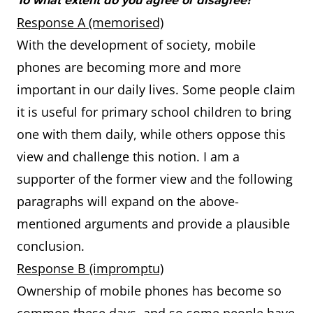
To what extent do you agree or disagree?
Response A (memorised)
With the development of society, mobile
phones are becoming more and more
important in our daily lives. Some people claim
it is useful for primary school children to bring
one with them daily, while others oppose this
view and challenge this notion. I am a
supporter of the former view and the following
paragraphs will expand on the above-
mentioned arguments and provide a plausible
conclusion.
Response B (impromptu)
Ownership of mobile phones has become so