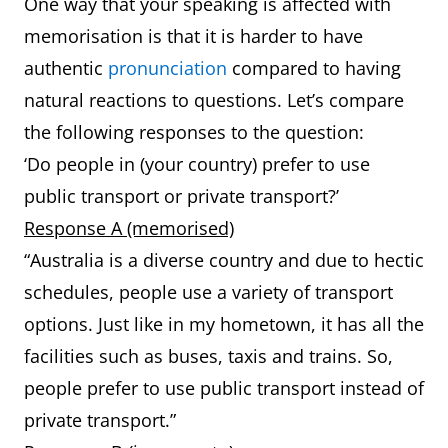
One way that your speaking is affected with
memorisation is that it is harder to have
authentic
pronunciation
compared to having
natural reactions to questions. Let’s compare
the following responses to the question:
‘Do people in (your country) prefer to use
public transport or private transport?’
Response A (memorised)
“Australia is a diverse country and due to hectic
schedules, people use a variety of transport
options. Just like in my hometown, it has all the
facilities such as buses, taxis and trains. So,
people prefer to use public transport instead of
private transport.”