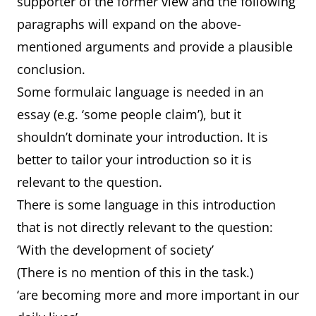
supporter of the former view and the following
paragraphs will expand on the above-
mentioned arguments and provide a plausible
conclusion.
Some formulaic language is needed in an
essay (e.g. ‘some people claim’), but it
shouldn’t dominate your introduction. It is
better to tailor your introduction so it is
relevant to the question.
There is some language in this introduction
that is not directly relevant to the question:
‘With the development of society’
(There is no mention of this in the task.)
‘are becoming more and more important in our