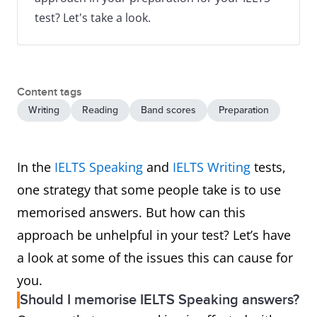
test? Let's take a look.
Content tags
Writing
Reading
Band scores
Preparation
In the
IELTS Speaking
and
IELTS Writing
tests,
one strategy that some people take is to use
memorised answers. But how can this
approach be unhelpful in your test? Let’s have
a look at some of the issues this can cause for
you.
Should I memorise IELTS Speaking answers?