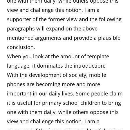
one with them daily, while others oppose this
view and challenge this notion. I am a
supporter of the former view and the following
paragraphs will expand on the above-
mentioned arguments and provide a plausible
conclusion.
When you look at the amount of template
language, it dominates the introduction:
With the development of society, mobile
phones are becoming more and more
important in our daily lives. Some people claim
it is useful for primary school children to bring
one with them daily, while others oppose this
view and challenge this notion. I am a