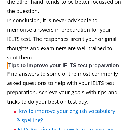
the other hand, tends to be better focussed on
the question.
In conclusion, it is never advisable to
memorise answers in preparation for your
IELTS test. The responses aren't your original
thoughts and examiners are well trained to
spot them.
Tips to improve your IELTS test preparation
Find answers to some of the most commonly
asked questions to help with your IELTS test
preparation. Achieve your goals with tips and
tricks to do your best on test day.
How to improve your english vocabulary
& spelling?
IELTS Reading test: how to manage your