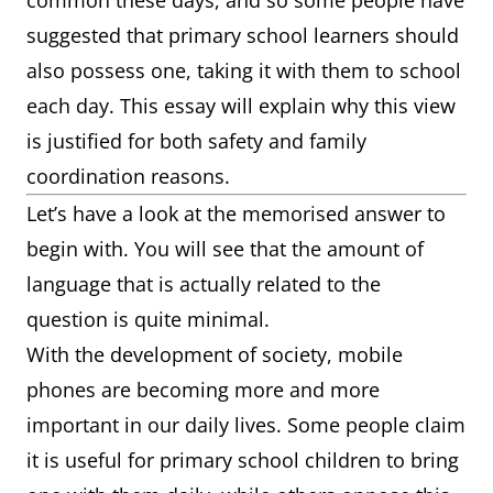
common these days, and so some people have
suggested that primary school learners should
also possess one, taking it with them to school
each day. This essay will explain why this view
is justified for both safety and family
coordination reasons.
Let’s have a look at the memorised answer to
begin with. You will see that the amount of
language that is actually related to the
question is quite minimal.
With the development of society, mobile
phones are becoming more and more
important in our daily lives. Some people claim
it is useful for primary school children to bring