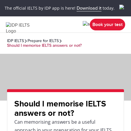
The official IELTS by IDP app is here!
Download it
today.
Book your test
IDP IELTS
Prepare for IELTS
Should I memorise IELTS answers or not?
Should I memorise IELTS
answers or not?
Can memorising answers be a useful
approach in your preparation for your IELTS