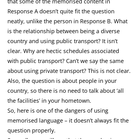
that some of the memorised content in
Response A doesn’t quite fit the question
neatly, unlike the person in Response B. What
is the relationship between being a diverse
country and using public transport? It isn’t
clear. Why are hectic schedules associated
with public transport? Can’t we say the same
about using private transport? This is not clear.
Also, the question is about people in your
country, so there is no need to talk about ‘all
the facilities’ in your hometown.
So, here is one of the dangers of using
memorised language – it doesn’t always fit the
question properly.