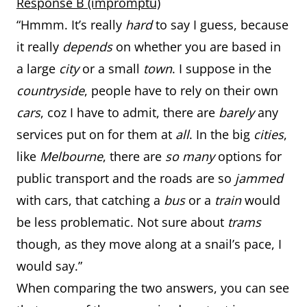
Response B (impromptu)
“Hmmm. It’s really
hard
to say I guess, because
it really
depends
on whether you are based in
a large
city
or a small
town
. I suppose in the
countryside
, people have to rely on their own
cars
, coz I have to admit, there are
barely
any
services put on for them at
all
. In the big
cities
,
like
Melbourne
, there are
so many
options for
public transport and the roads are so
jammed
with cars, that catching a
bus
or a
train
would
be less problematic. Not sure about
trams
though, as they move along at a snail’s pace, I
would say.”
When comparing the two answers, you can see