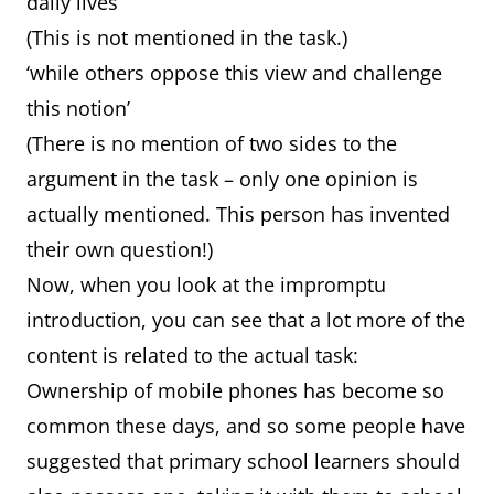
daily lives’
(This is not mentioned in the task.)
‘while others oppose this view and challenge
this notion’
(There is no mention of two sides to the
argument in the task – only one opinion is
actually mentioned. This person has invented
their own question!)
Now, when you look at the impromptu
introduction, you can see that a lot more of the
content is related to the actual task:
Ownership of mobile phones has become so
common these days, and so some people have
suggested that primary school learners should