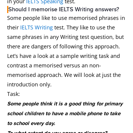
in your
IELTS Speaking
test.
Should I memorise IELTS Writing answers?
Some people like to use memorised phrases in
their
IELTS Writing
test. They like to use the
same phrases in any Writing test question, but
there are dangers of following this approach.
Let’s have a look at a sample writing task and
contrast a memorised versus an non-
memorised approach. We will look at just the
introduction only.
Task:
Some people think it is a good thing for primary
school children to have a mobile phone to take
to school every day.