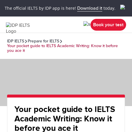
The official IELTS by IDP app is here!
Download it
today.
Book your test
IDP IELTS
Prepare for IELTS
Your pocket guide to IELTS Academic Writing: Know it before
you ace it
Your pocket guide to IELTS
Academic Writing: Know it
before you ace it