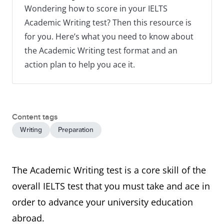
Wondering how to score in your IELTS
Academic Writing test? Then this resource is
for you. Here’s what you need to know about
the Academic Writing test format and an
action plan to help you ace it.
Content tags
Writing
Preparation
The Academic Writing test is a core skill of the
overall IELTS test that you must take and ace in
order to advance your university education
abroad.