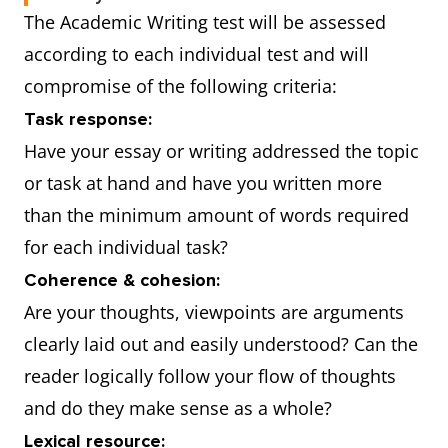
The Academic Writing test will be assessed
according to each individual test and will
compromise of the following criteria:
Task response:
Have your essay or writing addressed the topic
or task at hand and have you written more
than the minimum amount of words required
for each individual task?
Coherence & cohesion:
Are your thoughts, viewpoints are arguments
clearly laid out and easily understood? Can the
reader logically follow your flow of thoughts
and do they make sense as a whole?
Lexical resource: