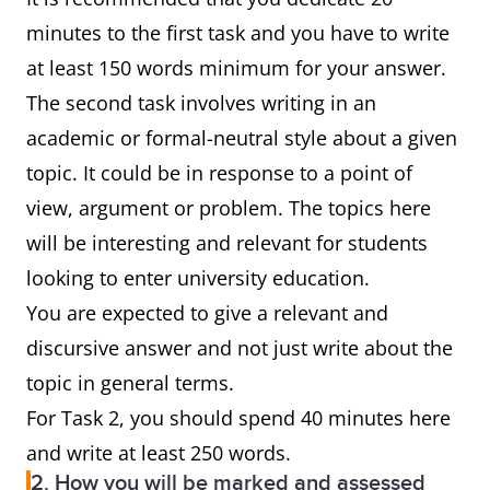
minutes to the first task and you have to write
at least 150 words minimum for your answer.
The second task involves writing in an
academic or formal-neutral style about a given
topic. It could be in response to a point of
view, argument or problem. The topics here
will be interesting and relevant for students
looking to enter university education.
You are expected to give a relevant and
discursive answer and not just write about the
topic in general terms.
For Task 2, you should spend 40 minutes here
and write at least 250 words.
2. How you will be marked and assessed