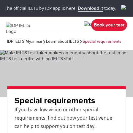
The official IELTS by IDP app is here!
Download it
today.
Book your test
IDP IELTS Myanmar
Learn about IELTS
Special requirements
Special requirements
If you have low vision or other special
requirements, find out how your test venue
can help to support you on test day.