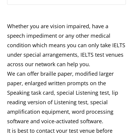
Whether you are vision impaired, have a
speech impediment or any other medical
condition which means you can only take IELTS
under special arrangements, IELTS test venues
across our network can help you.
We can offer braille paper, modified larger
paper, enlarged written prompts on the
Speaking task card, special Listening test, lip
reading version of Listening test, special
amplification equipment, word processing
software and voice-activated software.
It is best to contact your test venue before