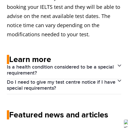
booking your IELTS test and they will be able to
advise on the next available test dates. The
notice time can vary depending on the
modifications needed to your test.
Learn more
Is a health condition considered to be a special
requirement?
Do I need to give my test centre notice if I have
Yes, it is.
special requirements?
We can provide a variety of arrangements to
Yes, it is best to contact your local test centre as
support you during the test if you have special
early as possible informing them about your special
requirements due to hearing loss, low vision,
Featured news and articles
needs.
learning difficulties, medical conditions or infant
Giving adequate notice is necessary for the modified
feeding.