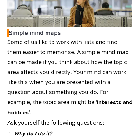
Simple mind maps
Some of us like to work with lists and find
them easier to memorise. A simple mind map
can be made if you think about how the topic
area affects you directly. Your mind can work
like this when you are presented with a
question about something you do. For
example, the topic area might be '
interests and
'.
hobbies
Ask yourself the following questions:
Why do I do it?