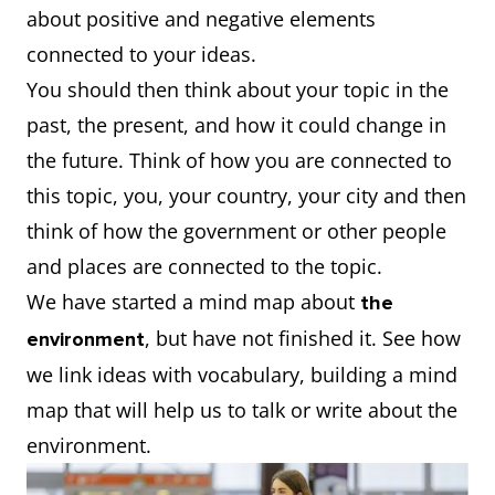
about positive and negative elements
connected to your ideas.
You should then think about your topic in the
past, the present, and how it could change in
the future. Think of how you are connected to
this topic, you, your country, your city and then
think of how the government or other people
and places are connected to the topic.
We have started a mind map about
the
, but have not finished it. See how
environment
we link ideas with vocabulary, building a mind
map that will help us to talk or write about the
environment.