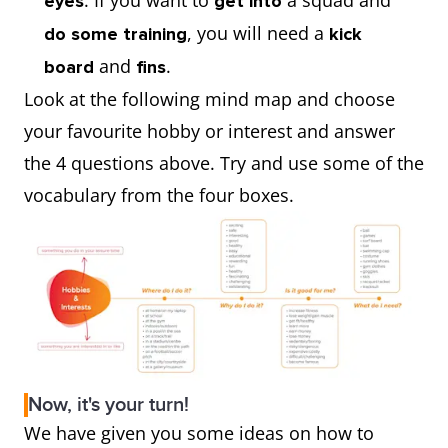
. If you want to
a squad and
eyes
get into
, you will need a
do some training
kick
and
.
board
fins
Look at the following mind map and choose
your favourite hobby or interest and answer
the 4 questions above. Try and use some of the
vocabulary from the four boxes.
Now, it's your turn!
We have given you some ideas on how to