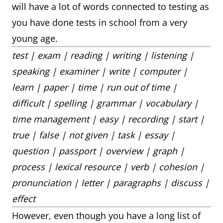
will have a lot of words connected to testing as
you have done tests in school from a very
young age.
test | exam | reading | writing | listening |
speaking | examiner | write | computer |
learn | paper | time | run out of time |
difficult | spelling | grammar | vocabulary |
time management | easy | recording | start |
true | false | not given | task | essay |
question | passport | overview | graph |
process | lexical resource | verb | cohesion |
pronunciation | letter | paragraphs | discuss |
effect
However, even though you have a long list of