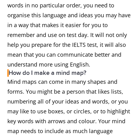
words in no particular order, you need to
organise this language and ideas you may have
in a way that makes it easier for you to
remember and use on test day. It will not only
help you prepare for the IELTS test, it will also
mean that you can communicate better and
understand more using English.
How do I make a mind map?
Mind maps can come in many shapes and
forms. You might be a person that likes lists,
numbering all of your ideas and words, or you
may like to use boxes, or circles, or to highlight
key words with arrows and colour. Your mind
map needs to include as much language