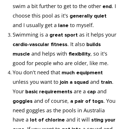
swim a bit further to get to the other
. I
end
choose this pool as it's
generally quiet
and I usually get a
to myself.
lane
Swimming is a
as it helps your
great sport
. It also
cardio-vascular fitness
builds
and helps with
, so it's
muscle
flexibility
good for people who are older, like me.
You don't need that
much equipment
unless you want to
and
.
join a squad
train
Your
are a
and
basic requirements
cap
and of course,
. You
goggles
a pair of togs
need goggles as the pools in Australia
have a
and it will
lot of chlorine
sting your