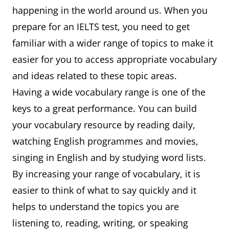
happening in the world around us. When you
prepare for an IELTS test, you need to get
familiar with a wider range of topics to make it
easier for you to access appropriate vocabulary
and ideas related to these topic areas.
Having a wide vocabulary range is one of the
keys to a great performance. You can build
your vocabulary resource by reading daily,
watching English programmes and movies,
singing in English and by studying word lists.
By increasing your range of vocabulary, it is
easier to think of what to say quickly and it
helps to understand the topics you are
listening to, reading, writing, or speaking