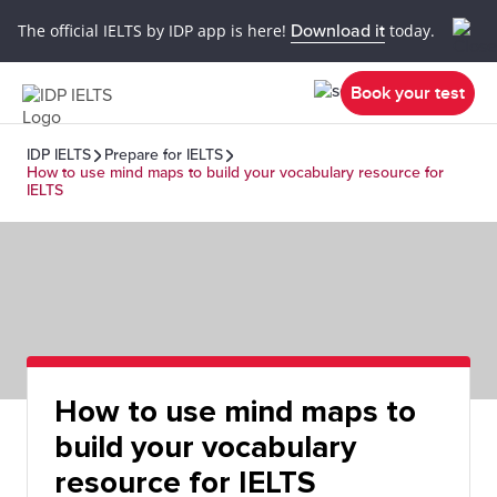
The official IELTS by IDP app is here!
Download it
today.
Book your test
IDP IELTS
Prepare for IELTS
How to use mind maps to build your vocabulary resource for
IELTS
How to use mind maps to
build your vocabulary
resource for IELTS