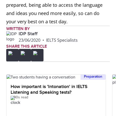
prepared, being able to access the language
and ideas you need more easily, so can do
your very best on a test day.
WRITTEN BY
IDP Staff
23/06/2020
•
IELTS Specialists
SHARE THIS ARTICLE
Preparation
How important is 'Intonation' in IELTS
Listening and Speaking tests?
90s read