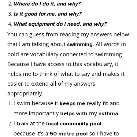
Where do I do it, and why?
Is it good for me, and why?
What equipment do I need, and why?
You can guess from reading my answers below
that I am talking about
. All words in
swimming
bold are vocabulary connected to swimming.
Because I have access to this vocabulary, it
helps me to think of what to say and makes it
easier to extend all of my answers
appropriately.
I swim because it
really
and
keeps me
fit
more importantly
my
.
helps with
asthma
I
at the
train
local community pool
because it's a
so I have to
50 metre pool