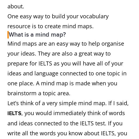
about.
One easy way to build your vocabulary
resource is to create mind maps.
What is a mind map?
Mind maps are an easy way to help organise
your ideas. They are also a great way to
prepare for IELTS as you will have all of your
ideas and language connected to one topic in
one place. A mind map is made when you
brainstorm a topic area.
Let’s think of a very simple mind map. If I said,
, you would immediately think of words
IELTS
and ideas connected to the IELTS test. If you
write all the words you know about IELTS, you