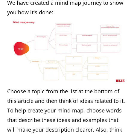
We have created a mind map journey to show
you how it's done:
Choose a topic from the list at the bottom of
this article and then think of ideas related to it.
To help create your mind map, choose words
that describe these ideas and examples that
will make your description clearer. Also, think