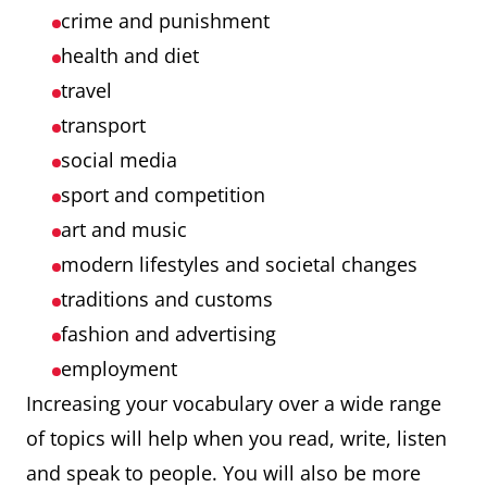
crime and punishment
health and diet
travel
transport
social media
sport and competition
art and music
modern lifestyles and societal changes
traditions and customs
fashion and advertising
employment
Increasing your vocabulary over a wide range
of topics will help when you read, write, listen
and speak to people. You will also be more