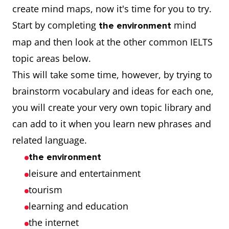
create mind maps, now it's time for you to try.
Start by completing
mind
the environment
map and then look at the other common IELTS
topic areas below.
This will take some time, however, by trying to
brainstorm vocabulary and ideas for each one,
you will create your very own topic library and
can add to it when you learn new phrases and
related language.
the environment
leisure and entertainment
tourism
learning and education
the internet