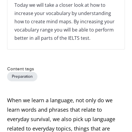
Today we will take a closer look at how to
increase your vocabulary by understanding
how to create mind maps. By increasing your
vocabulary range you will be able to perform
better in all parts of the IELTS test.
Content tags
Preparation
When we learn a language, not only do we
learn words and phrases that relate to
everyday survival, we also pick up language
related to everyday topics, things that are