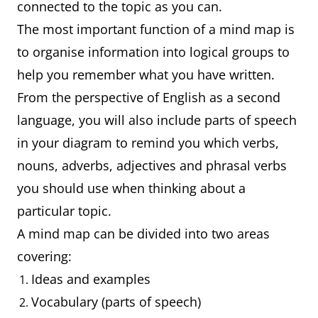
connected to the topic as you can.
The most important function of a mind map is
to organise information into logical groups to
help you remember what you have written.
From the perspective of English as a second
language, you will also include parts of speech
in your diagram to remind you which verbs,
nouns, adverbs, adjectives and phrasal verbs
you should use when thinking about a
particular topic.
A mind map can be divided into two areas
covering:
Ideas and examples
Vocabulary (parts of speech)