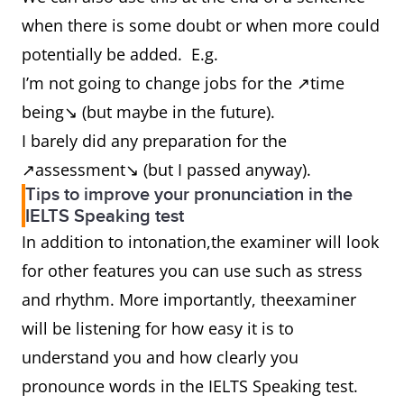
when there is some doubt or when more could
potentially be added. E.g.
I’m not going to change jobs for the ↗time
being↘ (but maybe in the future).
I barely did any preparation for the
↗assessment↘ (but I passed anyway).
Tips to improve your pronunciation in the
IELTS Speaking test
In addition to intonation,the examiner will look
for other features you can use such as stress
and rhythm. More importantly, theexaminer
will be listening for how easy it is to
understand you and how clearly you
pronounce words in the IELTS Speaking test.