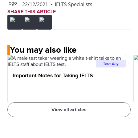
22/12/2021
•
IELTS Specialists
SHARE THIS ARTICLE
You may also like
Test day
Important Notes for Taking IELTS
View all articles