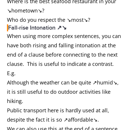
Where is the best seafood restaurant in your
↘hometown↘?
Who do you respect the ↘most↘?
Fall-rise Intonation ↗↘
When using more complex sentences, you can
have both rising and falling intonation at the
end of a clause before connecting to the next
clause. This is useful to indicate a contrast.
E.g.
Although the weather can be quite ↗humid↘,
it is still useful to do outdoor activities like
hiking.
Public transport here is hardly used at all,
despite the fact it is so ↗affordable↘.
We can also use this at the end of a sentence