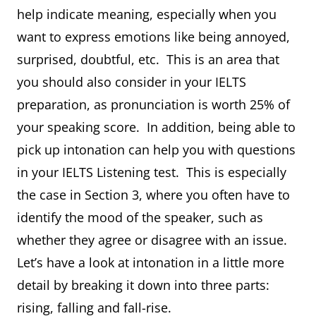
help indicate meaning, especially when you
want to express emotions like being annoyed,
surprised, doubtful, etc. This is an area that
you should also consider in your IELTS
preparation, as pronunciation is worth 25% of
your speaking score. In addition, being able to
pick up intonation can help you with questions
in your IELTS Listening test. This is especially
the case in Section 3, where you often have to
identify the mood of the speaker, such as
whether they agree or disagree with an issue.
Let’s have a look at intonation in a little more
detail by breaking it down into three parts:
rising, falling and fall-rise.