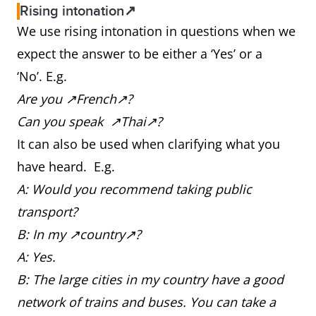
Rising intonation↗
We use rising intonation in questions when we
expect the answer to be either a ‘Yes’ or a
‘No’. E.g.
Are you ↗French↗?
Can you speak ↗Thai↗?
It can also be used when clarifying what you
have heard. E.g.
A: Would you recommend taking public
transport?
B: In my ↗country↗?
A: Yes.
B: The large cities in my country have a good
network of trains and buses. You can take a