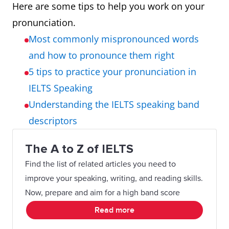
Here are some tips to help you work on your
pronunciation.
Most commonly mispronounced words
and how to pronounce them right
5 tips to practice your pronunciation in
IELTS Speaking
Understanding the IELTS speaking band
descriptors
The A to Z of IELTS
Find the list of related articles you need to
improve your speaking, writing, and reading skills.
Now, prepare and aim for a high band score
Read more