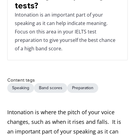
tests?
Intonation is an important part of your
speaking as it can help indicate meaning.
Focus on this area in your IELTS test
preparation to give yourself the best chance
of a high band score.
Content tags
Speaking
Band scores
Preparation
Intonation is where the pitch of your voice
changes, such as when it rises and falls. It is
an important part of your speaking as it can