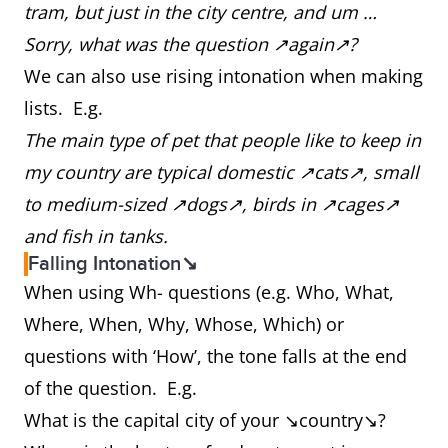
tram, but just in the city centre, and um …
Sorry, what was the question ↗again↗?
We can also use rising intonation when making
lists. E.g.
The main type of pet that people like to keep in
my country are typical domestic ↗cats↗, small
to medium-sized ↗dogs↗, birds in ↗cages↗
and fish in tanks.
Falling Intonation↘
When using Wh- questions (e.g. Who, What,
Where, When, Why, Whose, Which) or
questions with ‘How’, the tone falls at the end
of the question. E.g.
What is the capital city of your ↘country↘?