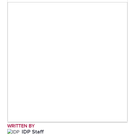
WRITTEN BY
IDP Staff