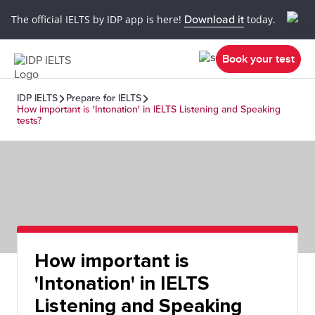
The official IELTS by IDP app is here!
Download it
today.
Book your test
IDP IELTS
Prepare for IELTS
How important is 'Intonation' in IELTS Listening and Speaking
tests?
How important is
'Intonation' in IELTS
Listening and Speaking