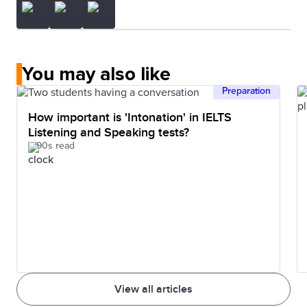
You may also like
Preparation
How important is 'Intonation' in IELTS
Listening and Speaking tests?
90s read
View all articles