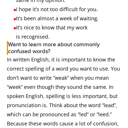
same in my opinion.
I hope it’s not too difficult for you.
It’s been almost a week of waiting.
It’s nice to know that my work
is recognised.
Want to learn more about commonly
confused words?
In written English, it is important to know the
correct spelling of a word you want to use. You
don’t want to write “weak” when you mean
“week” even though they sound the same. In
spoken English, spelling is less important, but
pronunciation is. Think about the word “lead”,
which can be pronounced as “led” or “leed.”
Because these words cause a lot of confusion,