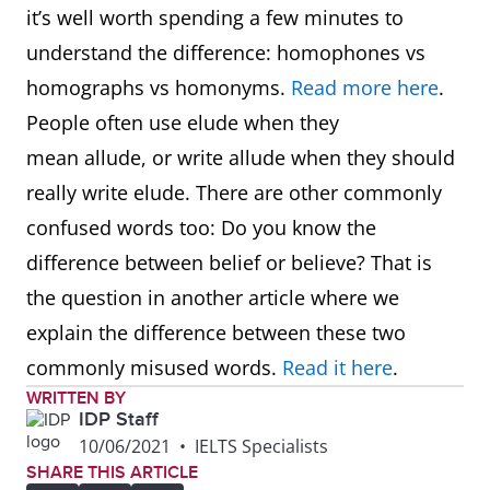
it’s well worth spending a few minutes to
understand the difference: homophones vs
homographs vs homonyms.
Read more here
.
People often use elude when they
mean allude, or write allude when they should
really write elude. There are other commonly
confused words too: Do you know the
difference between belief or believe? That is
the question in another article where we
explain the difference between these two
commonly misused words.
Read it here
.
WRITTEN BY
IDP Staff
10/06/2021
•
IELTS Specialists
SHARE THIS ARTICLE