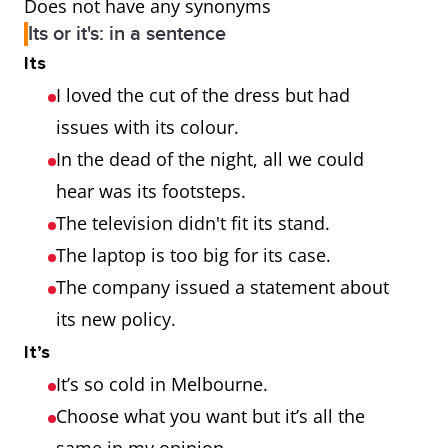
Does not have any synonyms
Its or it's: in a sentence
Its
I loved the cut of the dress but had
issues with its colour.
In the dead of the night, all we could
hear was its footsteps.
The television didn't fit its stand.
The laptop is too big for its case.
The company issued a statement about
its new policy.
It’s
It’s so cold in Melbourne.
Choose what you want but it’s all the