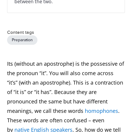
between the two.
Content tags
Preparation
Its (without an apostrophe) is the possessive of
the pronoun “it”. You will also come across
“it’s” (with an apostrophe). This is a contraction
of “it is” or “it has”. Because they are
pronounced the same but have different
meanings, we call these words
homophones
.
These words are often confused – even
by
native English speakers
. So, how do we tell