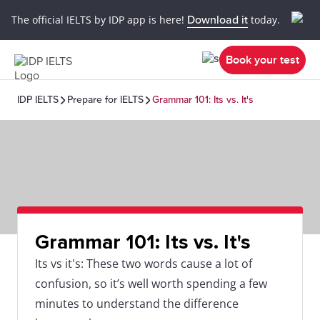
The official IELTS by IDP app is here!
Download it
today.
Book your test
IDP IELTS
Prepare for IELTS
Grammar 101: Its vs. It's
Grammar 101: Its vs. It's
Its vs it's: These two words cause a lot of
confusion, so it’s well worth spending a few
minutes to understand the difference