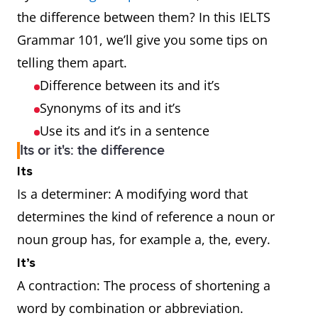
the difference between them? In this IELTS
Grammar 101, we’ll give you some tips on
telling them apart.
Difference between its and it’s
Synonyms of its and it’s
Use its and it’s in a sentence
Its or it's: the difference
Its
Is a determiner: A modifying word that
determines the kind of reference a noun or
noun group has, for example a, the, every.
It’s
A contraction: The process of shortening a
word by combination or abbreviation.