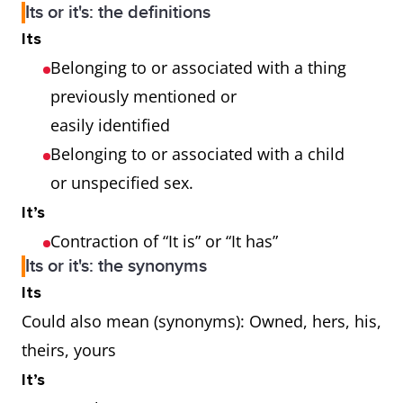
Its or it's: the definitions
Its
Belonging to or associated with a thing
previously mentioned or
easily identified
Belonging to or associated with a child
or unspecified sex.
It’s
Contraction of “It is” or “It has”
Its or it's: the synonyms
Its
Could also mean (synonyms): Owned, hers, his,
theirs, yours
It’s