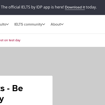
The official IELTS by IDP app is here!
today.
Download it
ults
IELTS community
About
st on test day
s - Be
y