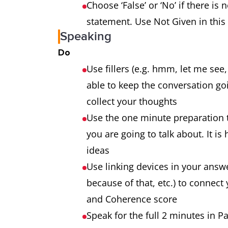
Choose ‘False’ or ‘No’ if there is 
statement. Use Not Given in this
Speaking
Do
Use fillers (e.g. hmm, let me see
able to keep the conversation go
collect your thoughts
Use the one minute preparation 
you are going to talk about. It is
ideas
Use linking devices in your answe
because of that, etc.) to connect 
and Coherence score
Speak for the full 2 minutes in Pa