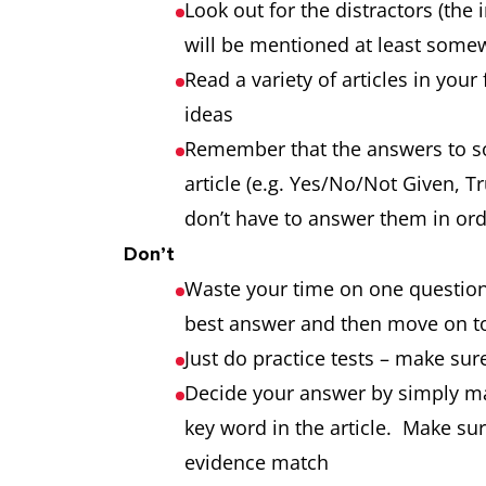
Look out for the distractors (the 
will be mentioned at least somew
Read a variety of articles in you
ideas
Remember that the answers to so
article (e.g. Yes/No/Not Given, T
don’t have to answer them in or
Don’t
Waste your time on one question
best answer and then move on to
Just do practice tests – make sure
Decide your answer by simply ma
key word in the article. Make su
evidence match