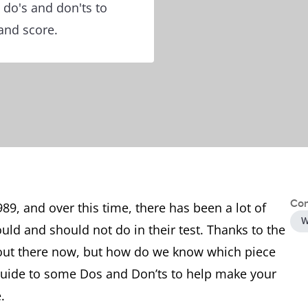
 do's and don'ts to
band score.
Con
89, and over this time, there has been a lot of
W
ld and should not do in their test. Thanks to the
 out there now, but how do we know which piece
 guide to some Dos and Don’ts to help make your
.