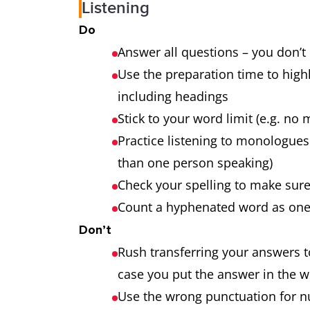
Listening
Do
Answer all questions – you don’t
Use the preparation time to high
including headings
Stick to your word limit (e.g. n
Practice listening to monologue
than one person speaking)
Check your spelling to make sure
Count a hyphenated word as one w
Don’t
Rush transferring your answers t
case you put the answer in the 
Use the wrong punctuation for num