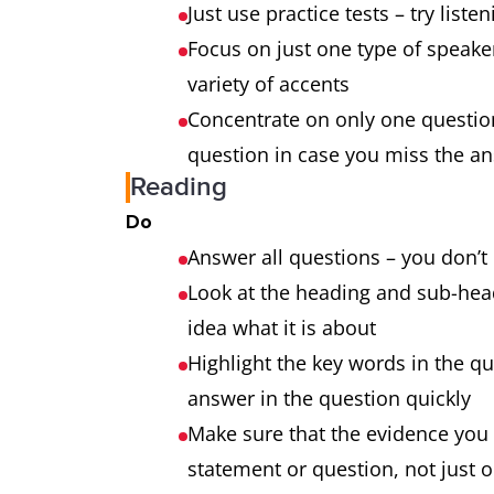
Just use practice tests – try liste
Focus on just one type of speaker 
variety of accents
Concentrate on only one question
question in case you miss the an
Reading
Do
Answer all questions – you don’t
Look at the heading and sub-head
idea what it is about
Highlight the key words in the qu
answer in the question quickly
Make sure that the evidence you
statement or question, not just 