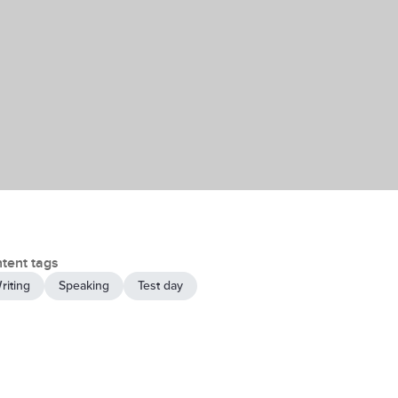
tent tags
riting
Speaking
Test day