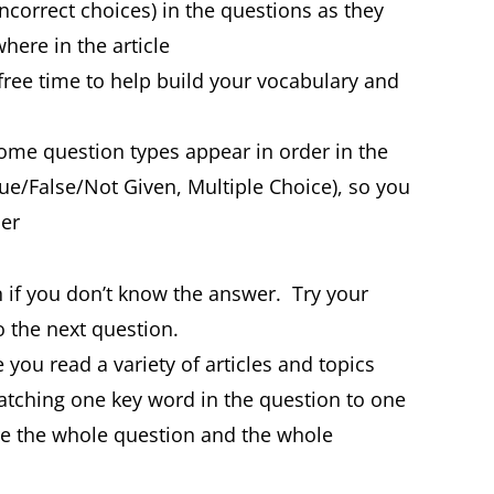
incorrect choices) in the questions as they
here in the article
r free time to help build your vocabulary and
me question types appear in order in the
rue/False/Not Given, Multiple Choice), so you
der
 if you don’t know the answer. Try your
 the next question.
 you read a variety of articles and topics
tching one key word in the question to one
re the whole question and the whole