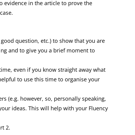
no evidence in the article to prove the
 case.
, good question, etc.) to show that you are
ing and to give you a brief moment to
time, even if you know straight away what
 helpful to use this time to organise your
rs (e.g. however, so, personally speaking,
your ideas. This will help with your Fluency
rt 2.