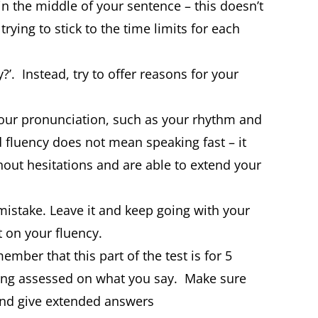
in the middle of your sentence – this doesn’t
rying to stick to the time limits for each
?’. Instead, try to offer reasons for your
 your pronunciation, such as your rhythm and
fluency does not mean speaking fast – it
out hesitations and are able to extend your
istake. Leave it and keep going with your
 on your fluency.
mber that this part of the test is for 5
eing assessed on what you say. Make sure
and give extended answers