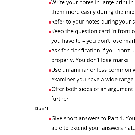
Write your notes in large print i
them more easily during the midd
Refer to your notes during your s
Keep the question card in front of
you have to – you don’t lose mar
Ask for clarification if you don’
properly. You don’t lose marks
Use unfamiliar or less common wo
examiner you have a wide range 
Offer both sides of an argument 
further
Don’t
Give short answers to Part 1. You
able to extend your answers natu