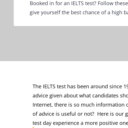
Booked in for an IELTS test? Follow these
give yourself the best chance of a high 
The IELTS test has been around since 19
advice given about what candidates shou
Internet, there is so much information
of advice is useful or not? Here is our
test day experience a more positive one