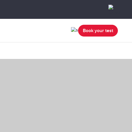
Book your test