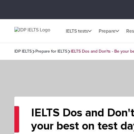
IELTS tests
Prepare
Res
IDP IELTS
Prepare for IELTS
IELTS Dos and Don'ts - Be your be
IELTS Dos and Don't
your best on test da