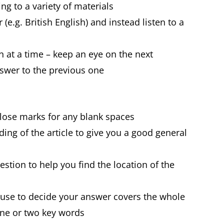
ning to a variety of materials
(e.g. British English) and instead listen to a
 at a time – keep an eye on the next
swer to the previous one
 lose marks for any blank spaces
ing of the article to give you a good general
estion to help you find the location of the
 use to decide your answer covers the whole
one or two key words