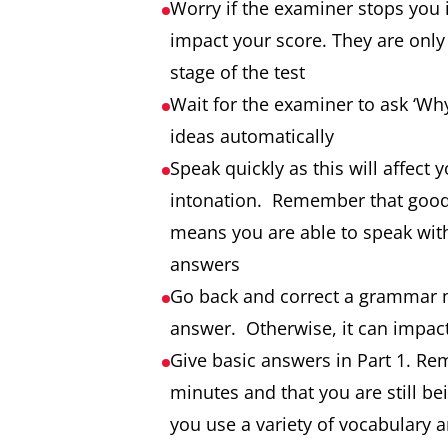
Worry if the examiner stops you 
impact your score. They are only t
stage of the test
Wait for the examiner to ask ‘Why
ideas automatically
Speak quickly as this will affect
intonation. Remember that good 
means you are able to speak with
answers
Go back and correct a grammar m
answer. Otherwise, it can impact
Give basic answers in Part 1. Reme
minutes and that you are still b
you use a variety of vocabulary 