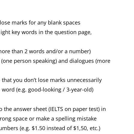
 lose marks for any blank spaces
light key words in the question page,
o more than 2 words and/or a number)
s (one person speaking) and dialogues (more
 that you don’t lose marks unnecessarily
ord (e.g. good-looking / 3-year-old)
o the answer sheet (IELTS on paper test) in
wrong space or make a spelling mistake
bers (e.g. $1.50 instead of $1,50, etc.)