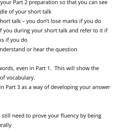
n your Part 2 preparation so that you can see
le of your short talk
hort talk – you don’t lose marks if you do
 you during your short talk and refer to it if
ks if you do
t understand or hear the question
rds, even in Part 1. This will show the
of vocabulary.
in Part 3 as a way of developing your answer
 still need to prove your fluency by being
rally