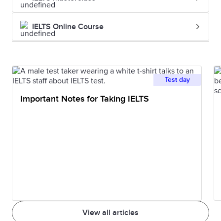
and unlawful
investigati
killing of one
the homici
IELTS Online Course
person by
another.
Imprisonment
The state of
He was
Test day
being
sentenced 
Important Notes for Taking IELTS
imprisoned.
five years'
imprisonm
Indictment
A formal charge
The indict
or accusation of
was hande
a serious crime.
down by t
grand jury.
View all articles