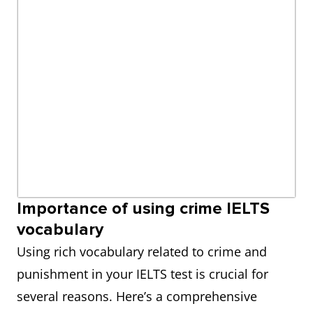
Importance of using crime IELTS
vocabulary
Using rich vocabulary related to crime and
punishment in your IELTS test is crucial for
several reasons. Here’s a comprehensive