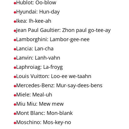
Hublot: Oo-blow
Hyundai: Hun-day
Ikea: Ih-kee-ah
Jean Paul Gaultier: Zhon paul go-tee-ay
Lamborghini: Lambor-gee-nee
Lancia: Lan-cha
Lanvin: Lanh-vahn
Laphroiag: La-froyg
Louis Vuitton: Loo-ee we-taahn
Mercedes-Benz: Mur-say-dees-bens
Miele: Meal-uh
Miu Miu: Mew mew
Mont Blanc: Mon-blank
Moschino: Mos-key-no