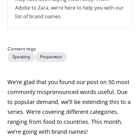
Adobe to Zara, we’re here to help you with our
list of brand names.
Content tags
Speaking
Preparation
We’re glad that you found our post on 50 most
commonly mispronounced words useful. Due
to popular demand, we’ll be extending this to a
series. We’re covering different categories,
ranging from food to countries. This month,
we’re going with brand names!