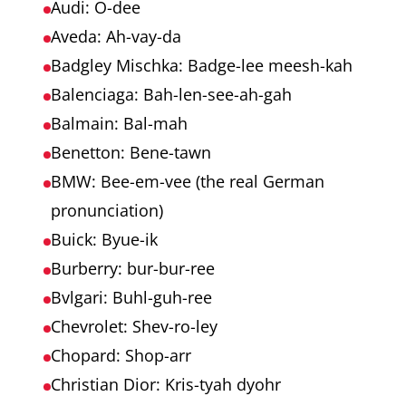
Audi: O-dee
Aveda: Ah-vay-da
Badgley Mischka: Badge-lee meesh-kah
Balenciaga: Bah-len-see-ah-gah
Balmain: Bal-mah
Benetton: Bene-tawn
BMW: Bee-em-vee (the real German
pronunciation)
Buick: Byue-ik
Burberry: bur-bur-ree
Bvlgari: Buhl-guh-ree
Chevrolet: Shev-ro-ley
Chopard: Shop-arr
Christian Dior: Kris-tyah dyohr