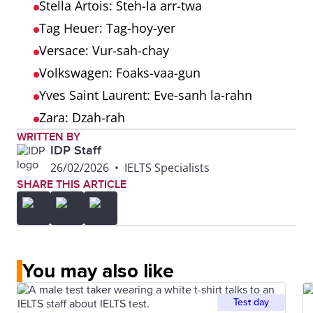
Stella Artois: Steh-la arr-twa
Tag Heuer: Tag-hoy-yer
Versace: Vur-sah-chay
Volkswagen: Foaks-vaa-gun
Yves Saint Laurent: Eve-sanh la-rahn
Zara: Dzah-rah
WRITTEN BY
IDP Staff
26/02/2026
•
IELTS Specialists
SHARE THIS ARTICLE
You may also like
Test day