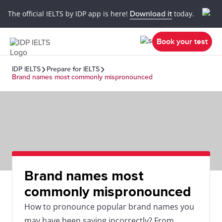
The official IELTS by IDP app is here!
Download it
today.
Book your test
IDP IELTS
Prepare for IELTS
Brand names most commonly mispronounced
Brand names most
commonly mispronounced
How to pronounce popular brand names you
may have been saying incorrectly? From