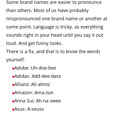
Some brand names are easier to pronounce
than others. Most of us have probably
mispronounced one brand name or another at
some point. Language is tricky, as everything
sounds right in your head until you say it out
loud. And get funny looks.
There is a fix, and that is to know the words
yourself.
Adobe: Uh-doe-bee
Adidas: Add-dee-dass
Allianz: Ali-ahntz
Amazon: Ama-zun
Anna Sui: Ah-na swee
Asus: A-seuss