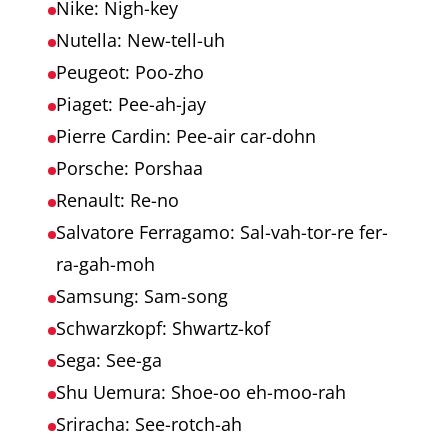
Nike: Nigh-key
Nutella: New-tell-uh
Peugeot: Poo-zho
Piaget: Pee-ah-jay
Pierre Cardin: Pee-air car-dohn
Porsche: Porshaa
Renault: Re-no
Salvatore Ferragamo: Sal-vah-tor-re fer-
ra-gah-moh
Samsung: Sam-song
Schwarzkopf: Shwartz-kof
Sega: See-ga
Shu Uemura: Shoe-oo eh-moo-rah
Sriracha: See-rotch-ah