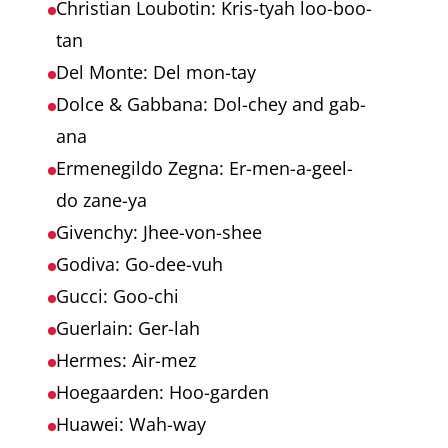
Christian Loubotin: Kris-tyah loo-boo-
tan
Del Monte: Del mon-tay
Dolce & Gabbana: Dol-chey and gab-
ana
Ermenegildo Zegna: Er-men-a-geel-
do zane-ya
Givenchy: Jhee-von-shee
Godiva: Go-dee-vuh
Gucci: Goo-chi
Guerlain: Ger-lah
Hermes: Air-mez
Hoegaarden: Hoo-garden
Huawei: Wah-way