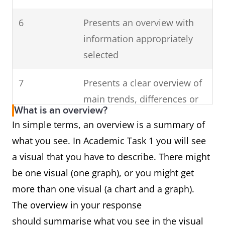
6
Presents an overview with
information appropriately
selected
7
Presents a clear overview of
main trends, differences or
What is an overview?
stages
In simple terms, an overview is a summary of
what you see. In Academic Task 1 you will see
a visual that you have to describe. There might
be one visual (one graph), or you might get
more than one visual (a chart and a graph).
The overview in your response
should summarise what you see in the visual