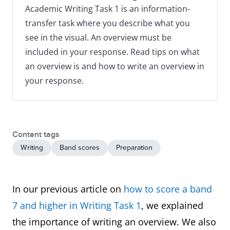
Academic Writing Task 1 is an information-
transfer task where you describe what you
see in the visual. An overview must be
included in your response. Read tips on what
an overview is and how to write an overview in
your response.
Content tags
Writing
Band scores
Preparation
In our previous article on
how to score a band
7 and higher in Writing Task 1
, we explained
the importance of writing an overview. We also