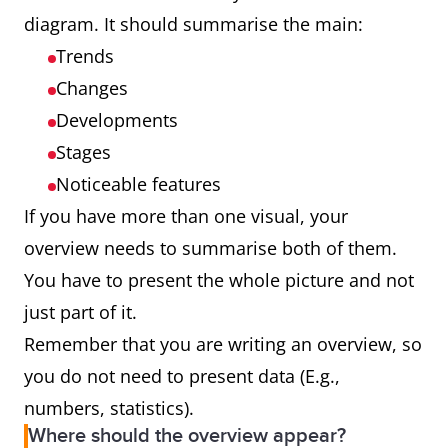
diagram. It should summarise the main:
Trends
Changes
Developments
Stages
Noticeable features
If you have more than one visual, your
overview needs to summarise both of them.
You have to present the whole picture and not
just part of it.
Remember that you are writing an overview, so
you do not need to present data (E.g.,
numbers, statistics).
Where should the overview appear?