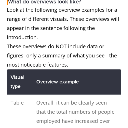
What do overviews look like?
Look at the following overview examples for a
range of different visuals. These overviews will
appear in the sentence following the
introduction.
These overviews do NOT include data or
figures, only a summary of what you see - the
most noticeable features.
Visual
Overview example
type
Table
Overall, it can be clearly seen
that the total numbers of people
employed have increased over