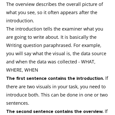
The overview describes the overall picture of
what you see, so it often appears after the
introduction.
The introduction tells the examiner what you
are going to write about. It is basically the
Writing question paraphrased. For example,
you will say what the visual is, the data source
and when the data was collected - WHAT,
WHERE, WHEN
If
The first sentence contains the introduction.
there are two visuals in your task, you need to
introduce both. This can be done in one or two
sentences.
If
The second sentence contains the overview.