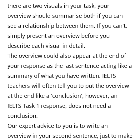
there are two visuals in your task, your
overview should summarise both if you can
see a relationship between them. If you can't,
simply present an overview before you
describe each visual in detail.
The overview could also appear at the end of
your response as the last sentence acting like a
summary of what you have written. IELTS
teachers will often tell you to put the overview
at the end like a 'conclusion', however, an
IELTS Task 1 response, does not need a
conclusion.
Our expert advice to you is to write an
overview in your second sentence, just to make