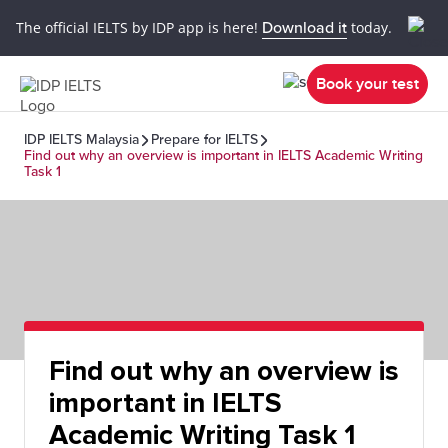
The official IELTS by IDP app is here!
Download it
today.
Book your test
IDP IELTS Malaysia
Prepare for IELTS
Find out why an overview is important in IELTS Academic Writing
Task 1
Find out why an overview is
important in IELTS
Academic Writing Task 1