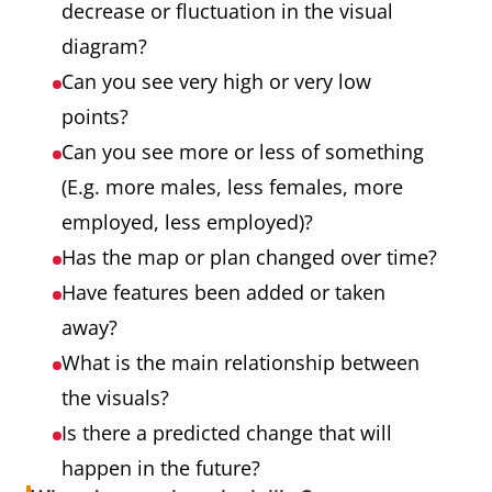
decrease or fluctuation in the visual
diagram?
Can you see very high or very low
points?
Can you see more or less of something
(E.g. more males, less females, more
employed, less employed)?
Has the map or plan changed over time?
Have features been added or taken
away?
What is the main relationship between
the visuals?
Is there a predicted change that will
happen in the future?