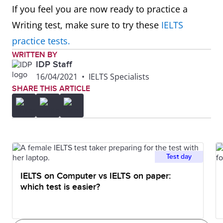
Map
In summary, in one hundred
If you feel you are now ready to practice a
years, the village has experienced
Writing test, make sure to try these
IELTS
major changes transforming it
practice tests.
from a small farming village into
WRITTEN BY
IDP Staff
a tourist destination.
16/04/2021
•
IELTS Specialists
SHARE THIS ARTICLE
Plan
Overall, though the area size
remains the same, there are
significant changes planned for
this company as it moves from
Test day
single offices to an open-plan
IELTS on Computer vs IELTS on paper:
design.
which test is easier?
Graph
To summarise, it can be seen
that the younger age groups visit