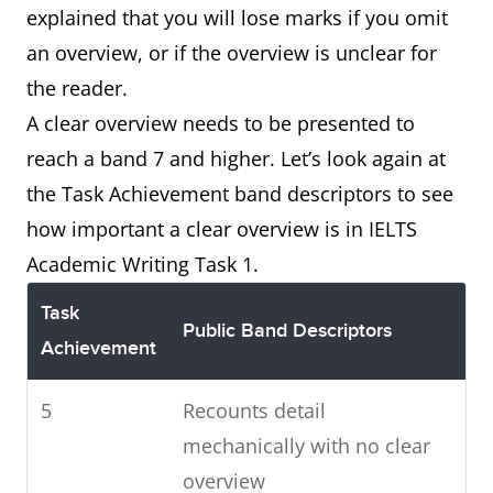
explained that you will lose marks if you omit
an overview, or if the overview is unclear for
the reader.
A clear overview needs to be presented to
reach a band 7 and higher. Let’s look again at
the Task Achievement band descriptors to see
how important a clear overview is in IELTS
Academic Writing Task 1.
Task
Public Band Descriptors
Achievement
5
Recounts detail
mechanically with no clear
overview