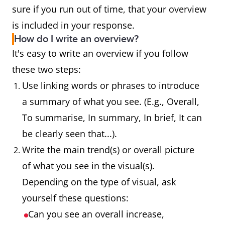
sure if you run out of time, that your overview
is included in your response.
How do I write an overview?
It's easy to write an overview if you follow
these two steps:
Use linking words or phrases to introduce
a summary of what you see. (E.g., Overall,
To summarise, In summary, In brief, It can
be clearly seen that...).
Write the main trend(s) or overall picture
of what you see in the visual(s).
Depending on the type of visual, ask
yourself these questions:
Can you see an overall increase,