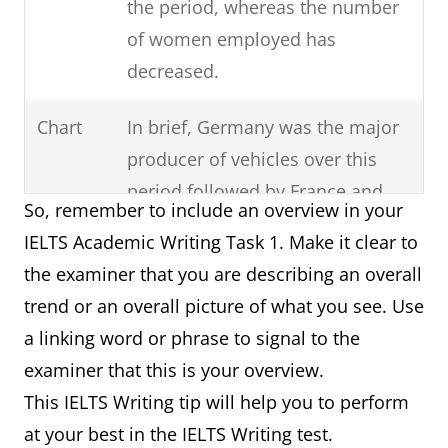
the period, whereas the number
of women employed has
decreased.
Chart
In brief, Germany was the major
producer of vehicles over this
period followed by France and
So, remember to include an overview in your
then Norway.
IELTS Academic Writing Task 1. Make it clear to
the examiner that you are describing an overall
Process
It can clearly be seen that there
trend or an overall picture of what you see. Use
are six steps involved in the
a linking word or phrase to signal to the
production of cloth starting with
examiner that this is your overview.
the raw materials and ending
This IELTS Writing tip will help you to perform
with the final product.
at your best in the IELTS Writing test.