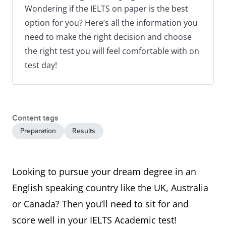
Wondering if the IELTS on paper is the best
option for you? Here’s all the information you
need to make the right decision and choose
the right test you will feel comfortable with on
test day!
Content tags
Preparation
Results
Looking to pursue your dream degree in an
English speaking country like the UK, Australia
or Canada? Then you’ll need to sit for and
score well in your IELTS Academic test!