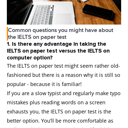
Common questions you might have about
the IELTS on paper test
1. Is there any advantage in taking the
IELTS on paper test versus the IELTS on
computer option?
The IELTS on paper test might seem rather old-
fashioned but there is a reason why it is still so
popular - because it is familiar!
If you are a slow typist and regularly make typo
mistakes plus reading words on a screen
exhausts you, the IELTS on paper test is the
better option. You’ll be more comfortable as