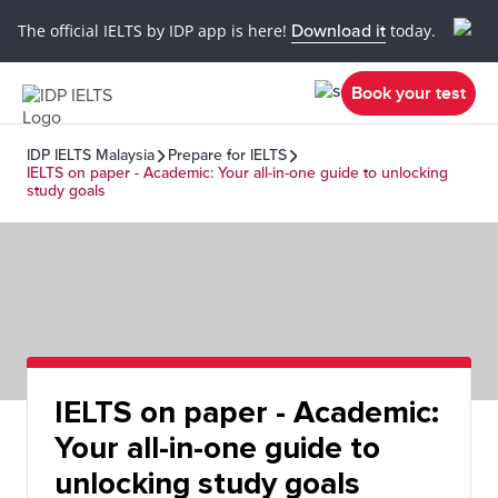
The official IELTS by IDP app is here!
Download it
today.
Book your test
IDP IELTS Malaysia
Prepare for IELTS
IELTS on paper - Academic: Your all-in-one guide to unlocking
study goals
IELTS on paper - Academic:
Your all-in-one guide to
unlocking study goals