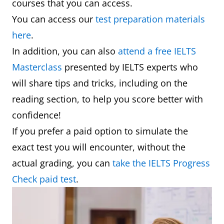
courses that you can access.
You can access our
test preparation materials
here
.
In addition, you can also
attend a free IELTS
Masterclass
presented by IELTS experts who
will share tips and tricks, including on the
reading section, to help you score better with
confidence!
If you prefer a paid option to simulate the
exact test you will encounter, without the
actual grading, you can
take the IELTS Progress
Check paid test
.