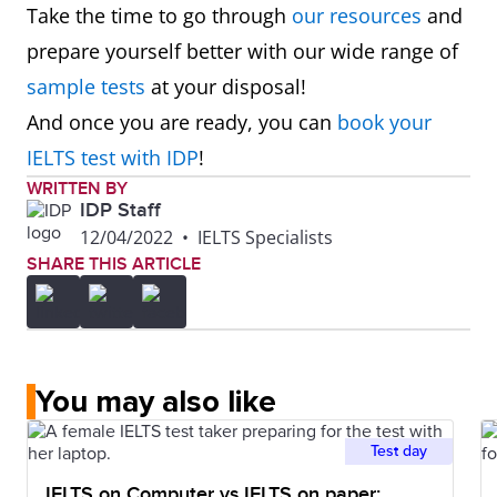
Take the time to go through
our resources
and
prepare yourself better with our wide range of
sample tests
at your disposal!
And once you are ready, you can
book your
IELTS test with IDP
!
WRITTEN BY
IDP Staff
12/04/2022
•
IELTS Specialists
SHARE THIS ARTICLE
You may also like
Test day
IELTS on Computer vs IELTS on paper: