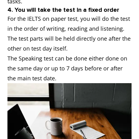
tasks.
4. You will take the test in a fixed order
For the IELTS on paper test, you will do the test
in the order of writing, reading and listening.
The test parts will be held directly one after the
other on test day itself.
The Speaking test can be done either done on
the same day or up to 7 days before or after
the main test date.