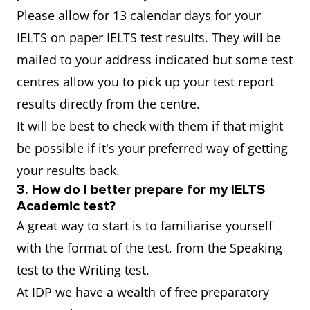
Please allow for 13 calendar days for your
IELTS on paper IELTS test results. They will be
mailed to your address indicated but some test
centres allow you to pick up your test report
results directly from the centre.
It will be best to check with them if that might
be possible if it's your preferred way of getting
your results back.
3. How do I better prepare for my IELTS
Academic test?
A great way to start is to familiarise yourself
with the format of the test, from the Speaking
test to the Writing test.
At IDP we have a wealth of free preparatory