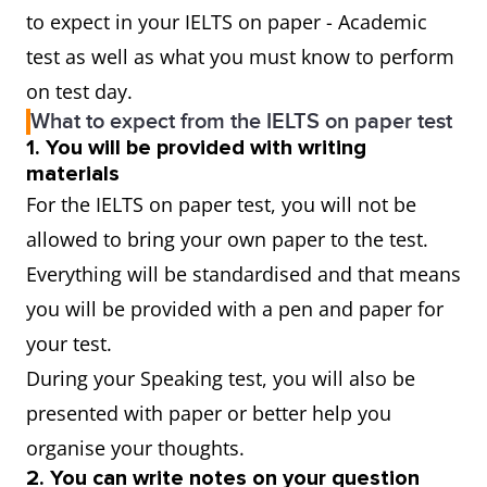
to expect in your IELTS on paper - Academic
test as well as what you must know to perform
on test day.
What to expect from the IELTS on paper test
1. You will be provided with writing
materials
For the IELTS on paper test, you will not be
allowed to bring your own paper to the test.
Everything will be standardised and that means
you will be provided with a pen and paper for
your test.
During your Speaking test, you will also be
presented with paper or better help you
organise your thoughts.
2. You can write notes on your question