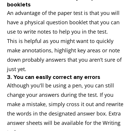
booklets
An advantage of the paper test is that you will
have a physical question booklet that you can
use to write notes to help you in the test.
This is helpful as you might want to quickly
make annotations, highlight key areas or note
down probably answers that you aren’t sure of
just yet.
3. You can easily correct any errors
Although you'll be using a pen, you can still
change your answers during the test. If you
make a mistake, simply cross it out and rewrite
the words in the designated answer box. Extra
answer sheets will be available for the Writing