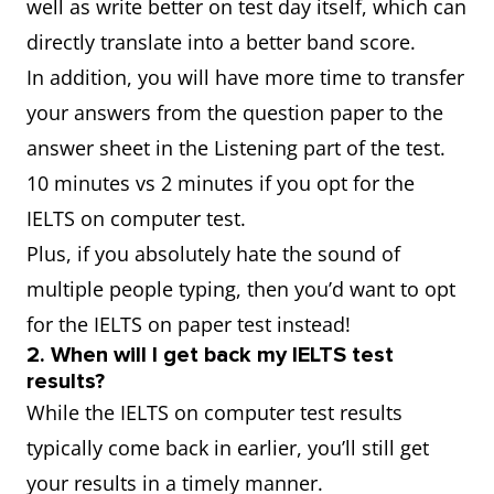
well as write better on test day itself, which can
directly translate into a better band score.
In addition, you will have more time to transfer
your answers from the question paper to the
answer sheet in the Listening part of the test.
10 minutes vs 2 minutes if you opt for the
IELTS on computer test.
Plus, if you absolutely hate the sound of
multiple people typing, then you’d want to opt
for the IELTS on paper test instead!
2. When will I get back my IELTS test
results?
While the IELTS on computer test results
typically come back in earlier, you’ll still get
your results in a timely manner.