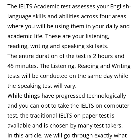
The IELTS Academic test assesses your English-
language skills and abilities across four areas
where you will be using them in your daily and
academic life. These are your listening,
reading, writing and speaking skillsets.
The entire duration of the test is 2 hours and
45 minutes. The Listening, Reading and Writing
tests will be conducted on the same day while
the Speaking test will vary.
While things have progressed technologically
and you can opt to take the IELTS on computer
test, the traditional IELTS on paper test is
available and is chosen by many test-takers.
In this article, we will go through exactly what