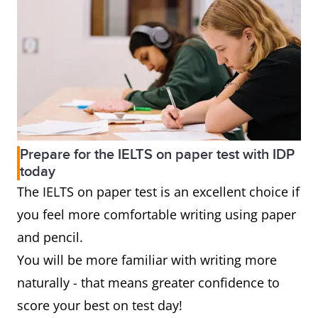
Prepare for the IELTS on paper test with IDP
today
The IELTS on paper test is an excellent choice if
you feel more comfortable writing using paper
and pencil.
You will be more familiar with writing more
naturally - that means greater confidence to
score your best on test day!