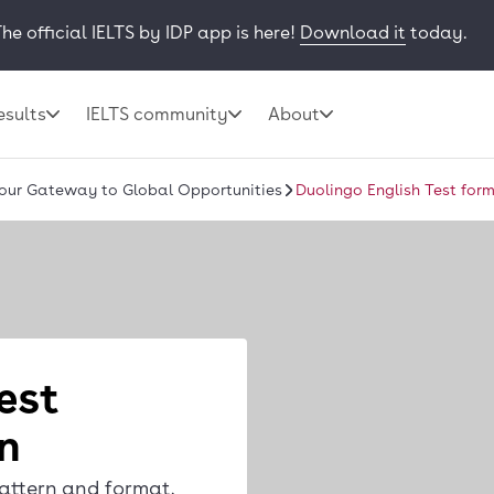
he official IELTS by IDP app is here!
Download it
today.
esults
IELTS community
About
Your Gateway to Global Opportunities
Duolingo English Test for
est
n
attern and format,