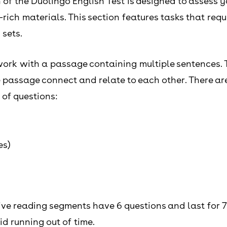
of the Duolingo English Test is designed to assess y
ch materials. This section features tasks that requir
 sets.
l work with a passage containing multiple sentences. 
passage connect and relate to each other. There are 
 of questions:
es)
ive reading segments have 6 questions and last for 7
id running out of time.