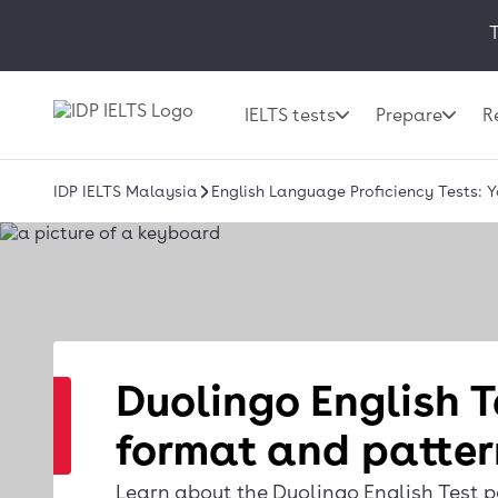
T
IELTS tests
Prepare
R
IDP IELTS Malaysia
English Language Proficiency Tests: 
Duolingo English T
format and patter
Learn about the Duolingo English Test p