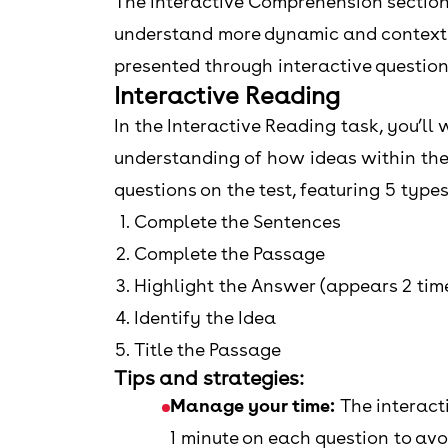
The Interactive Comprehension section 
understand more dynamic and context-ri
presented through interactive question
Interactive Reading
In the Interactive Reading task, you’l
understanding of how ideas within the 
questions on the test, featuring 5 types
Complete the Sentences
Complete the Passage
Highlight the Answer (appears 2 tim
Identify the Idea
Title the Passage
Tips and strategies:
Manage your time:
The interact
1 minute on each question to avo