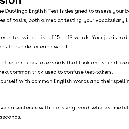
he Duolingo English Test is designed to assess your 
pes of tasks, both aimed at testing your vocabulary
resented with a list of 15 to 18 words. Your job is to
nds to decide for each word.
 often includes fake words that look and sound like 
are a common trick used to confuse test-takers.
 yourself with common English words and their spell
e given a sentence with a missing word, where some le
 seconds.