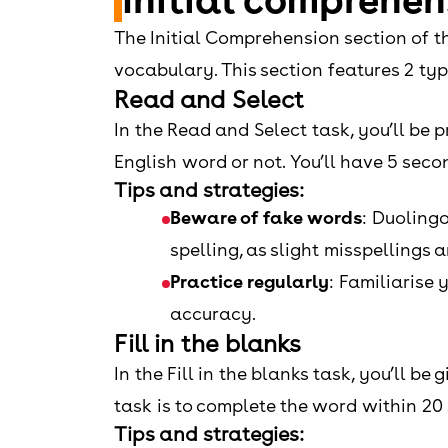
The Initial Comprehension section of t
vocabulary. This section features 2 ty
Read and Select
In the Read and Select task, you’ll be p
English word or not. You’ll have 5 seco
Tips and strategies:
Beware of fake words
: Duolingo
spelling, as slight misspellings 
Practice regularly
: Familiarise
accuracy.
Fill in the blanks
In the Fill in the blanks task, you’ll b
task is to complete the word within 20
Tips and strategies: