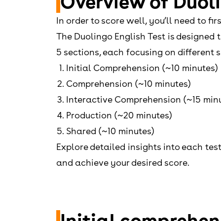
Overview of Duoli
In order to score well, you’ll need to f
The Duolingo English Test is designed 
5 sections, each focusing on different sk
Initial Comprehension (~10 minutes)
Comprehension (~10 minutes)
Interactive Comprehension (~15 min
Production (~20 minutes)
Shared (~10 minutes)
Explore detailed insights into each tes
and achieve your desired score.
Initial comprehen