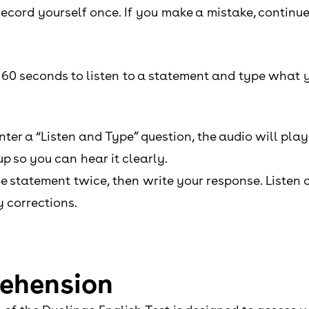
record yourself once. If you make a mistake, continu
e 60 seconds to listen to a statement and type what y
er a “Listen and Type” question, the audio will play
p so you can hear it clearly.
the statement twice, then write your response. Listen 
 corrections.
rehension