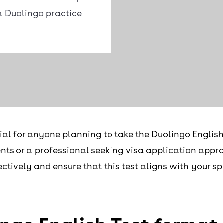
a Duolingo practice
al for anyone planning to take the Duolingo English
nts or a professional seeking visa application appro
ectively and ensure that this test aligns with your s