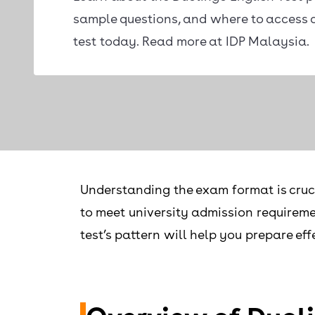
sample questions, and where to access 
test today. Read more at IDP Malaysia.
Understanding the exam format is cruci
to meet university admission requireme
test’s pattern will help you prepare eff