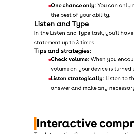
One chance only
: You can only 
the best of your ability.
Listen and Type
In the Listen and Type task, you’ll hav
statement up to 3 times.
Tips and strategies:
Check volume
: When you encount
volume on your device is turned u
Listen strategically
: Listen to 
answer and make any necessary
Interactive comp