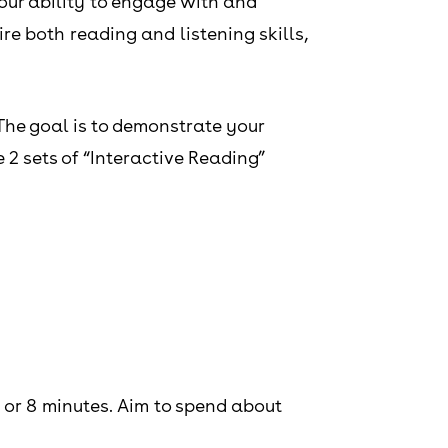
our ability to engage with and
e both reading and listening skills,
The goal is to demonstrate your
2 sets of “Interactive Reading”
 or 8 minutes. Aim to spend about