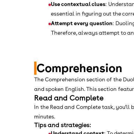
Use contextual clues
: Understan
essential in figuring out the cor
Attempt every question
: Duolin
Therefore, always attempt to ans
Comprehension
The Comprehension section of the Duoli
and spoken English. This section featu
Read and Complete
In the Read and Complete task, you’ll be
minutes.
Tips and strategies:
Understand context
: To determ