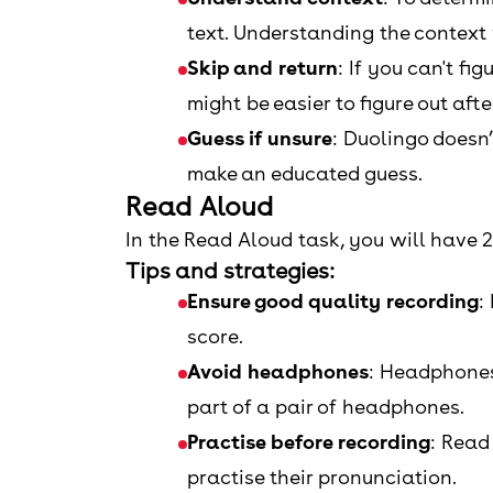
text. Understanding the context w
Skip and return
: If you can't fi
might be easier to figure out aft
Guess if unsure
: Duolingo doesn’
make an educated guess.
Read Aloud
In the Read Aloud task, you will have 
Tips and strategies:
Ensure good quality recording
:
score.
Avoid headphones
: Headphones 
part of a pair of headphones.
Practise before recording
: Read
practise their pronunciation.