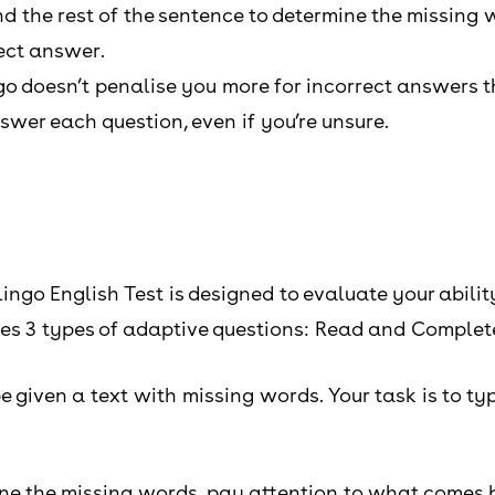
d the rest of the sentence to determine the missing 
rect answer.
go doesn’t penalise you more for incorrect answers t
wer each question, even if you’re unsure.
ngo English Test is designed to evaluate your abili
res 3 types of adaptive questions: Read and Complet
 given a text with missing words. Your task is to typ
ine the missing words, pay attention to what comes b