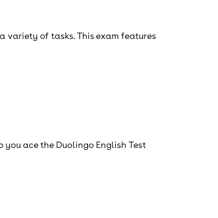
a variety of tasks. This exam features
lp you ace the Duolingo English Test