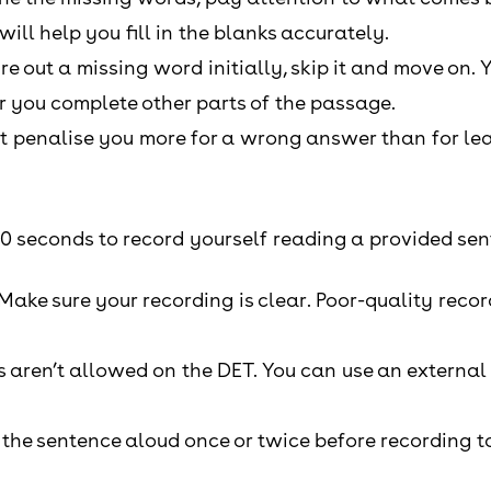
ill help you fill in the blanks accurately.
gure out a missing word initially, skip it and move on. Y
er you complete other parts of the passage.
t penalise you more for a wrong answer than for leav
20 seconds to record yourself reading a provided sen
 Make sure your recording is clear. Poor-quality rec
aren’t allowed on the DET. You can use an external 
 the sentence aloud once or twice before recording t