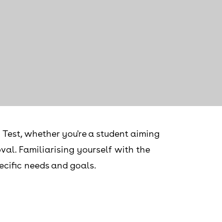
 Test, whether you're a student aiming
val. Familiarising yourself with the
pecific needs and goals.