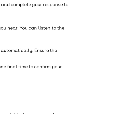
e and complete your response to
ou hear. You can listen to the
 automatically. Ensure the
one final time to confirm your