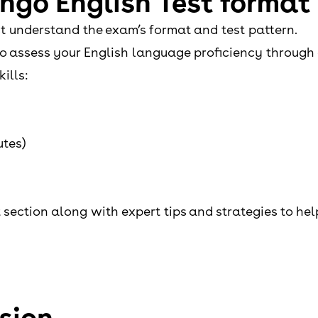
ngo English Test format
irst understand the exam’s format and test pattern.
to assess your English language proficiency through 
ills:
utes)
t section along with expert tips and strategies to he
sion