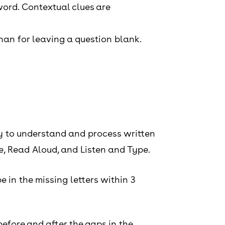
word. Contextual clues are
han for leaving a question blank.
ty to understand and process written
e, Read Aloud, and Listen and Type.
e in the missing letters within 3
efore and after the gaps in the