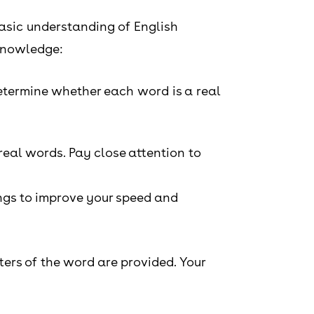
basic understanding of English
 knowledge:
 determine whether each word is a real
real words. Pay close attention to
ings to improve your speed and
tters of the word are provided. Your