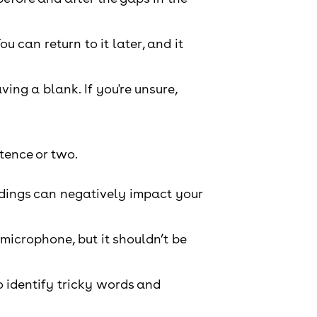
ou can return to it later, and it
ing a blank. If you're unsure,
tence or two.
ordings can negatively impact your
microphone, but it shouldn’t be
o identify tricky words and