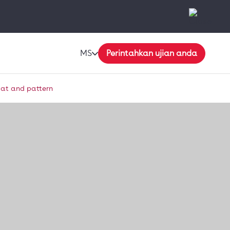
MS
Perintahkan ujian anda
mat and pattern