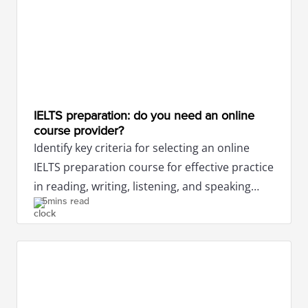
IELTS preparation: do you need an online
course provider?
Identify key criteria for selecting an online
IELTS preparation course for effective practice
in reading, writing, listening, and speaking
5mins read
tests.