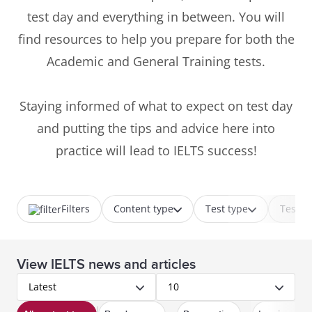
test day and everything in between. You will
find resources to help you prepare for both the
Academic and General Training tests.
Staying informed of what to expect on test day
and putting the tips and advice here into
practice will lead to IELTS success!
Filters
Content type
Test type
Test p
View IELTS news and articles
Latest
10