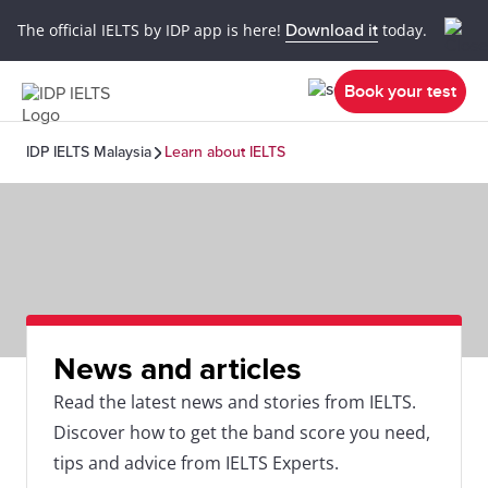
The official IELTS by IDP app is here!
Download it
today.
Book your test
IDP IELTS Malaysia
Learn about IELTS
News and articles
Read the latest news and stories from IELTS.
Discover how to get the band score you need,
tips and advice from IELTS Experts.