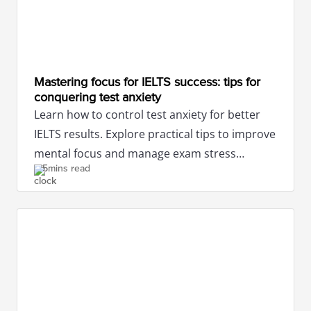
Mastering focus for IELTS success: tips for
conquering test anxiety
Learn how to control test anxiety for better
IELTS results. Explore practical tips to improve
mental focus and manage exam stress
5mins read
efficiently.