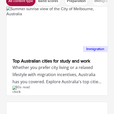
All content type
Band scores
Preparation
Immigration
Immigration
Top Australian cities for study and work
Whether you prefer city living or a relaxed
lifestyle with migration incentives, Australia
has you covered. Explore Australia's top cities
30s read
for study and work.