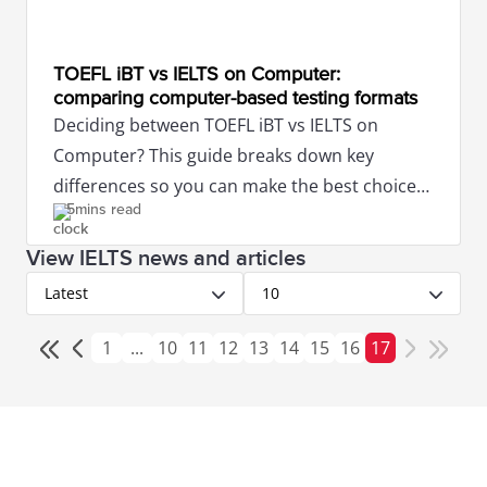
TOEFL iBT vs IELTS on Computer:
comparing computer-based testing formats
Deciding between TOEFL iBT vs IELTS on
Computer? This guide breaks down key
differences so you can make the best choice
5mins read
for your study or work abroad goals.
View IELTS news and articles
Latest
10
1
...
10
11
12
13
14
15
16
17