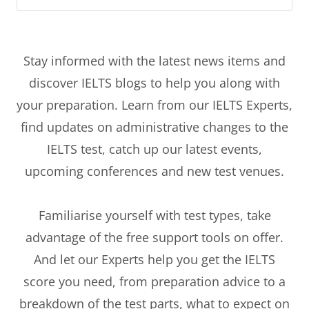
Stay informed with the latest news items and
discover IELTS blogs to help you along with
your preparation. Learn from our IELTS Experts,
find updates on administrative changes to the
IELTS test, catch up our latest events,
upcoming conferences and new test venues.
Familiarise yourself with test types, take
advantage of the free support tools on offer.
And let our Experts help you get the IELTS
score you need, from preparation advice to a
breakdown of the test parts, what to expect on